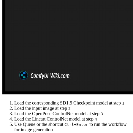
Load the corresponding SD1.5 Checkpoint model at step
1
Load the input image at step
2
Load the OpenPose ControlNet model at step
3
Load the Lineart ControlNet model at step
4
Use Queue or the shortcut
to run the workflow
Ctrl+Enter
for image generation