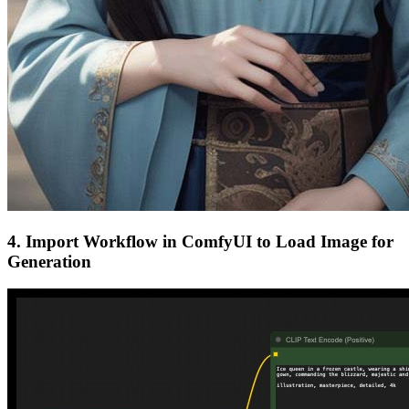
4. Import Workflow in ComfyUI to Load Image for
Generation