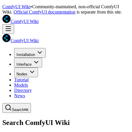
ComfyUI Wiki
•
Community-maintained, non-official ComfyUI
Wiki.
Official ComfyUI documentation
is separate from this site.
ComfyUI Wiki
ComfyUI Wiki
Installation
Interface
Nodes
Tutorial
Models
Directory
News
Search
⌘K
Search ComfyUI Wiki