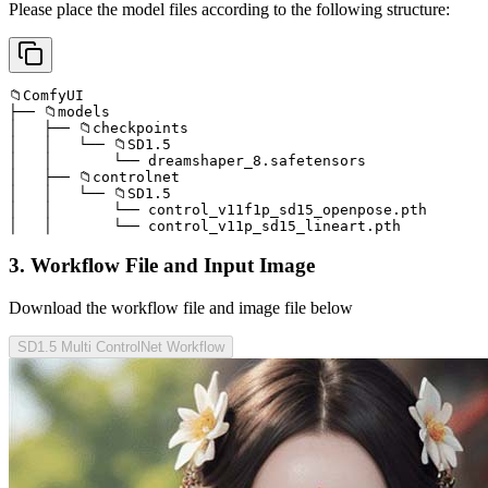
Please place the model files according to the following structure:
📁ComfyUI

├── 📁models

│   ├── 📁checkpoints

│   │   └── 📁SD1.5

│   │       └── dreamshaper_8.safetensors

│   ├── 📁controlnet

│   │   └── 📁SD1.5

│   │       └── control_v11f1p_sd15_openpose.pth

│   │       └── control_v11p_sd15_lineart.pth
3. Workflow File and Input Image
Download the workflow file and image file below
SD1.5 Multi ControlNet Workflow