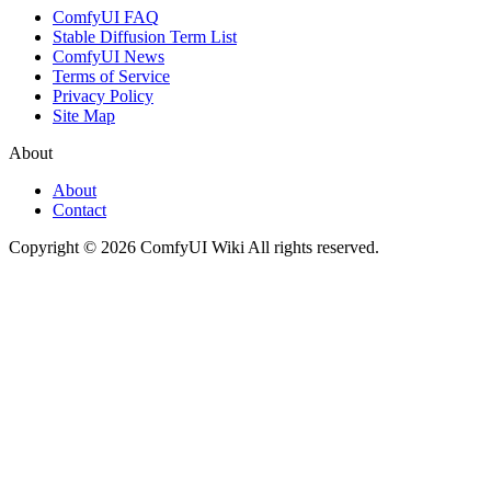
ComfyUI FAQ
Stable Diffusion Term List
ComfyUI News
Terms of Service
Privacy Policy
Site Map
About
About
Contact
Copyright © 2026 ComfyUI Wiki All rights reserved.