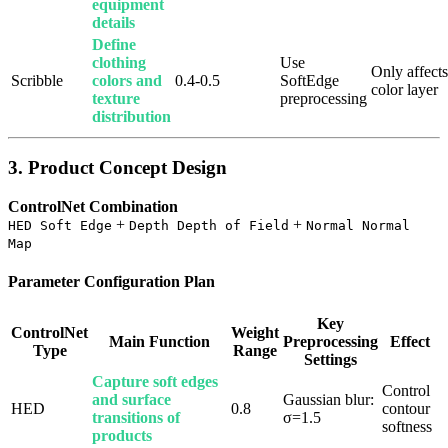
equipment
details
Define
clothing
Use
Only affects
Scribble
colors and
0.4-0.5
SoftEdge
color layer
texture
preprocessing
distribution
3. Product Concept Design
ControlNet Combination
+
+
HED Soft Edge
Depth Depth of Field
Normal Normal
Map
Parameter Configuration Plan
Key
ControlNet
Weight
Main Function
Preprocessing
Effect
Type
Range
Settings
Capture soft edges
Control
and surface
Gaussian blur:
HED
0.8
contour
transitions of
σ=1.5
softness
products