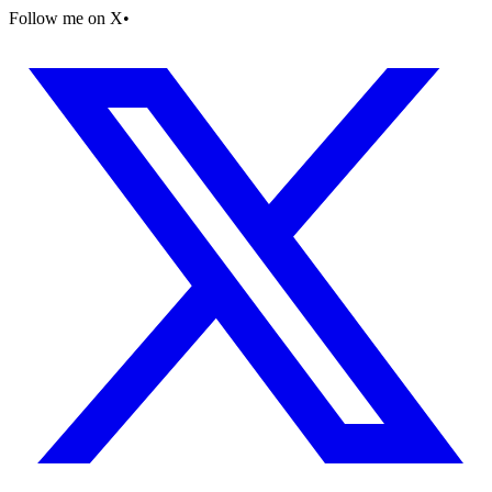
Follow me on X
•