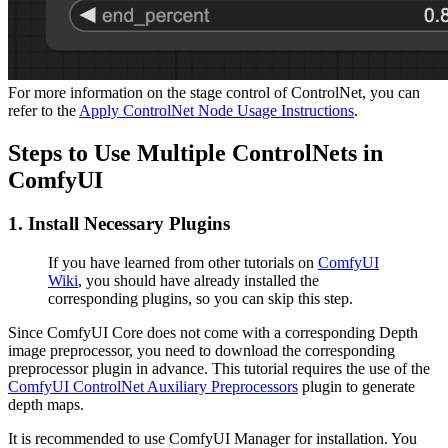
For more information on the stage control of ControlNet, you can
refer to the
Apply ControlNet Node Usage Instructions
.
Steps to Use Multiple ControlNets in
ComfyUI
1. Install Necessary Plugins
If you have learned from other tutorials on
ComfyUI
Wiki
, you should have already installed the
corresponding plugins, so you can skip this step.
Since ComfyUI Core does not come with a corresponding Depth
image preprocessor, you need to download the corresponding
preprocessor plugin in advance. This tutorial requires the use of the
ComfyUI ControlNet Auxiliary Preprocessors
plugin to generate
depth maps.
It is recommended to use ComfyUI Manager for installation. You