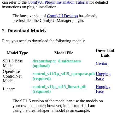
can refer to the
ComfyUI Plugin Installation Tutorial
for detailed
instructions on plugin installation.
The latest version of
ComfyUI Desktop
has already
pre-installed the ComfyUI Manager plugin.
2. Download Models
First, you need to download the following models:
Download
Model Type
Model File
Link
SD1.5 Base
dreamshaper_8.safetensors
Civitai
Model
(optional)
OpenPose
control_v11f1p_sd15_openpose.pth
Hugging
ControlNet
(required)
Face
Model
control_v11p_sd15_lineart.pth
Hugging
Lineart
(required)
Face
The SD1.5 version of the model can use the models on
your own computer; however, in this tutorial, I am
using the dreamshaper_8 model as an example.