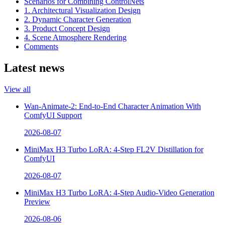
Scenarios for Combining ControlNets
1. Architectural Visualization Design
2. Dynamic Character Generation
3. Product Concept Design
4. Scene Atmosphere Rendering
Comments
Latest news
View all
Wan-Animate-2: End-to-End Character Animation With
ComfyUI Support
2026-08-07
MiniMax H3 Turbo LoRA: 4-Step FL2V Distillation for
ComfyUI
2026-08-07
MiniMax H3 Turbo LoRA: 4-Step Audio-Video Generation
Preview
2026-08-06