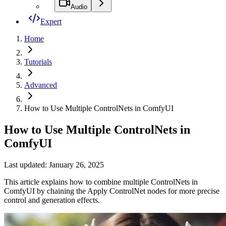
Audio
Expert
Home
Tutorials
Advanced
How to Use Multiple ControlNets in ComfyUI
How to Use Multiple ControlNets in
ComfyUI
Last updated: January 26, 2025
This article explains how to combine multiple ControlNets in
ComfyUI by chaining the Apply ControlNet nodes for more precise
control and generation effects.