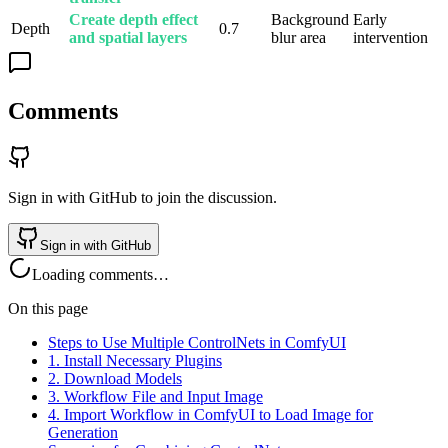
Create depth effect
Background
Early
Depth
0.7
and spatial layers
blur area
intervention
Comments
Sign in with GitHub to join the discussion.
Sign in with GitHub
Loading comments…
On this page
Steps to Use Multiple ControlNets in ComfyUI
1. Install Necessary Plugins
2. Download Models
3. Workflow File and Input Image
4. Import Workflow in ComfyUI to Load Image for
Generation