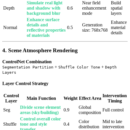
Simulate real light
Near field
Build
Depth
and shadow with
0.6
enhancement
spatial
background blur
mode
layers
Enhance surface
Enhance
details and
Generation
Normal
0.5
material
reflective properties
size: 768x768
details
of materials
4. Scene Atmosphere Rendering
ControlNet Combination
+
+
Segmentation Partition
Shuffle Color Tone
Depth
Layers
Layer Control Strategy
Control
Intervention
Main Function
Weight
Effect Area
Layer
Timing
Divide scene element
Global
Seg
0.9
Full control
areas (sky/building)
composition
Control overall color
Color
Mid to late
Shuffle
tone and style
0.4
distribution
intervention
transfer