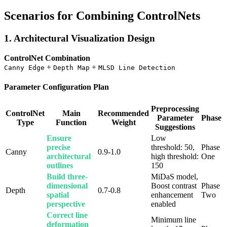
Scenarios for Combining ControlNets
1. Architectural Visualization Design
ControlNet Combination
+
+
Canny Edge
Depth Map
MLSD Line Detection
Parameter Configuration Plan
Preprocessing
ControlNet
Main
Recommended
Parameter
Phase
Type
Function
Weight
Suggestions
Ensure
Low
precise
threshold: 50,
Phase
Canny
0.9-1.0
architectural
high threshold:
One
outlines
150
Build three-
MiDaS model,
dimensional
Boost contrast
Phase
Depth
0.7-0.8
spatial
enhancement
Two
perspective
enabled
Correct line
Minimum line
deformation