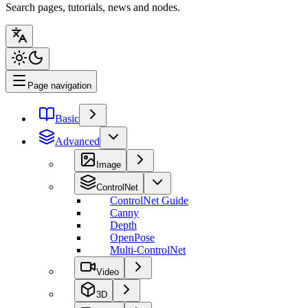
Search pages, tutorials, news and nodes.
Page navigation
Basic
Advanced
Image
ControlNet
ControlNet Guide
Canny
Depth
OpenPose
Multi-ControlNet
Video
3D