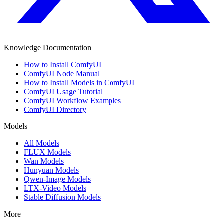
Knowledge Documentation
How to Install ComfyUI
ComfyUI Node Manual
How to Install Models in ComfyUI
ComfyUI Usage Tutorial
ComfyUI Workflow Examples
ComfyUI Directory
Models
All Models
FLUX Models
Wan Models
Hunyuan Models
Qwen-Image Models
LTX-Video Models
Stable Diffusion Models
More