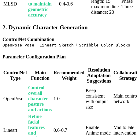
length: 15,
Phase
MLSD
to maintain
0.4-0.6
maximum line
Three
geometric
distance: 20
accuracy
2. Dynamic Character Generation
ControlNet Combination
+
+
OpenPose Pose
Lineart Sketch
Scribble Color Blocks
Parameter Configuration Plan
Resolution
ControlNet
Main
Recommended
Collaborat
Adaptation
Type
Function
Weight
Strategy
Suggestions
Control
Keep
overall
consistent
Main contro
OpenPose
character
1.0
with output
network
posture
size
and actions
Refine
facial
features
Enable
Mid to late
Lineart
0.6-0.7
and
Anime mode
intervention