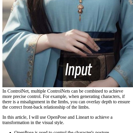
In ControlNet, multiple ControlNets can be combined to achieve
more precise control. For example, when generating characters, if
there is a misalignment in the limbs, you can overlay depth to ensure
the correct front-back relationship of the limbs.
In this article, I will use OpenPose and Lineart to achieve a
transformation in the visual style.
OpenPose is used to control the character's posture.