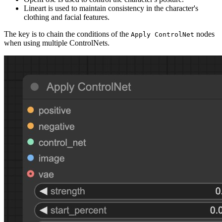
Lineart is used to maintain consistency in the character's
clothing and facial features.
The key is to chain the conditions of the
nodes
Apply ControlNet
when using multiple ControlNets.