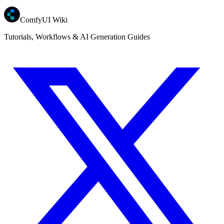
ComfyUI Wiki
Tutorials, Workflows & AI Generation Guides