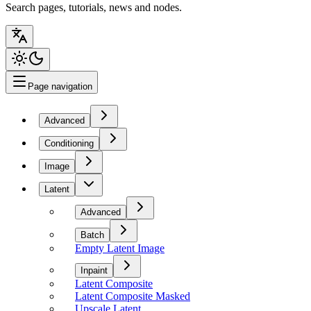
Search pages, tutorials, news and nodes.
Page navigation
Advanced
Conditioning
Image
Latent
Advanced
Batch
Empty Latent Image
Inpaint
Latent Composite
Latent Composite Masked
Upscale Latent