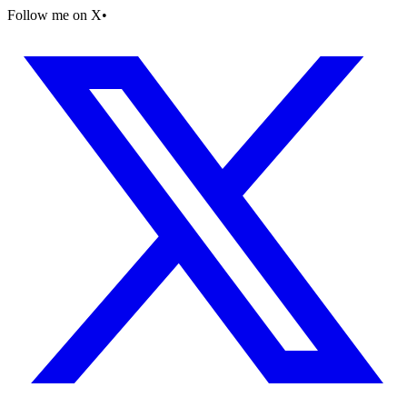
Follow me on X
•