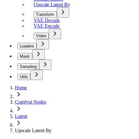
Upscale Latent By
Transform
VAE Decode
VAE Encode
Video
Loaders
Mask
Sampling
Utils
Home
Comfyui Nodes
Latent
Upscale Latent By