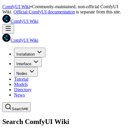
ComfyUI Wiki
•
Community-maintained, non-official ComfyUI
Wiki.
Official ComfyUI documentation
is separate from this site.
ComfyUI Wiki
ComfyUI Wiki
Installation
Interface
Nodes
Tutorial
Models
Directory
News
Search
⌘K
Search ComfyUI Wiki