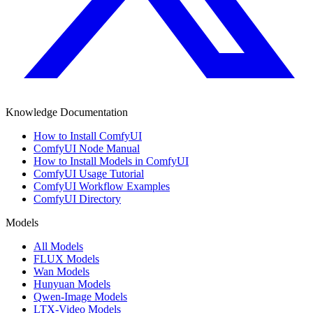
Knowledge Documentation
How to Install ComfyUI
ComfyUI Node Manual
How to Install Models in ComfyUI
ComfyUI Usage Tutorial
ComfyUI Workflow Examples
ComfyUI Directory
Models
All Models
FLUX Models
Wan Models
Hunyuan Models
Qwen-Image Models
LTX-Video Models