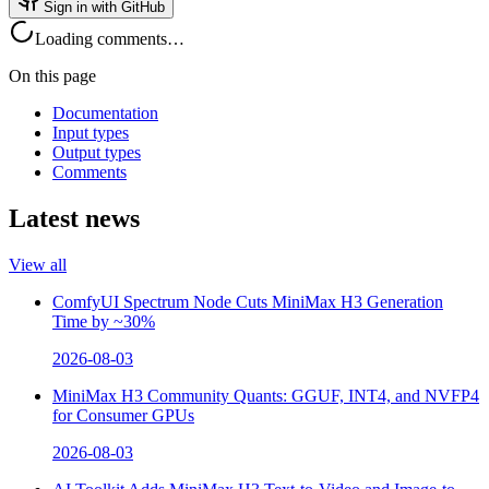
Sign in with GitHub
Loading comments…
On this page
Documentation
Input types
Output types
Comments
Latest news
View all
ComfyUI Spectrum Node Cuts MiniMax H3 Generation
Time by ~30%
2026-08-03
MiniMax H3 Community Quants: GGUF, INT4, and NVFP4
for Consumer GPUs
2026-08-03