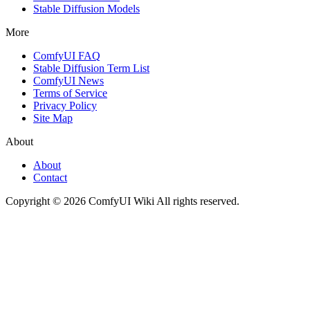
Stable Diffusion Models
More
ComfyUI FAQ
Stable Diffusion Term List
ComfyUI News
Terms of Service
Privacy Policy
Site Map
About
About
Contact
Copyright © 2026 ComfyUI Wiki All rights reserved.