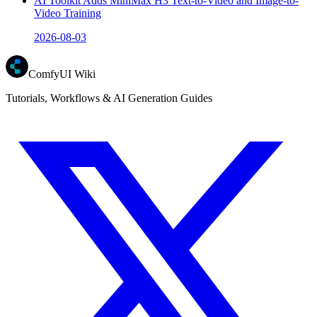
AI Toolkit Adds MiniMax H3 Text-to-Video and Image-to-
Video Training
2026-08-03
ComfyUI Wiki
Tutorials, Workflows & AI Generation Guides