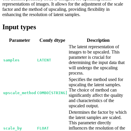
representations of images. It allows for the adjustment of the scale
factor and the method of upscaling, providing flexibility in
enhancing the resolution of latent samples.
Input types
Parameter
Comfy dtype
Description
The latent representation of
images to be upscaled. This
parameter is crucial for
samples
LATENT
determining the input data that
will undergo the upscaling
process.
Specifies the method used for
upscaling the latent samples.
The choice of method can
upscale_method
COMBO[STRING]
significantly affect the quality
and characteristics of the
upscaled output.
Determines the factor by which
the latent samples are scaled.
This parameter directly
influences the resolution of the
scale_by
FLOAT