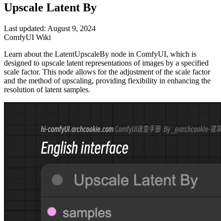
Upscale Latent By
Last updated: August 9, 2024
ComfyUI Wiki
Learn about the LatentUpscaleBy node in ComfyUI, which is
designed to upscale latent representations of images by a specified
scale factor. This node allows for the adjustment of the scale factor
and the method of upscaling, providing flexibility in enhancing the
resolution of latent samples.