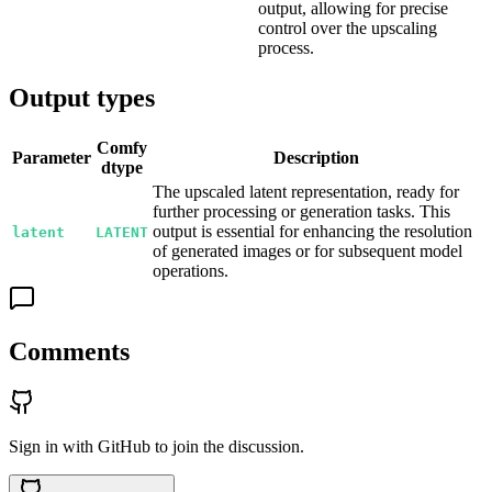
output, allowing for precise
control over the upscaling
process.
Output types
Comfy
Parameter
Description
dtype
The upscaled latent representation, ready for
further processing or generation tasks. This
output is essential for enhancing the resolution
latent
LATENT
of generated images or for subsequent model
operations.
Comments
Sign in with GitHub to join the discussion.