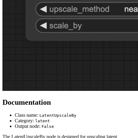
Documentation
Class name:
LatentUpscaleBy
Category:
latent
Output node:
False
The LatentUpscaleBy node is designed for upscaling latent