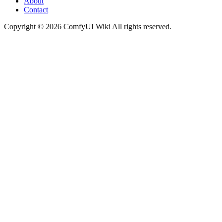
About
Contact
Copyright © 2026 ComfyUI Wiki All rights reserved.