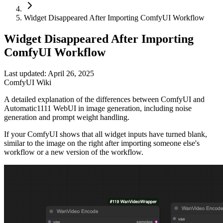
Widget Disappeared After Importing ComfyUI Workflow
Widget Disappeared After Importing
ComfyUI Workflow
Last updated: April 26, 2025
ComfyUI Wiki
A detailed explanation of the differences between ComfyUI and
Automatic1111 WebUI in image generation, including noise
generation and prompt weight handling.
If your ComfyUI shows that all widget inputs have turned blank,
similar to the image on the right after importing someone else's
workflow or a new version of the workflow.