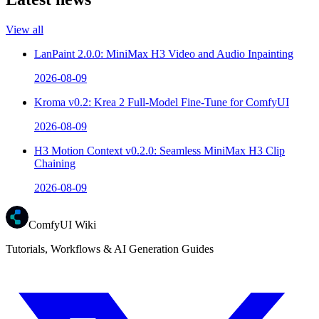
View all
LanPaint 2.0.0: MiniMax H3 Video and Audio Inpainting
2026-08-09
Kroma v0.2: Krea 2 Full-Model Fine-Tune for ComfyUI
2026-08-09
H3 Motion Context v0.2.0: Seamless MiniMax H3 Clip
Chaining
2026-08-09
ComfyUI Wiki
Tutorials, Workflows & AI Generation Guides