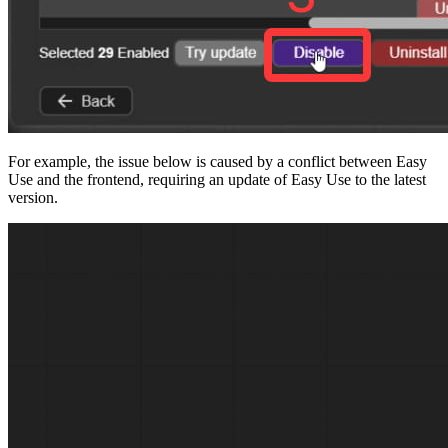
For example, the issue below is caused by a conflict between Easy
Use and the frontend, requiring an update of Easy Use to the latest
version.