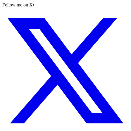
Follow me on X
•