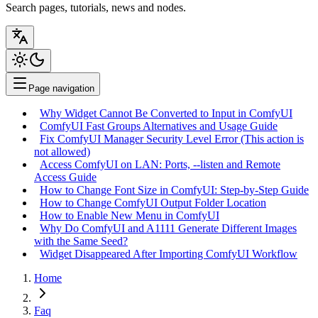
Search pages, tutorials, news and nodes.
Page navigation
Why Widget Cannot Be Converted to Input in ComfyUI
ComfyUI Fast Groups Alternatives and Usage Guide
Fix ComfyUI Manager Security Level Error (This action is
not allowed)
Access ComfyUI on LAN: Ports, --listen and Remote
Access Guide
How to Change Font Size in ComfyUI: Step-by-Step Guide
How to Change ComfyUI Output Folder Location
How to Enable New Menu in ComfyUI
Why Do ComfyUI and A1111 Generate Different Images
with the Same Seed?
Widget Disappeared After Importing ComfyUI Workflow
Home
Faq