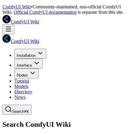
ComfyUI Wiki
•
Community-maintained, non-official ComfyUI
Wiki.
Official ComfyUI documentation
is separate from this site.
ComfyUI Wiki
ComfyUI Wiki
Installation
Interface
Nodes
Tutorial
Models
Directory
News
Search
⌘K
Search ComfyUI Wiki