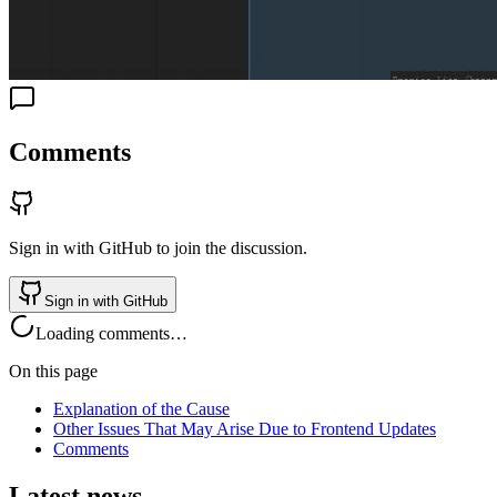
Comments
Sign in with GitHub to join the discussion.
Sign in with GitHub
Loading comments…
On this page
Explanation of the Cause
Other Issues That May Arise Due to Frontend Updates
Comments
Latest news