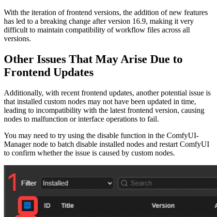
With the iteration of frontend versions, the addition of new features
has led to a breaking change after version 16.9, making it very
difficult to maintain compatibility of workflow files across all
versions.
Other Issues That May Arise Due to
Frontend Updates
Additionally, with recent frontend updates, another potential issue is
that installed custom nodes may not have been updated in time,
leading to incompatibility with the latest frontend version, causing
nodes to malfunction or interface operations to fail.
You may need to try using the disable function in the ComfyUI-
Manager node to batch disable installed nodes and restart ComfyUI
to confirm whether the issue is caused by custom nodes.