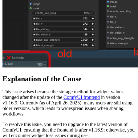
Explanation of the Cause
This issue arises because the storage method for widget values
changed after the update of the
ComfyUI frontend
in version
v1.16.9. Currently (as of April 26, 2025), many users are still using
older versions, which leads to widespread issues when sharing
workflows.
To resolve this issue, you need to upgrade to the latest version of
ComfyUI, ensuring that the frontend is after v1.16.9; otherwise, you
will encounter widget loss issues during use.