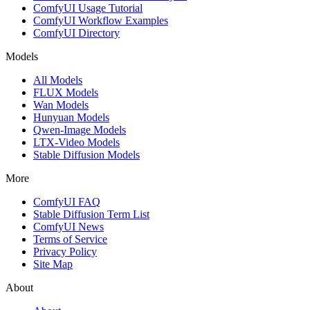
ComfyUI Usage Tutorial
ComfyUI Workflow Examples
ComfyUI Directory
Models
All Models
FLUX Models
Wan Models
Hunyuan Models
Qwen-Image Models
LTX-Video Models
Stable Diffusion Models
More
ComfyUI FAQ
Stable Diffusion Term List
ComfyUI News
Terms of Service
Privacy Policy
Site Map
About