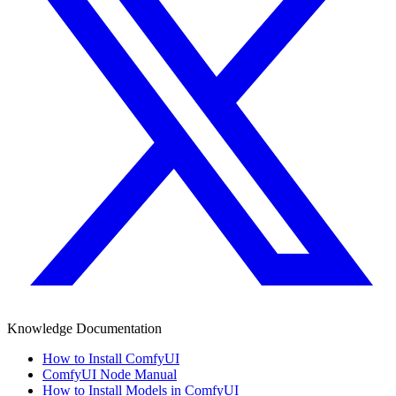
Knowledge Documentation
How to Install ComfyUI
ComfyUI Node Manual
How to Install Models in ComfyUI