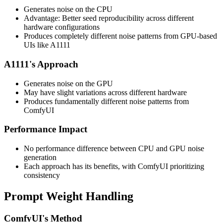
Generates noise on the CPU
Advantage: Better seed reproducibility across different
hardware configurations
Produces completely different noise patterns from GPU-based
UIs like A1111
A1111's Approach
Generates noise on the GPU
May have slight variations across different hardware
Produces fundamentally different noise patterns from
ComfyUI
Performance Impact
No performance difference between CPU and GPU noise
generation
Each approach has its benefits, with ComfyUI prioritizing
consistency
Prompt Weight Handling
ComfyUI's Method