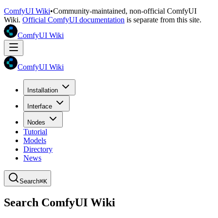
ComfyUI Wiki
•
Community-maintained, non-official ComfyUI
Wiki.
Official ComfyUI documentation
is separate from this site.
ComfyUI Wiki
ComfyUI Wiki
Installation
Interface
Nodes
Tutorial
Models
Directory
News
Search
⌘K
Search ComfyUI Wiki