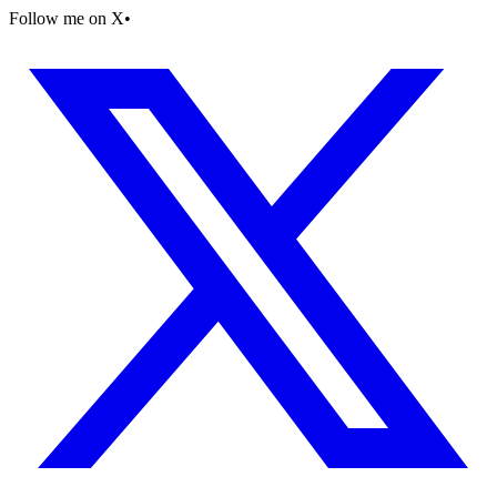
Follow me on X
•