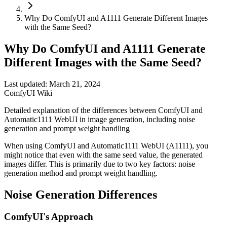
Why Do ComfyUI and A1111 Generate Different Images
with the Same Seed?
Why Do ComfyUI and A1111 Generate
Different Images with the Same Seed?
Last updated: March 21, 2024
ComfyUI Wiki
Detailed explanation of the differences between ComfyUI and
Automatic1111 WebUI in image generation, including noise
generation and prompt weight handling
When using ComfyUI and Automatic1111 WebUI (A1111), you
might notice that even with the same seed value, the generated
images differ. This is primarily due to two key factors: noise
generation method and prompt weight handling.
Noise Generation Differences
ComfyUI's Approach