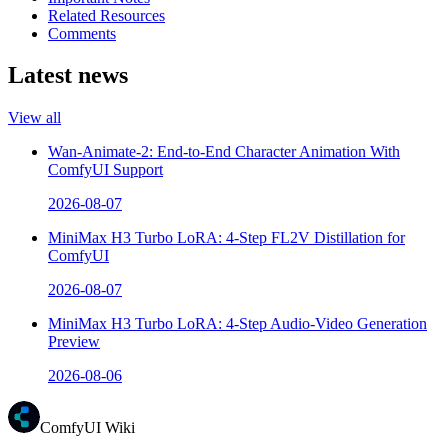
Related Resources
Comments
Latest news
View all
Wan-Animate-2: End-to-End Character Animation With
ComfyUI Support
2026-08-07
MiniMax H3 Turbo LoRA: 4-Step FL2V Distillation for
ComfyUI
2026-08-07
MiniMax H3 Turbo LoRA: 4-Step Audio-Video Generation
Preview
2026-08-06
ComfyUI Wiki