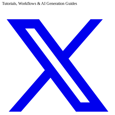
Tutorials, Workflows & AI Generation Guides