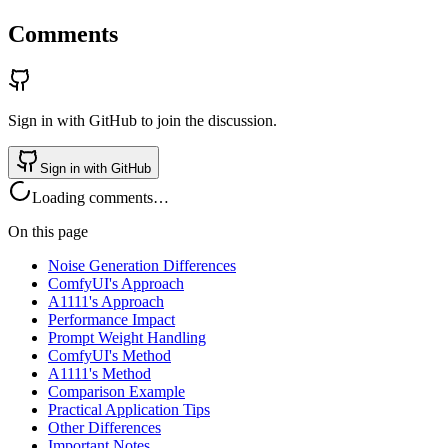
Comments
Sign in with GitHub to join the discussion.
Sign in with GitHub
Loading comments…
On this page
Noise Generation Differences
ComfyUI's Approach
A1111's Approach
Performance Impact
Prompt Weight Handling
ComfyUI's Method
A1111's Method
Comparison Example
Practical Application Tips
Other Differences
Important Notes