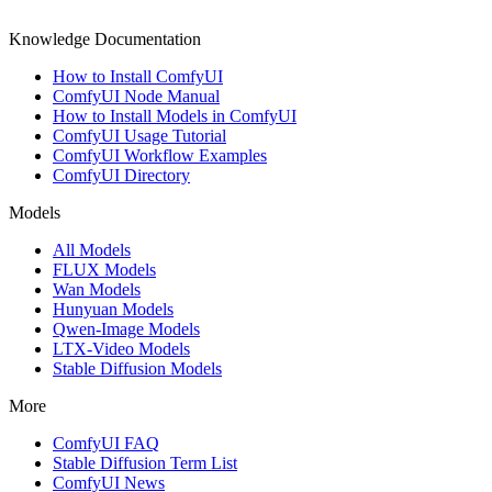
Knowledge Documentation
How to Install ComfyUI
ComfyUI Node Manual
How to Install Models in ComfyUI
ComfyUI Usage Tutorial
ComfyUI Workflow Examples
ComfyUI Directory
Models
All Models
FLUX Models
Wan Models
Hunyuan Models
Qwen-Image Models
LTX-Video Models
Stable Diffusion Models
More
ComfyUI FAQ
Stable Diffusion Term List
ComfyUI News