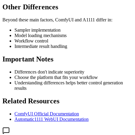
Other Differences
Beyond these main factors, ComfyUI and A1111 differ in:
Sampler implementation
Model loading mechanisms
Workflow control
Intermediate result handling
Important Notes
Differences don't indicate superiority
Choose the platform that fits your workflow
Understanding differences helps better control generation
results
Related Resources
ComfyUI Official Documentation
Automatic1111 WebUI Documentation