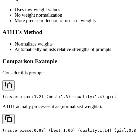
Uses raw weight values
No weight normalization
More precise reflection of user-set weights
A1111's Method
Normalizes weights
Automatically adjusts relative strengths of prompts
Comparison Example
Consider this prompt:
(masterpiece:1.2) (best:1.3) (quality:1.4) girl
A1111 actually processes it as (normalized weights):
(masterpiece:0.98) (best:1.06) (quality:1.14) (girl:0.8