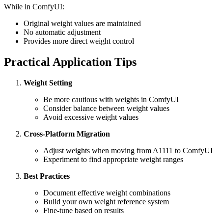
While in ComfyUI:
Original weight values are maintained
No automatic adjustment
Provides more direct weight control
Practical Application Tips
Weight Setting
Be more cautious with weights in ComfyUI
Consider balance between weight values
Avoid excessive weight values
Cross-Platform Migration
Adjust weights when moving from A1111 to ComfyUI
Experiment to find appropriate weight ranges
Best Practices
Document effective weight combinations
Build your own weight reference system
Fine-tune based on results