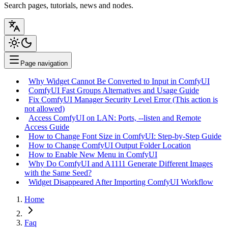
Search pages, tutorials, news and nodes.
Page navigation
Why Widget Cannot Be Converted to Input in ComfyUI
ComfyUI Fast Groups Alternatives and Usage Guide
Fix ComfyUI Manager Security Level Error (This action is
not allowed)
Access ComfyUI on LAN: Ports, --listen and Remote
Access Guide
How to Change Font Size in ComfyUI: Step-by-Step Guide
How to Change ComfyUI Output Folder Location
How to Enable New Menu in ComfyUI
Why Do ComfyUI and A1111 Generate Different Images
with the Same Seed?
Widget Disappeared After Importing ComfyUI Workflow
Home
Faq