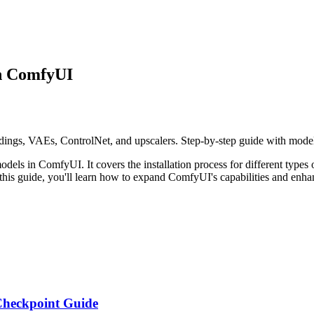
in ComfyUI
ngs, VAEs, ControlNet, and upscalers. Step-by-step guide with model 
dels in ComfyUI. It covers the installation process for different type
is guide, you'll learn how to expand ComfyUI's capabilities and enha
 Checkpoint Guide