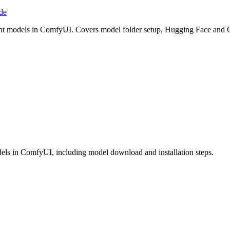
de
point models in ComfyUI. Covers model folder setup, Hugging Face an
odels in ComfyUI, including model download and installation steps.