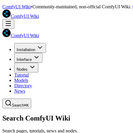
ComfyUI Wiki
•
Community-maintained, non-official ComfyUI Wiki.
ComfyUI Wiki
ComfyUI Wiki
Installation
Interface
Nodes
Tutorial
Models
Directory
News
Search
⌘K
Search ComfyUI Wiki
Search pages, tutorials, news and nodes.