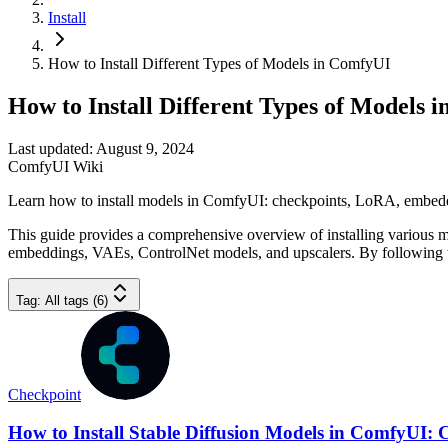
Install
How to Install Different Types of Models in ComfyUI
How to Install Different Types of Models 
Last updated: August 9, 2024
ComfyUI Wiki
Learn how to install models in ComfyUI: checkpoints, LoRA, embeddi
This guide provides a comprehensive overview of installing various mo
embeddings, VAEs, ControlNet models, and upscalers. By following th
Tag
:
All tags (6)
Checkpoint
How to Install Stable Diffusion Models in ComfyUI: