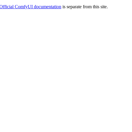
Official ComfyUI documentation
is separate from this site.