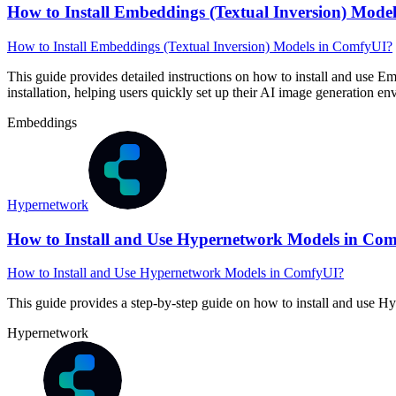
How to Install Embeddings (Textual Inversion) Mode
How to Install Embeddings (Textual Inversion) Models in ComfyUI?
This guide provides detailed instructions on how to install and use E
installation, helping users quickly set up their AI image generation e
Embeddings
Hypernetwork
How to Install and Use Hypernetwork Models in Co
How to Install and Use Hypernetwork Models in ComfyUI?
This guide provides a step-by-step guide on how to install and use
Hypernetwork