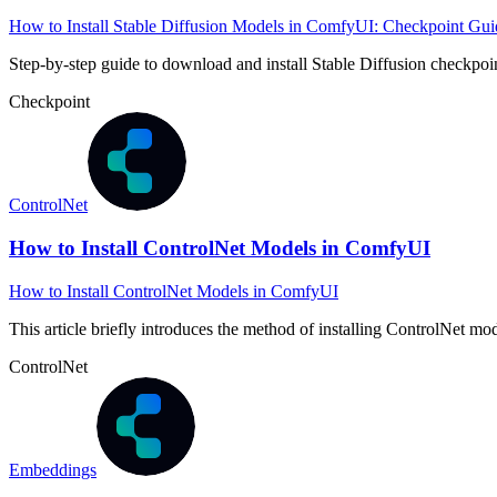
How to Install Stable Diffusion Models in ComfyUI: Checkpoint Gui
Step-by-step guide to download and install Stable Diffusion check
Checkpoint
ControlNet
How to Install ControlNet Models in ComfyUI
How to Install ControlNet Models in ComfyUI
This article briefly introduces the method of installing ControlNet m
ControlNet
Embeddings