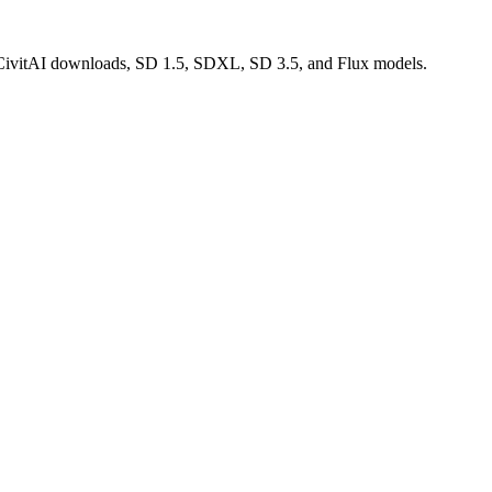
d CivitAI downloads, SD 1.5, SDXL, SD 3.5, and Flux models.