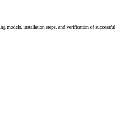
 models, installation steps, and verification of successful