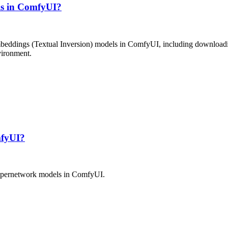
ls in ComfyUI?
mbeddings (Textual Inversion) models in ComfyUI, including downloading
nvironment.
mfyUI?
 Hypernetwork models in ComfyUI.