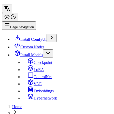
Page navigation
Install ComfyUI
Custom Nodes
Install Models
Checkpoint
LoRA
ControlNet
VAE
Embeddings
Hypernetwork
Home