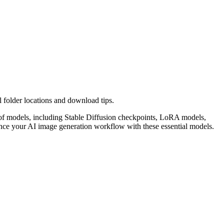
folder locations and download tips.
s of models, including Stable Diffusion checkpoints, LoRA models,
nce your AI image generation workflow with these essential models.