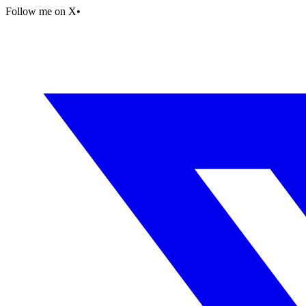
Follow me on X
•