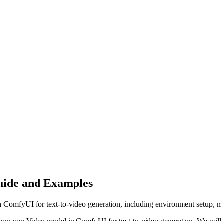
uide and Examples
ComfyUI for text-to-video generation, including environment setup, mo
Hunyuan Video model in ComfyUI for text-to-video generation. We will 