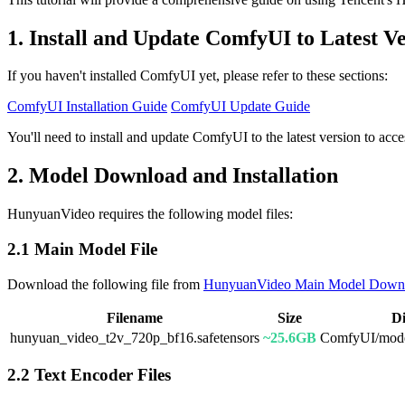
1. Install and Update ComfyUI to Latest V
If you haven't installed ComfyUI yet, please refer to these sections:
ComfyUI Installation Guide
ComfyUI Update Guide
You'll need to install and update ComfyUI to the latest version to a
2. Model Download and Installation
HunyuanVideo requires the following model files:
2.1 Main Model File
Download the following file from
HunyuanVideo Main Model Down
Filename
Size
Di
hunyuan_video_t2v_720p_bf16.safetensors
~25.6GB
ComfyUI/model
2.2 Text Encoder Files