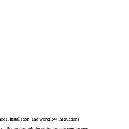
del installation, and workflow instructions
walk you through the entire process step by step.