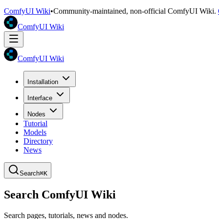
ComfyUI Wiki
•
Community-maintained, non-official ComfyUI Wiki.
ComfyUI Wiki
ComfyUI Wiki
Installation
Interface
Nodes
Tutorial
Models
Directory
News
Search
⌘K
Search ComfyUI Wiki
Search pages, tutorials, news and nodes.