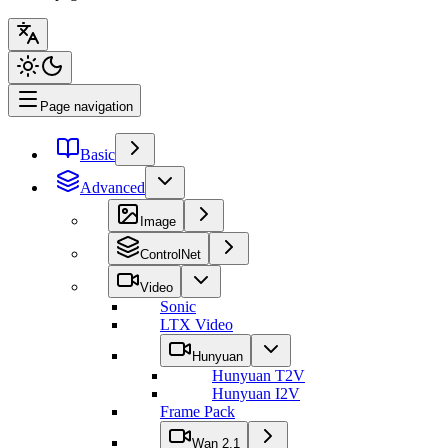
Page navigation
Basic
Advanced
Image
ControlNet
Video
Sonic
LTX Video
Hunyuan
Hunyuan T2V
Hunyuan I2V
Frame Pack
Wan 2.1