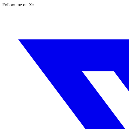
Follow me on X
•