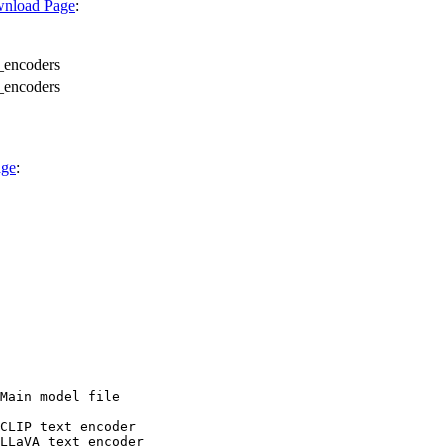
wnload Page
:
_encoders
_encoders
age
:
Main model file

CLIP text encoder

LLaVA text encoder
