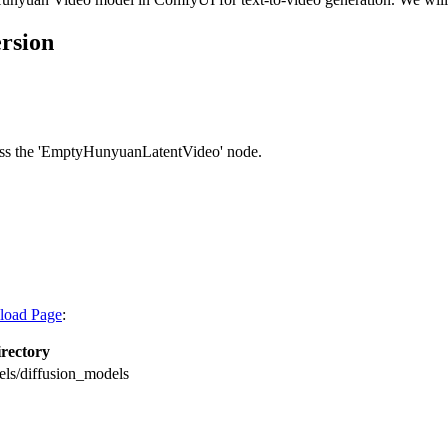
ersion
ccess the 'EmptyHunyuanLatentVideo' node.
load Page
:
rectory
s/diffusion_models