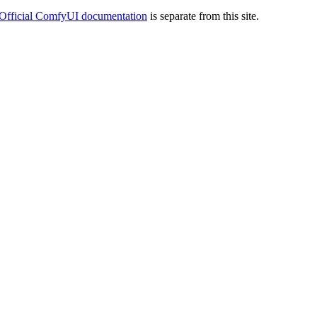
Official ComfyUI documentation
is separate from this site.