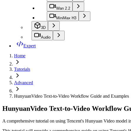
Wan 2.2
MiniMax H3
3D
Audio
Expert
Home
Tutorials
Advanced
HunyuanVideo Text-to-Video Workflow Guide and Examples
HunyuanVideo Text-to-Video Workflow G
A comprehensive tutorial on using Tencent's Hunyuan Video model in 
This tutorial will provide a comprehensive guide on using Tencent's 