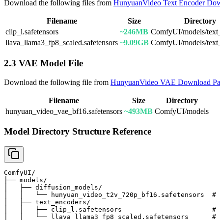
Download the following files from
HunyuanVideo Text Encoder Do
Filename
Size
Directory
clip_l.safetensors
~246MB
ComfyUI/models/text
llava_llama3_fp8_scaled.safetensors
~9.09GB
ComfyUI/models/text
2.3 VAE Model File
Download the following file from
HunyuanVideo VAE Download P
Filename
Size
Directory
hunyuan_video_vae_bf16.safetensors
~493MB
ComfyUI/models
Model Directory Structure Reference
ComfyUI/

├── models/

│   ├── diffusion_models/

│   │   └── hunyuan_video_t2v_720p_bf16.safetensors  # 
│   ├── text_encoders/

│   │   ├── clip_l.safetensors                       # 
│   │   └── llava_llama3_fp8_scaled.safetensors      # 