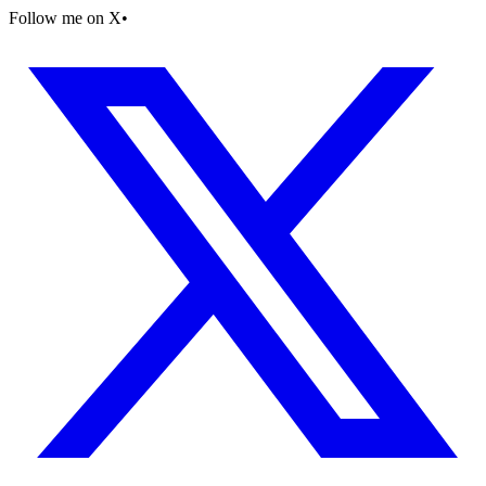
Follow me on X
•