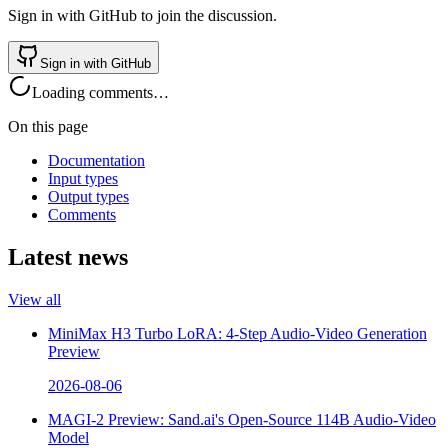
Sign in with GitHub to join the discussion.
Sign in with GitHub
Loading comments…
On this page
Documentation
Input types
Output types
Comments
Latest news
View all
MiniMax H3 Turbo LoRA: 4-Step Audio-Video Generation
Preview
2026-08-06
MAGI-2 Preview: Sand.ai's Open-Source 114B Audio-Video
Model