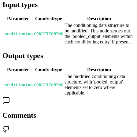
Input types
Parameter
Comfy dtype
Description
The conditioning data structure to
be modified. This node zeroes out
conditioning
CONDITIONING
the 'pooled_output' elements within
each conditioning entry, if present.
Output types
Parameter
Comfy dtype
Description
The modified conditioning data
structure, with 'pooled_output'
conditioning
CONDITIONING
elements set to zero where
applicable.
Comments