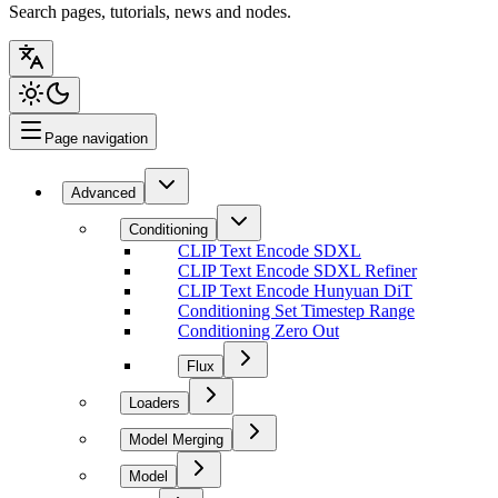
Search pages, tutorials, news and nodes.
Page navigation
Advanced
Conditioning
CLIP Text Encode SDXL
CLIP Text Encode SDXL Refiner
CLIP Text Encode Hunyuan DiT
Conditioning Set Timestep Range
Conditioning Zero Out
Flux
Loaders
Model Merging
Model