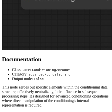
Documentation
Class name:
ConditioningZeroOut
Category:
advanced/conditioning
Output node:
False
This node zeroes out specific elements within the conditioning data
structure, effectively neutralizing their influence in subsequent
processing steps. It's designed for advanced conditioning operations
where direct manipulation of the conditioning's internal
representation is required.