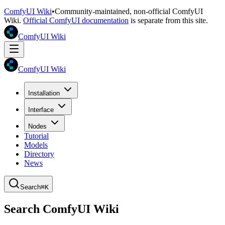
ComfyUI Wiki
•
Community-maintained, non-official ComfyUI
Wiki.
Official ComfyUI documentation
is separate from this site.
ComfyUI Wiki
ComfyUI Wiki
Installation
Interface
Nodes
Tutorial
Models
Directory
News
Search
⌘K
Search ComfyUI Wiki