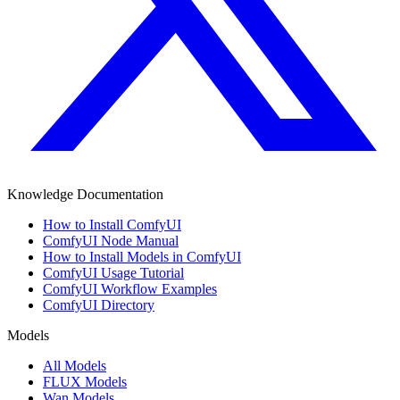
Knowledge Documentation
How to Install ComfyUI
ComfyUI Node Manual
How to Install Models in ComfyUI
ComfyUI Usage Tutorial
ComfyUI Workflow Examples
ComfyUI Directory
Models
All Models
FLUX Models
Wan Models