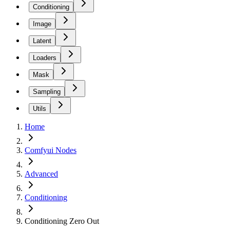
Conditioning
Image
Latent
Loaders
Mask
Sampling
Utils
Home
Comfyui Nodes
Advanced
Conditioning
Conditioning Zero Out