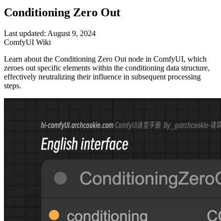
Conditioning Zero Out
Last updated: August 9, 2024
ComfyUI Wiki
Learn about the Conditioning Zero Out node in ComfyUI, which
zeroes out specific elements within the conditioning data structure,
effectively neutralizing their influence in subsequent processing
steps.