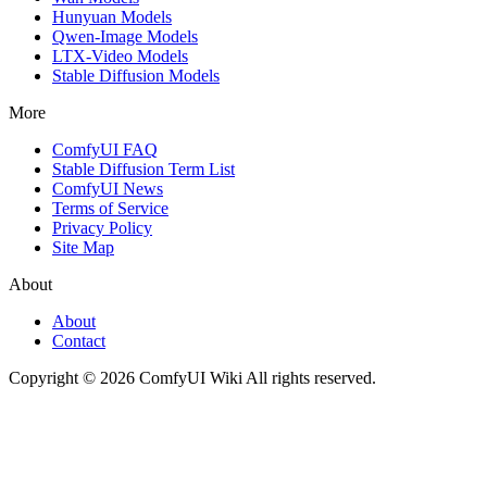
Hunyuan Models
Qwen-Image Models
LTX-Video Models
Stable Diffusion Models
More
ComfyUI FAQ
Stable Diffusion Term List
ComfyUI News
Terms of Service
Privacy Policy
Site Map
About
About
Contact
Copyright © 2026 ComfyUI Wiki All rights reserved.