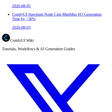
2026-08-05
ComfyUI Spectrum Node Cuts MiniMax H3 Generation
Time by ~30%
2026-08-03
ComfyUI Wiki
Tutorials, Workflows & AI Generation Guides