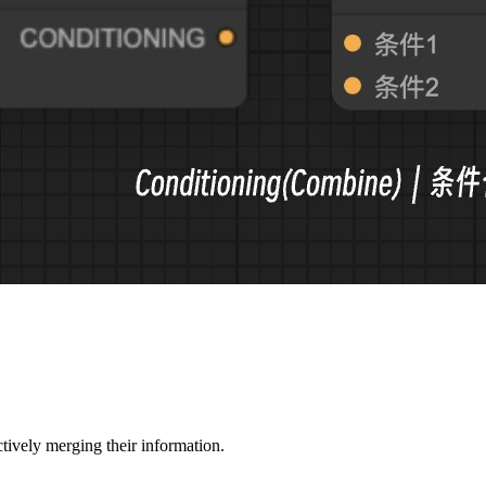
tively merging their information.