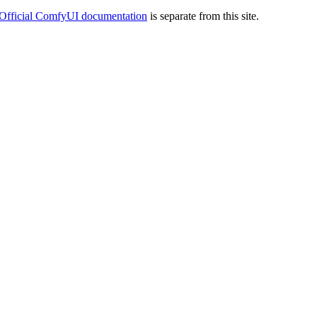
Official ComfyUI documentation
is separate from this site.