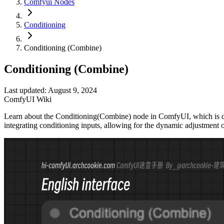
Comfyui Nodes
Conditioning
Conditioning (Combine)
Conditioning (Combine)
Last updated: August 9, 2024
ComfyUI Wiki
Learn about the Conditioning(Combine) node in ComfyUI, which is desig
integrating conditioning inputs, allowing for the dynamic adjustment o