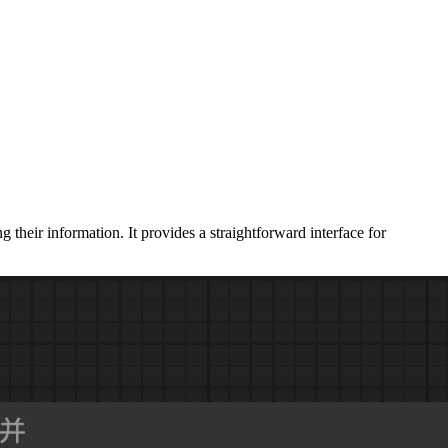
heir information. It provides a straightforward interface for