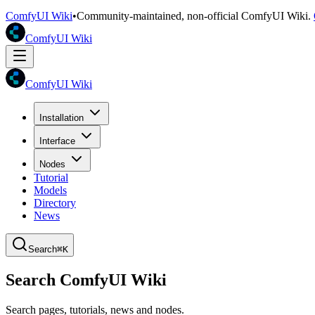
ComfyUI Wiki
•
Community-maintained, non-official ComfyUI Wiki.
ComfyUI Wiki
ComfyUI Wiki
Installation
Interface
Nodes
Tutorial
Models
Directory
News
Search
⌘K
Search ComfyUI Wiki
Search pages, tutorials, news and nodes.