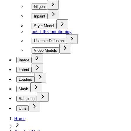
Gligen
Inpaint
Style Model
unCLIP Conditioning
Upscale Diffusion
Video Models
Image
Latent
Loaders
Mask
Sampling
Utils
Home