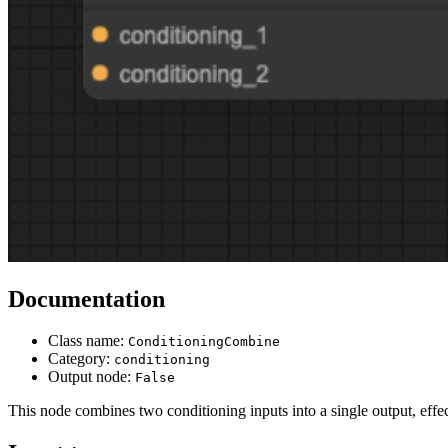
Documentation
Class name:
ConditioningCombine
Category:
conditioning
Output node:
False
This node combines two conditioning inputs into a single output, effec