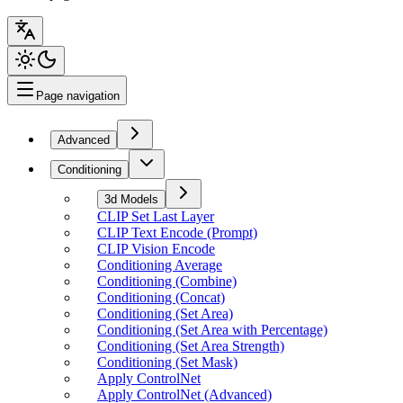
Page navigation
Advanced
Conditioning
3d Models
CLIP Set Last Layer
CLIP Text Encode (Prompt)
CLIP Vision Encode
Conditioning Average
Conditioning (Combine)
Conditioning (Concat)
Conditioning (Set Area)
Conditioning (Set Area with Percentage)
Conditioning (Set Area Strength)
Conditioning (Set Mask)
Apply ControlNet
Apply ControlNet (Advanced)