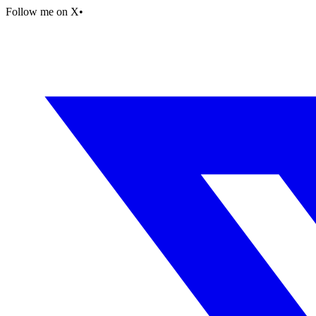
Follow me on X
•