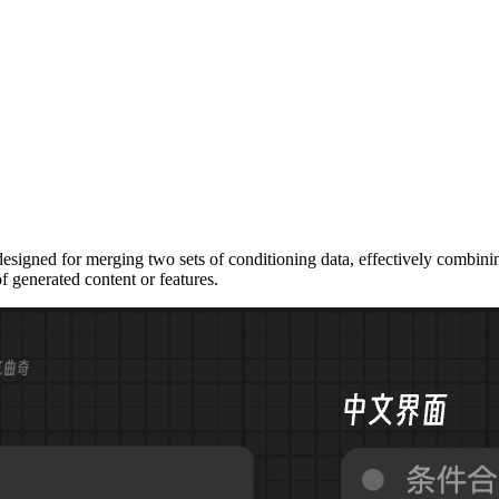
ned for merging two sets of conditioning data, effectively combining t
f generated content or features.