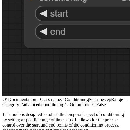
## Documentation - Class name: `ConditioningSetTimestepRange` -
Category: `advanced/conditioning` - Output node: `False`
This node is designed to adjust the temporal aspect of conditioning
by setting a specific range of timesteps. It allows for the precise
control over the start and end points of the conditioning process,