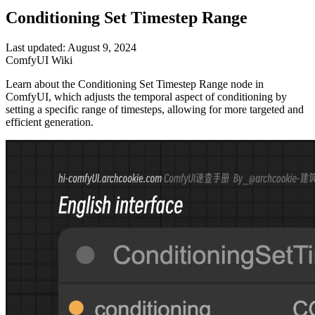
Conditioning Set Timestep Range
Last updated: August 9, 2024
ComfyUI Wiki
Learn about the Conditioning Set Timestep Range node in
ComfyUI, which adjusts the temporal aspect of conditioning by
setting a specific range of timesteps, allowing for more targeted and
efficient generation.