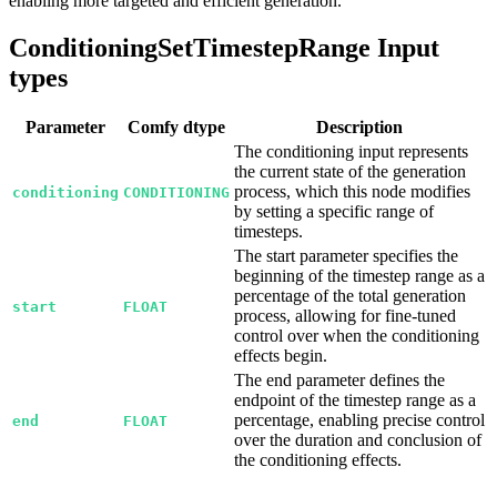
enabling more targeted and efficient generation.
ConditioningSetTimestepRange Input
types
Parameter
Comfy dtype
Description
The conditioning input represents
the current state of the generation
process, which this node modifies
conditioning
CONDITIONING
by setting a specific range of
timesteps.
The start parameter specifies the
beginning of the timestep range as a
percentage of the total generation
start
FLOAT
process, allowing for fine-tuned
control over when the conditioning
effects begin.
The end parameter defines the
endpoint of the timestep range as a
percentage, enabling precise control
end
FLOAT
over the duration and conclusion of
the conditioning effects.