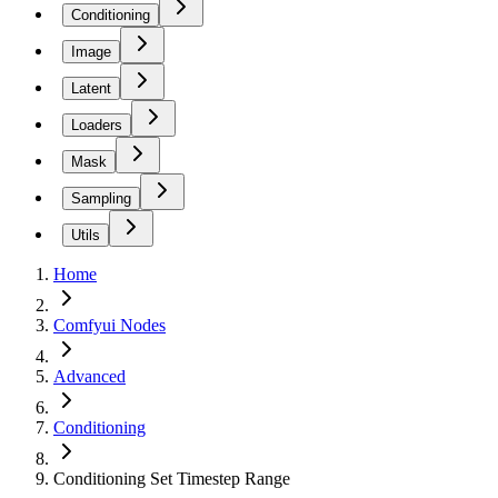
Conditioning
Image
Latent
Loaders
Mask
Sampling
Utils
Home
Comfyui Nodes
Advanced
Conditioning
Conditioning Set Timestep Range