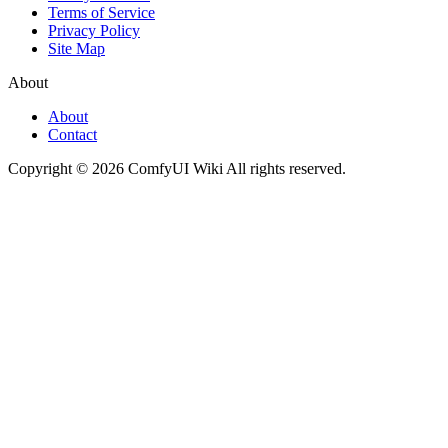
Terms of Service
Privacy Policy
Site Map
About
About
Contact
Copyright © 2026 ComfyUI Wiki All rights reserved.