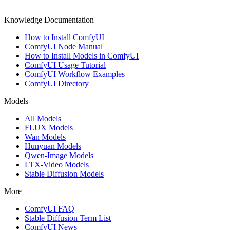
Knowledge Documentation
How to Install ComfyUI
ComfyUI Node Manual
How to Install Models in ComfyUI
ComfyUI Usage Tutorial
ComfyUI Workflow Examples
ComfyUI Directory
Models
All Models
FLUX Models
Wan Models
Hunyuan Models
Qwen-Image Models
LTX-Video Models
Stable Diffusion Models
More
ComfyUI FAQ
Stable Diffusion Term List
ComfyUI News