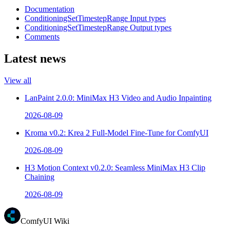
Documentation
ConditioningSetTimestepRange Input types
ConditioningSetTimestepRange Output types
Comments
Latest news
View all
LanPaint 2.0.0: MiniMax H3 Video and Audio Inpainting
2026-08-09
Kroma v0.2: Krea 2 Full-Model Fine-Tune for ComfyUI
2026-08-09
H3 Motion Context v0.2.0: Seamless MiniMax H3 Clip
Chaining
2026-08-09
ComfyUI Wiki