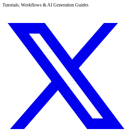
Tutorials, Workflows & AI Generation Guides