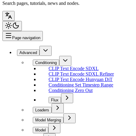
Search pages, tutorials, news and nodes.
Page navigation
Advanced
Conditioning
CLIP Text Encode SDXL
CLIP Text Encode SDXL Refiner
CLIP Text Encode Hunyuan DiT
Conditioning Set Timestep Range
Conditioning Zero Out
Flux
Loaders
Model Merging
Model