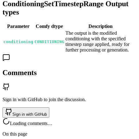
ConditioningSetTimestepRange Output
types
Parameter
Comfy dtype
Description
The output is the modified
conditioning with the specified
conditioning
CONDITIONING
timestep range applied, ready for
further processing or generation.
Comments
Sign in with GitHub to join the discussion.
Sign in with GitHub
Loading comments…
On this page