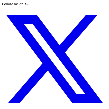
Follow me on X
•