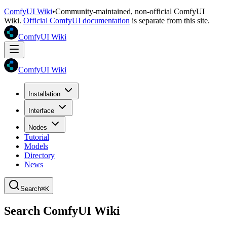
ComfyUI Wiki
•
Community-maintained, non-official ComfyUI
Wiki.
Official ComfyUI documentation
is separate from this site.
ComfyUI Wiki
ComfyUI Wiki
Installation
Interface
Nodes
Tutorial
Models
Directory
News
Search
⌘K
Search ComfyUI Wiki