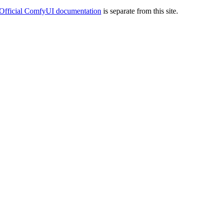
Official ComfyUI documentation
is separate from this site.