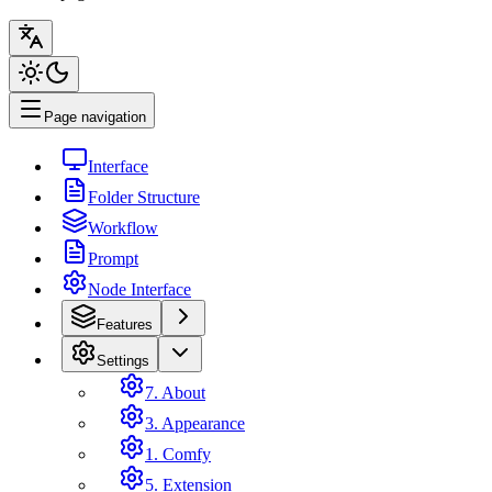
Page navigation
Interface
Folder Structure
Workflow
Prompt
Node Interface
Features
Settings
7. About
3. Appearance
1. Comfy
5. Extension