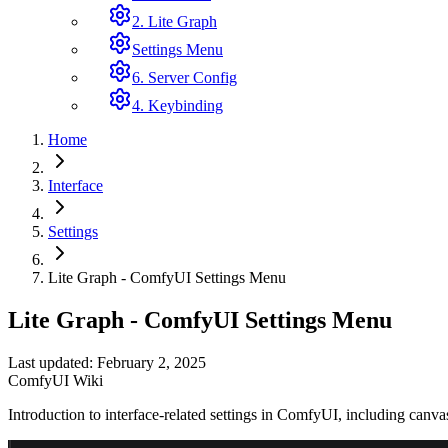
2. Lite Graph
Settings Menu
6. Server Config
4. Keybinding
Home
Interface
Settings
Lite Graph - ComfyUI Settings Menu
Lite Graph - ComfyUI Settings Menu
Last updated: February 2, 2025
ComfyUI Wiki
Introduction to interface-related settings in ComfyUI, including canvas 