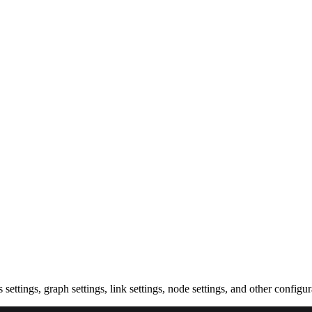
settings, graph settings, link settings, node settings, and other configu