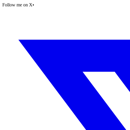
Follow me on X
•