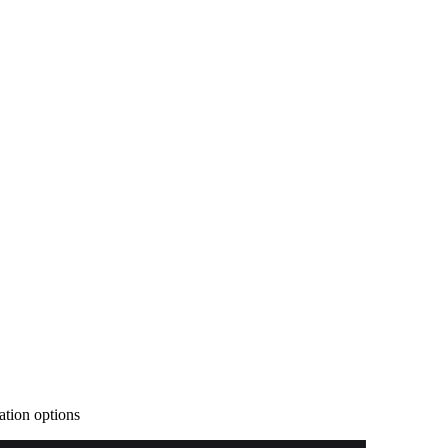
ration options