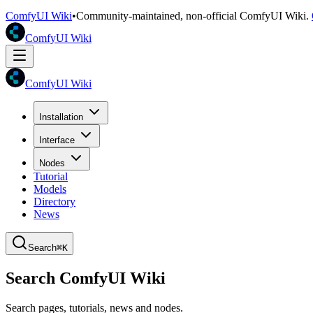
ComfyUI Wiki
•
Community-maintained, non-official ComfyUI Wiki.
ComfyUI Wiki
ComfyUI Wiki
Installation
Interface
Nodes
Tutorial
Models
Directory
News
Search
⌘K
Search ComfyUI Wiki
Search pages, tutorials, news and nodes.