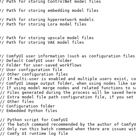
// Path for storing ControlNet model files

// Path for storing embedding model files

// Path for storing hypernetwork models

// Path for storing Lora model files

// Path for storing upscale model files

// Path for storing VAE model files

// ComfyUI user information (such as configuration files,
// Default ComfyUI user folder

// Folder for user-saved workflows

// User configuration file

// Other configuration files

// If multi-user is enabled and multiple users exist, co
// ComfyUI image output folder, when using nodes like sa
// If using model merge nodes and related functions to s
// Files generated during the process will be saved here

// Extra model file path configuration file, if you set 
// Other files

// Configuration folder

// Embedded Python files

// Python script for ComfyUI

// The batch command recommended by the author of ComfyU
// Only run this batch command when there are issues wit
// Comfy UI runtime log file
