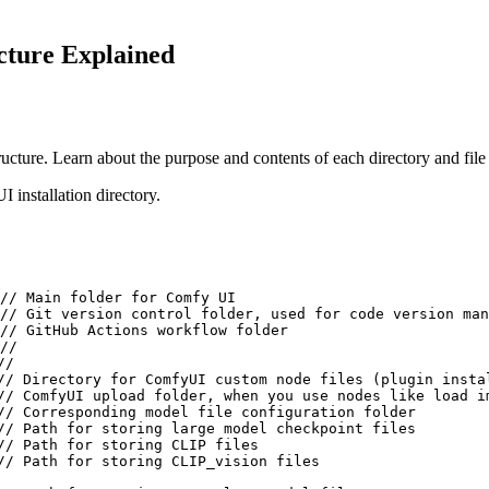
cture Explained
ucture. Learn about the purpose and contents of each directory and fil
 installation directory.
// Main folder for Comfy UI

// Git version control folder, used for code version man
// GitHub Actions workflow folder

//

/

// Directory for ComfyUI custom node files (plugin instal
// ComfyUI upload folder, when you use nodes like load i
// Corresponding model file configuration folder

// Path for storing large model checkpoint files

// Path for storing CLIP files

// Path for storing CLIP_vision files
