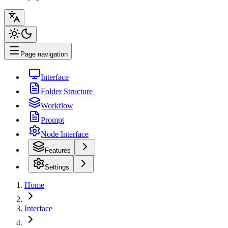
Page navigation
Interface
Folder Structure
Workflow
Prompt
Node Interface
Features
Settings
Home
Interface