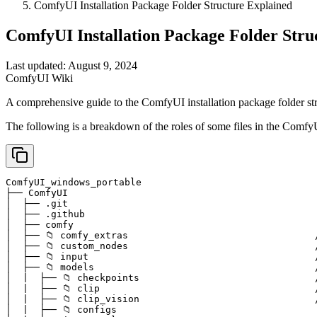
ComfyUI Installation Package Folder Structure Explained
ComfyUI Installation Package Folder Stru
Last updated: August 9, 2024
ComfyUI Wiki
A comprehensive guide to the ComfyUI installation package folder str
The following is a breakdown of the roles of some files in the ComfyUI
ComfyUI_windows_portable

├── ComfyUI                                            
│  ├── .git                                            
│  ├── .github                                         
│  ├── comfy                                           
│  ├── 📁 comfy_extras                                 /
│  ├── 📁 custom_nodes                                 
│  ├── 📁 input                                        
│  ├── 📁 models                                       
│  |  ├── 📁 checkpoints                               
│  |  ├── 📁 clip                                      
│  |  ├── 📁 clip_vision                               
│  |  ├── 📁 configs
