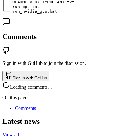
├── README_VERY_IMPORTANT.txt                          
├── run_cpu.bat                                        
└── run_nvidia_gpu.bat                                 
Comments
Sign in with GitHub to join the discussion.
Sign in with GitHub
Loading comments…
On this page
Comments
Latest news
View all