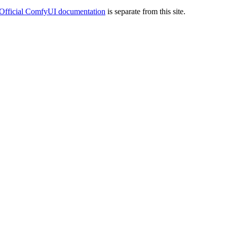
Official ComfyUI documentation
is separate from this site.