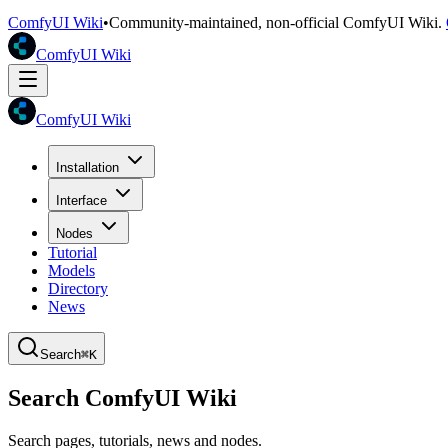
ComfyUI Wiki
•
Community-maintained, non-official ComfyUI Wiki.
ComfyUI Wiki
ComfyUI Wiki
Installation
Interface
Nodes
Tutorial
Models
Directory
News
Search
⌘K
Search ComfyUI Wiki
Search pages, tutorials, news and nodes.