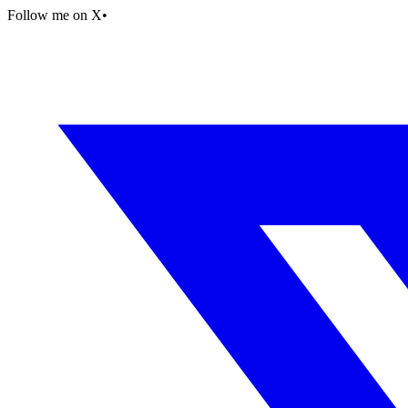
Follow me on X
•