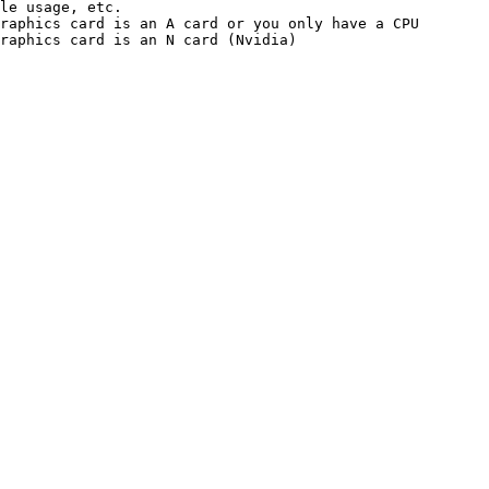
le usage, etc.

raphics card is an A card or you only have a CPU

raphics card is an N card (Nvidia)