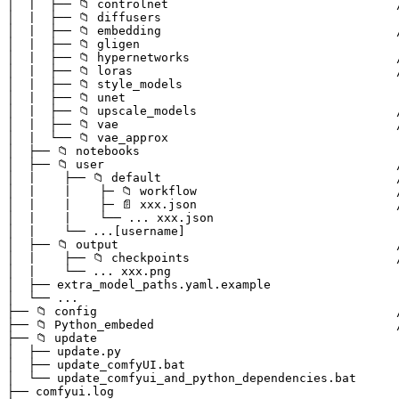
│  |  ├── 📁 controlnet                                
│  |  ├── 📁 diffusers

│  |  ├── 📁 embedding                                 
│  |  ├── 📁 gligen

│  |  ├── 📁 hypernetworks                             
│  |  ├── 📁 loras                                     
│  |  ├── 📁 style_models

│  |  ├── 📁 unet

│  |  ├── 📁 upscale_models                            
│  |  ├── 📁 vae                                       
│  |  └── 📁 vae_approx

│  ├── 📁 notebooks

│  ├── 📁 user                                         
│  |    ├── 📁 default                                 
│  |    |    ├─ 📁 workflow                            
│  |    |    ├─ 📄 xxx.json                            
│  |    |    └── ... xxx.json                          
│  |    └── ...[username]                              
│  ├── 📁 output                                       
│  |    ├── 📁 checkpoints                             
│  |    └── ... xxx.png                                
│  ├── extra_model_paths.yaml.example                  
│  └── ...                                             
├── 📁 config                                          
├── 📁 Python_embeded                                  
├── 📁 update  

│  ├── update.py                                       
│  ├── update_comfyUI.bat                              
│  └── update_comfyui_and_python_dependencies.bat      
├── comfyui.log                                        