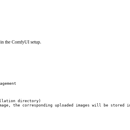
e in the ComfyUI setup.
agement

lation directory)

mage, the corresponding uploaded images will be stored in