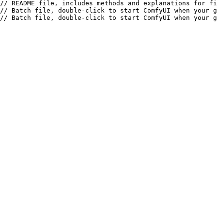
// README file, includes methods and explanations for fi
// Batch file, double-click to start ComfyUI when your g
// Batch file, double-click to start ComfyUI when your g