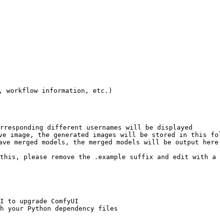
 workflow information, etc.)

rresponding different usernames will be displayed

ve image, the generated images will be stored in this fol
ave merged models, the merged models will be output here

this, please remove the .example suffix and edit with a 
I to upgrade ComfyUI

h your Python dependency files
