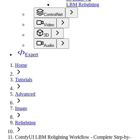
LBM Relighting
ControlNet
Video
3D
Audio
Expert
Home
Tutorials
Advanced
Image
Relighting
ComfyUI LBM Relighting Workflow - Complete Step-by-