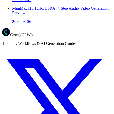
MiniMax H3 Turbo LoRA: 4-Step Audio-Video Generation
Preview
2026-08-06
ComfyUI Wiki
Tutorials, Workflows & AI Generation Guides