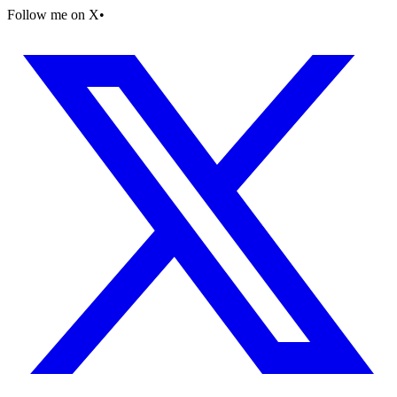
Follow me on X
•