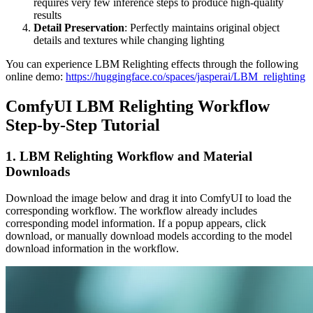
requires very few inference steps to produce high-quality
results
Detail Preservation
: Perfectly maintains original object
details and textures while changing lighting
You can experience LBM Relighting effects through the following
online demo:
https://huggingface.co/spaces/jasperai/LBM_relighting
ComfyUI LBM Relighting Workflow
Step-by-Step Tutorial
1. LBM Relighting Workflow and Material
Downloads
Download the image below and drag it into ComfyUI to load the
corresponding workflow. The workflow already includes
corresponding model information. If a popup appears, click
download, or manually download models according to the model
download information in the workflow.