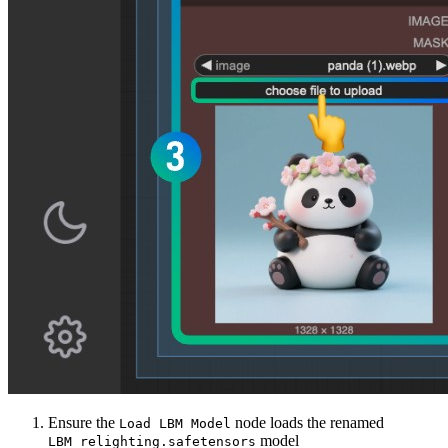
Ensure the
node loads the renamed
Load LBM Model
model
LBM_relighting.safetensors