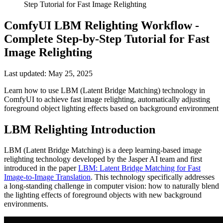
Step Tutorial for Fast Image Relighting
ComfyUI LBM Relighting Workflow -
Complete Step-by-Step Tutorial for Fast
Image Relighting
Last updated: May 25, 2025
Learn how to use LBM (Latent Bridge Matching) technology in
ComfyUI to achieve fast image relighting, automatically adjusting
foreground object lighting effects based on background environment
LBM Relighting Introduction
LBM (Latent Bridge Matching) is a deep learning-based image
relighting technology developed by the Jasper AI team and first
introduced in the paper
LBM: Latent Bridge Matching for Fast
Image-to-Image Translation
. This technology specifically addresses
a long-standing challenge in computer vision: how to naturally blend
the lighting effects of foreground objects with new background
environments.