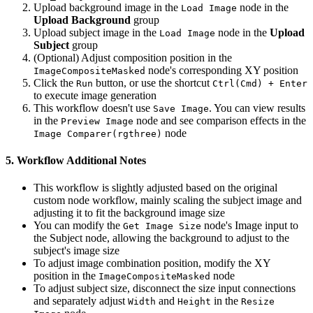
Upload background image in the
node in the
Load Image
Upload Background
group
Upload subject image in the
node in the
Upload
Load Image
Subject
group
(Optional) Adjust composition position in the
node's corresponding XY position
ImageCompositeMasked
Click the
button, or use the shortcut
Run
Ctrl(Cmd) + Enter
to execute image generation
This workflow doesn't use
. You can view results
Save Image
in the
node and see comparison effects in the
Preview Image
node
Image Comparer(rgthree)
5. Workflow Additional Notes
This workflow is slightly adjusted based on the original
custom node workflow, mainly scaling the subject image and
adjusting it to fit the background image size
You can modify the
node's Image input to
Get Image Size
the Subject node, allowing the background to adjust to the
subject's image size
To adjust image combination position, modify the XY
position in the
node
ImageCompositeMasked
To adjust subject size, disconnect the size input connections
and separately adjust
and
in the
Width
Height
Resize