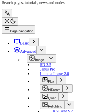
Search pages, tutorials, news and nodes.
Page navigation
Basic
Advanced
Image
SD 3.5
Janus Pro
Lumina Image 2.0
Flux
HiDream
Qwen
Relighting
IC-Light V2