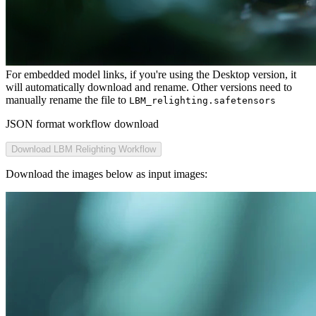
For embedded model links, if you're using the Desktop version, it
will automatically download and rename. Other versions need to
manually rename the file to
LBM_relighting.safetensors
JSON format workflow download
Download LBM Relighting Workflow
Download the images below as input images: