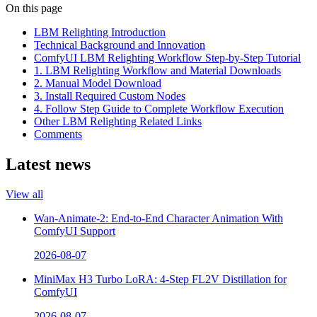
On this page
LBM Relighting Introduction
Technical Background and Innovation
ComfyUI LBM Relighting Workflow Step-by-Step Tutorial
1. LBM Relighting Workflow and Material Downloads
2. Manual Model Download
3. Install Required Custom Nodes
4. Follow Step Guide to Complete Workflow Execution
Other LBM Relighting Related Links
Comments
Latest news
View all
Wan-Animate-2: End-to-End Character Animation With
ComfyUI Support
2026-08-07
MiniMax H3 Turbo LoRA: 4-Step FL2V Distillation for
ComfyUI
2026-08-07