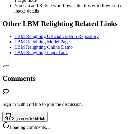
node
Image
You can add Refine workflows after this workflow to fix
image details
Other LBM Relighting Related Links
LBM Relighting Official GitHub Repository
LBM Relighting Model Page
LBM Relighting Online Demo
LBM Relighting Paper Link
Comments
Sign in with GitHub to join the discussion.
Sign in with GitHub
Loading comments…