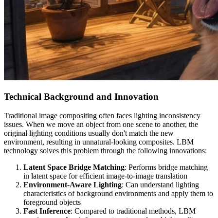
Technical Background and Innovation
Traditional image compositing often faces lighting inconsistency
issues. When we move an object from one scene to another, the
original lighting conditions usually don't match the new
environment, resulting in unnatural-looking composites. LBM
technology solves this problem through the following innovations:
Latent Space Bridge Matching
: Performs bridge matching
in latent space for efficient image-to-image translation
Environment-Aware Lighting
: Can understand lighting
characteristics of background environments and apply them to
foreground objects
Fast Inference
: Compared to traditional methods, LBM