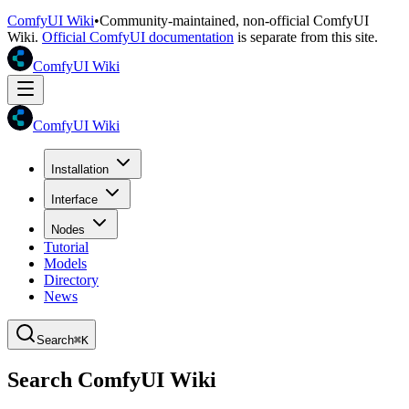
ComfyUI Wiki
•
Community-maintained, non-official ComfyUI
Wiki.
Official ComfyUI documentation
is separate from this site.
ComfyUI Wiki
ComfyUI Wiki
Installation
Interface
Nodes
Tutorial
Models
Directory
News
Search
⌘K
Search ComfyUI Wiki