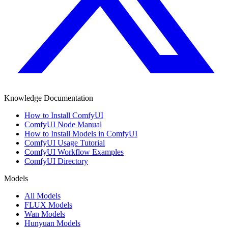
Knowledge Documentation
How to Install ComfyUI
ComfyUI Node Manual
How to Install Models in ComfyUI
ComfyUI Usage Tutorial
ComfyUI Workflow Examples
ComfyUI Directory
Models
All Models
FLUX Models
Wan Models
Hunyuan Models