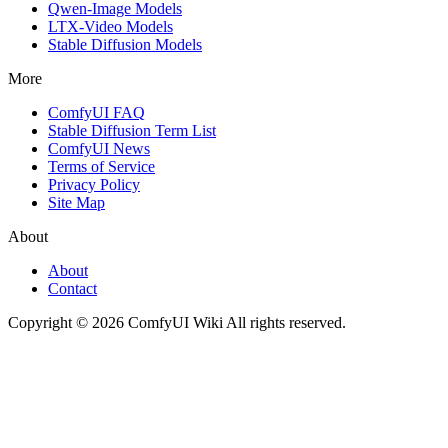
Qwen-Image Models
LTX-Video Models
Stable Diffusion Models
More
ComfyUI FAQ
Stable Diffusion Term List
ComfyUI News
Terms of Service
Privacy Policy
Site Map
About
About
Contact
Copyright © 2026 ComfyUI Wiki All rights reserved.