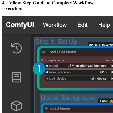
4. Follow Step Guide to Complete Workflow
Execution