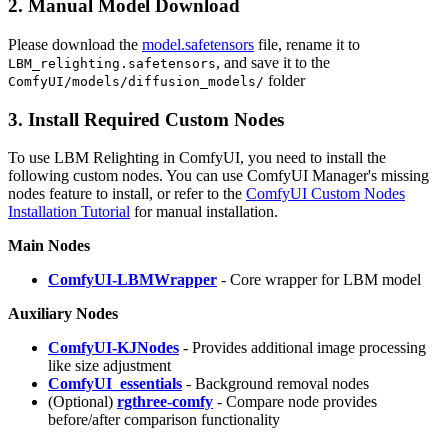
2. Manual Model Download
Please download the
model.safetensors
file, rename it to
, and save it to the
LBM_relighting.safetensors
folder
ComfyUI/models/diffusion_models/
3. Install Required Custom Nodes
To use LBM Relighting in ComfyUI, you need to install the
following custom nodes. You can use ComfyUI Manager's missing
nodes feature to install, or refer to the
ComfyUI Custom Nodes
Installation Tutorial
for manual installation.
Main Nodes
ComfyUI-LBMWrapper
- Core wrapper for LBM model
Auxiliary Nodes
ComfyUI-KJNodes
- Provides additional image processing
like size adjustment
ComfyUI_essentials
- Background removal nodes
(Optional)
rgthree-comfy
- Compare node provides
before/after comparison functionality