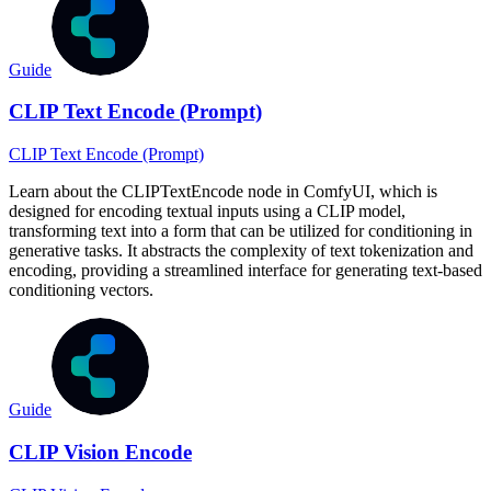
Guide
CLIP Text Encode (Prompt)
CLIP Text Encode (Prompt)
Learn about the CLIPTextEncode node in ComfyUI, which is
designed for encoding textual inputs using a CLIP model,
transforming text into a form that can be utilized for conditioning in
generative tasks. It abstracts the complexity of text tokenization and
encoding, providing a streamlined interface for generating text-based
conditioning vectors.
Guide
CLIP Vision Encode