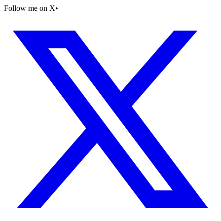
Follow me on X
•