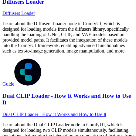
Diffusers Loader
Diffusers Loader
Learn about the Diffusers Loader node in ComfyUI, which is
designed for loading models from the diffusers library, specifically
handling the loading of UNet, CLIP, and VAE models based on
provided model paths. It facilitates the integration of these models
into the ComfyUI framework, enabling advanced functionalities
such as text-to-image generation, image manipulation, and more.
Guide
Dual CLIP Loader - How It Works and How to Use
It
Dual CLIP Loader - How It Works and How to Use It
Learn about the Dual CLIP Loader node in ComfyUI, which is
designed for loading two CLIP models simultaneously, facilitating
operations that require the integration or comparison of features from