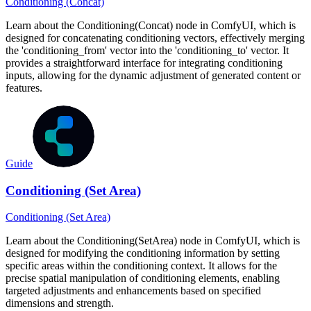
Conditioning (Concat)
Learn about the Conditioning(Concat) node in ComfyUI, which is
designed for concatenating conditioning vectors, effectively merging
the 'conditioning_from' vector into the 'conditioning_to' vector. It
provides a straightforward interface for integrating conditioning
inputs, allowing for the dynamic adjustment of generated content or
features.
Guide
Conditioning (Set Area)
Conditioning (Set Area)
Learn about the Conditioning(SetArea) node in ComfyUI, which is
designed for modifying the conditioning information by setting
specific areas within the conditioning context. It allows for the
precise spatial manipulation of conditioning elements, enabling
targeted adjustments and enhancements based on specified
dimensions and strength.