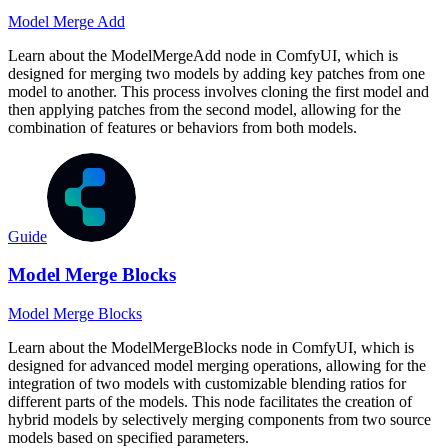
Model Merge Add
Learn about the ModelMergeAdd node in ComfyUI, which is
designed for merging two models by adding key patches from one
model to another. This process involves cloning the first model and
then applying patches from the second model, allowing for the
combination of features or behaviors from both models.
Guide
Model Merge Blocks
Model Merge Blocks
Learn about the ModelMergeBlocks node in ComfyUI, which is
designed for advanced model merging operations, allowing for the
integration of two models with customizable blending ratios for
different parts of the models. This node facilitates the creation of
hybrid models by selectively merging components from two source
models based on specified parameters.