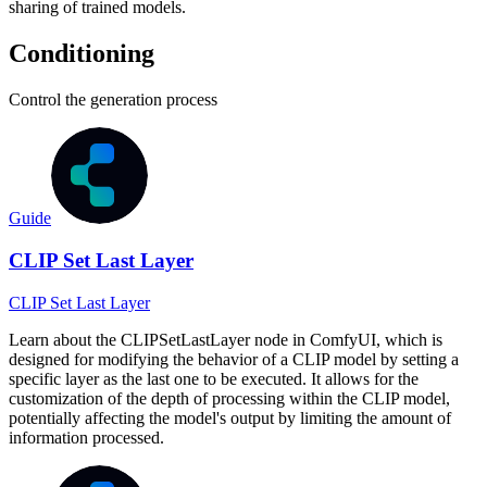
sharing of trained models.
Conditioning
Control the generation process
Guide
CLIP Set Last Layer
CLIP Set Last Layer
Learn about the CLIPSetLastLayer node in ComfyUI, which is
designed for modifying the behavior of a CLIP model by setting a
specific layer as the last one to be executed. It allows for the
customization of the depth of processing within the CLIP model,
potentially affecting the model's output by limiting the amount of
information processed.