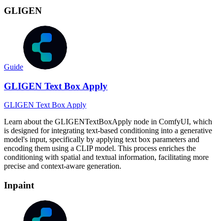
GLIGEN
Guide
GLIGEN Text Box Apply
GLIGEN Text Box Apply
Learn about the GLIGENTextBoxApply node in ComfyUI, which
is designed for integrating text-based conditioning into a generative
model's input, specifically by applying text box parameters and
encoding them using a CLIP model. This process enriches the
conditioning with spatial and textual information, facilitating more
precise and context-aware generation.
Inpaint