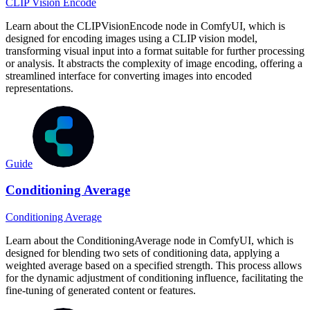
CLIP Vision Encode
Learn about the CLIPVisionEncode node in ComfyUI, which is
designed for encoding images using a CLIP vision model,
transforming visual input into a format suitable for further processing
or analysis. It abstracts the complexity of image encoding, offering a
streamlined interface for converting images into encoded
representations.
Guide
Conditioning Average
Conditioning Average
Learn about the ConditioningAverage node in ComfyUI, which is
designed for blending two sets of conditioning data, applying a
weighted average based on a specified strength. This process allows
for the dynamic adjustment of conditioning influence, facilitating the
fine-tuning of generated content or features.