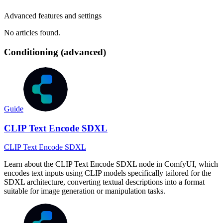
Advanced features and settings
No articles found.
Conditioning (advanced)
Guide
CLIP Text Encode SDXL
CLIP Text Encode SDXL
Learn about the CLIP Text Encode SDXL node in ComfyUI, which
encodes text inputs using CLIP models specifically tailored for the
SDXL architecture, converting textual descriptions into a format
suitable for image generation or manipulation tasks.