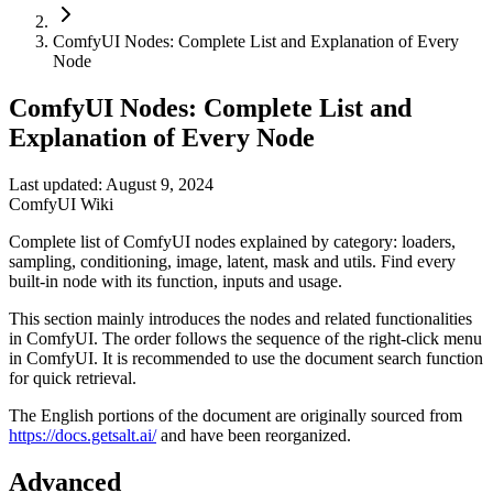
ComfyUI Nodes: Complete List and Explanation of Every
Node
ComfyUI Nodes: Complete List and
Explanation of Every Node
Last updated: August 9, 2024
ComfyUI Wiki
Complete list of ComfyUI nodes explained by category: loaders,
sampling, conditioning, image, latent, mask and utils. Find every
built-in node with its function, inputs and usage.
This section mainly introduces the nodes and related functionalities
in ComfyUI. The order follows the sequence of the right-click menu
in ComfyUI. It is recommended to use the document search function
for quick retrieval.
The English portions of the document are originally sourced from
https://docs.getsalt.ai/
and have been reorganized.
Advanced