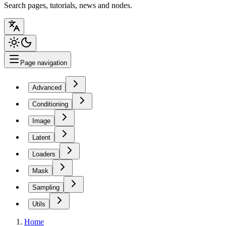
Search pages, tutorials, news and nodes.
Page navigation
Advanced
Conditioning
Image
Latent
Loaders
Mask
Sampling
Utils
Home