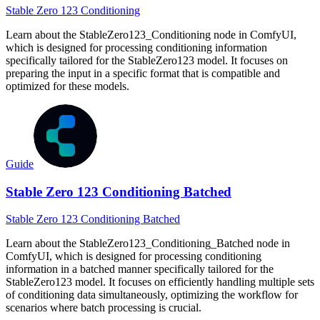
Stable Zero 123 Conditioning
Learn about the StableZero123_Conditioning node in ComfyUI,
which is designed for processing conditioning information
specifically tailored for the StableZero123 model. It focuses on
preparing the input in a specific format that is compatible and
optimized for these models.
Guide
Stable Zero 123 Conditioning Batched
Stable Zero 123 Conditioning Batched
Learn about the StableZero123_Conditioning_Batched node in
ComfyUI, which is designed for processing conditioning
information in a batched manner specifically tailored for the
StableZero123 model. It focuses on efficiently handling multiple sets
of conditioning data simultaneously, optimizing the workflow for
scenarios where batch processing is crucial.