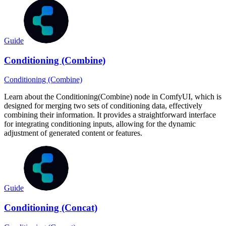
Guide
Conditioning (Combine)
Conditioning (Combine)
Learn about the Conditioning(Combine) node in ComfyUI, which is
designed for merging two sets of conditioning data, effectively
combining their information. It provides a straightforward interface
for integrating conditioning inputs, allowing for the dynamic
adjustment of generated content or features.
Guide
Conditioning (Concat)