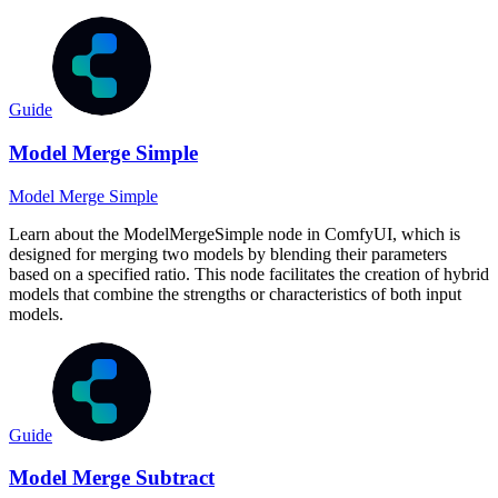
Guide
Model Merge Simple
Model Merge Simple
Learn about the ModelMergeSimple node in ComfyUI, which is
designed for merging two models by blending their parameters
based on a specified ratio. This node facilitates the creation of hybrid
models that combine the strengths or characteristics of both input
models.
Guide
Model Merge Subtract