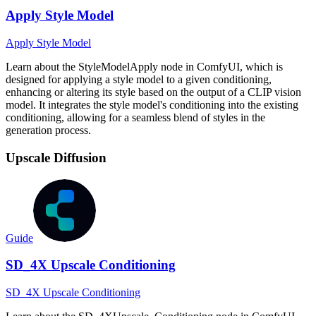
Apply Style Model
Apply Style Model
Learn about the StyleModelApply node in ComfyUI, which is
designed for applying a style model to a given conditioning,
enhancing or altering its style based on the output of a CLIP vision
model. It integrates the style model's conditioning into the existing
conditioning, allowing for a seamless blend of styles in the
generation process.
Upscale Diffusion
Guide
SD_4X Upscale Conditioning
SD_4X Upscale Conditioning