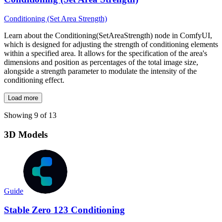
Conditioning (Set Area Strength)
Learn about the Conditioning(SetAreaStrength) node in ComfyUI,
which is designed for adjusting the strength of conditioning elements
within a specified area. It allows for the specification of the area's
dimensions and position as percentages of the total image size,
alongside a strength parameter to modulate the intensity of the
conditioning effect.
Load more
Showing 9 of 13
3D Models
Guide
Stable Zero 123 Conditioning