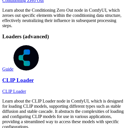
Conditioning Zero Out
Learn about the Conditioning Zero Out node in ComfyUI, which
zeroes out specific elements within the conditioning data structure,
effectively neutralizing their influence in subsequent processing
steps.
Loaders (advanced)
Guide
CLIP Loader
CLIP Loader
Learn about the CLIP Loader node in ComfyUI, which is designed
for loading CLIP models, supporting different types such as stable
diffusion and stable cascade. It abstracts the complexities of loading
and configuring CLIP models for use in various applications,
providing a streamlined way to access these models with specific
configurations.