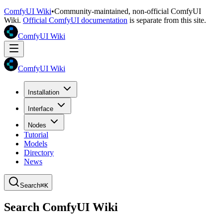
ComfyUI Wiki
•
Community-maintained, non-official ComfyUI
Wiki.
Official ComfyUI documentation
is separate from this site.
ComfyUI Wiki
ComfyUI Wiki
Installation
Interface
Nodes
Tutorial
Models
Directory
News
Search
⌘K
Search ComfyUI Wiki