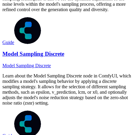
noise levels within the model's sampling process, offering a more
refined control over the generation quality and diversity.
Guide
Model Sampling Discrete
Model Sampling Discrete
Learn about the Model Sampling Discrete node in ComfyUI, which
modifies a model's sampling behavior by applying a discrete
sampling strategy. It allows for the selection of different sampling
methods, such as epsilon, v_prediction, lcm, or x0, and optionally
adjusts the model's noise reduction strategy based on the zero-shot
noise ratio (zsnr) setting.