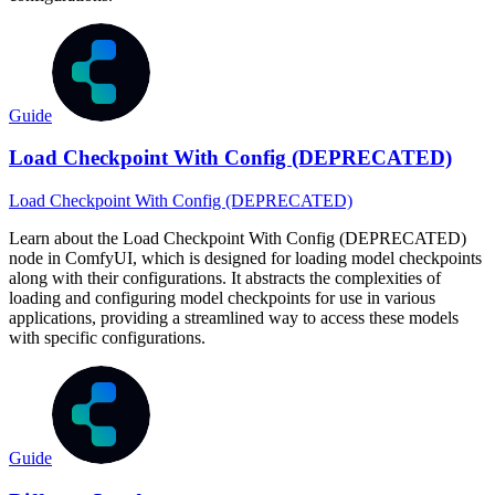
Guide
Load Checkpoint With Config (DEPRECATED)
Load Checkpoint With Config (DEPRECATED)
Learn about the Load Checkpoint With Config (DEPRECATED)
node in ComfyUI, which is designed for loading model checkpoints
along with their configurations. It abstracts the complexities of
loading and configuring model checkpoints for use in various
applications, providing a streamlined way to access these models
with specific configurations.
Guide