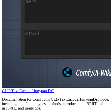
CLIP Text Encode Hunyuan DiT
Documentation for ComfyUI's CLIPTextEncodeHunyuanDiT node,
including input/output types, methods, introduction to BERT and
mT5-XL, and usage tips.