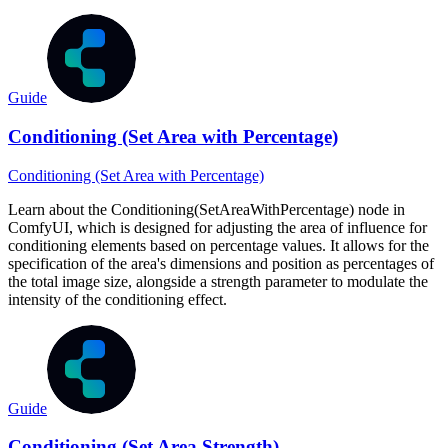
Guide
Conditioning (Set Area with Percentage)
Conditioning (Set Area with Percentage)
Learn about the Conditioning(SetAreaWithPercentage) node in
ComfyUI, which is designed for adjusting the area of influence for
conditioning elements based on percentage values. It allows for the
specification of the area's dimensions and position as percentages of
the total image size, alongside a strength parameter to modulate the
intensity of the conditioning effect.
Guide
Conditioning (Set Area Strength)