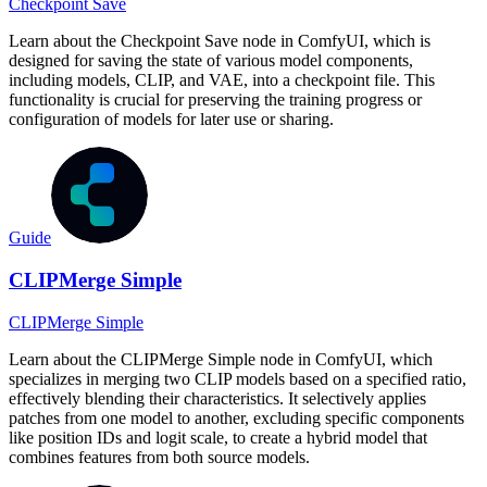
Checkpoint Save
Learn about the Checkpoint Save node in ComfyUI, which is
designed for saving the state of various model components,
including models, CLIP, and VAE, into a checkpoint file. This
functionality is crucial for preserving the training progress or
configuration of models for later use or sharing.
Guide
CLIPMerge Simple
CLIPMerge Simple
Learn about the CLIPMerge Simple node in ComfyUI, which
specializes in merging two CLIP models based on a specified ratio,
effectively blending their characteristics. It selectively applies
patches from one model to another, excluding specific components
like position IDs and logit scale, to create a hybrid model that
combines features from both source models.