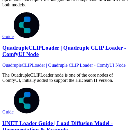
both models.
Guide
QuadrupleCLIPLoader | Quadruple CLIP Loader -
ComfyUI Node
QuadrupleCLIPLoader | Quadruple CLIP Loader - ComfyUI Node
The QuadrupleCLIPLoader node is one of the core nodes of
ComfyUI, initially added to support the HiDream I1 version.
Guide
UNET Loader Guide | Load Diffusion Model -
Documentation & Example