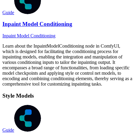
Guide
Inpaint Model Conditioning
Inpaint Model Conditioning
Learn about the InpaintModelConditioning node in ComfyUI,
which is designed for facilitating the conditioning process for
inpainting models, enabling the integration and manipulation of
various conditioning inputs to tailor the inpainting output. It
encompasses a broad range of functionalities, from loading specific
model checkpoints and applying style or control net models, to
encoding and combining conditioning elements, thereby serving as a
comprehensive tool for customizing inpainting tasks.
Style Models
Guide