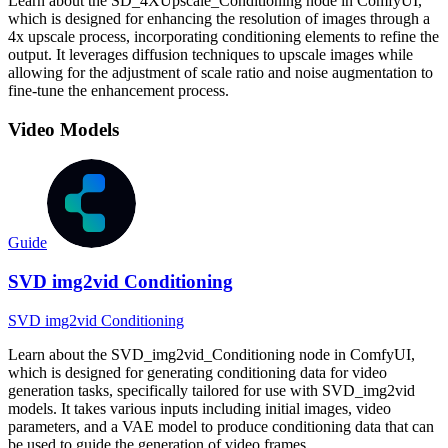
Learn about the SD_4XUpscale_Conditioning node in ComfyUI,
which is designed for enhancing the resolution of images through a
4x upscale process, incorporating conditioning elements to refine the
output. It leverages diffusion techniques to upscale images while
allowing for the adjustment of scale ratio and noise augmentation to
fine-tune the enhancement process.
Video Models
Guide
SVD img2vid Conditioning
SVD img2vid Conditioning
Learn about the SVD_img2vid_Conditioning node in ComfyUI,
which is designed for generating conditioning data for video
generation tasks, specifically tailored for use with SVD_img2vid
models. It takes various inputs including initial images, video
parameters, and a VAE model to produce conditioning data that can
be used to guide the generation of video frames.