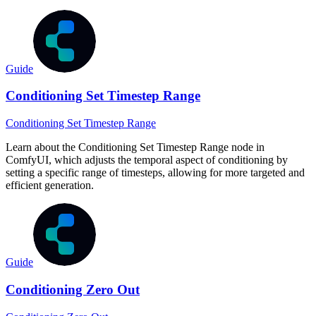
Guide
Conditioning Set Timestep Range
Conditioning Set Timestep Range
Learn about the Conditioning Set Timestep Range node in
ComfyUI, which adjusts the temporal aspect of conditioning by
setting a specific range of timesteps, allowing for more targeted and
efficient generation.
Guide
Conditioning Zero Out