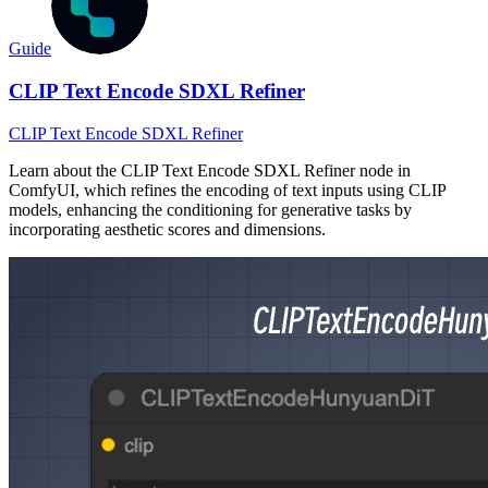
Guide
CLIP Text Encode SDXL Refiner
CLIP Text Encode SDXL Refiner
Learn about the CLIP Text Encode SDXL Refiner node in
ComfyUI, which refines the encoding of text inputs using CLIP
models, enhancing the conditioning for generative tasks by
incorporating aesthetic scores and dimensions.