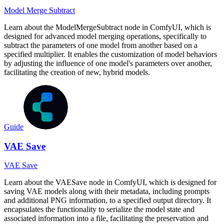
Model Merge Subtract
Learn about the ModelMergeSubtract node in ComfyUI, which is
designed for advanced model merging operations, specifically to
subtract the parameters of one model from another based on a
specified multiplier. It enables the customization of model behaviors
by adjusting the influence of one model's parameters over another,
facilitating the creation of new, hybrid models.
Guide
VAE Save
VAE Save
Learn about the VAESave node in ComfyUI, which is designed for
saving VAE models along with their metadata, including prompts
and additional PNG information, to a specified output directory. It
encapsulates the functionality to serialize the model state and
associated information into a file, facilitating the preservation and