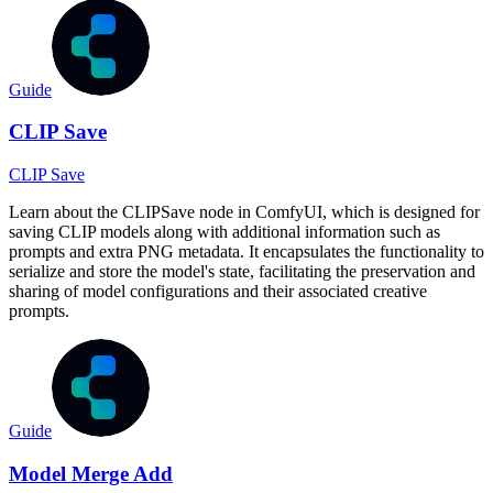
Guide
CLIP Save
CLIP Save
Learn about the CLIPSave node in ComfyUI, which is designed for
saving CLIP models along with additional information such as
prompts and extra PNG metadata. It encapsulates the functionality to
serialize and store the model's state, facilitating the preservation and
sharing of model configurations and their associated creative
prompts.
Guide
Model Merge Add