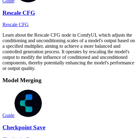
Guide
Rescale CFG
Rescale CFG
Learn about the Rescale CFG node in ComfyUI, which adjusts the
conditioning and unconditioning scales of a model's output based on
a specified multiplier, aiming to achieve a more balanced and
controlled generation process. It operates by rescaling the model's
output to modify the influence of conditioned and unconditioned
components, thereby potentially enhancing the model's performance
or output quality.
Model Merging
Guide
Checkpoint Save