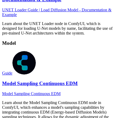
UNET Loader Guide | Load Diffusion Model - Documentation &
Example
Learn about the UNET Loader node in ComfyUI, which is
designed for loading U-Net models by name, facilitating the use of
pre-trained U-Net architectures within the system.
Model
Guide
Model Sampling Continuous EDM
Model Sampling Continuous EDM
Learn about the Model Sampling Continuous EDM node in
ComfyUI, which enhances a model's sampling capabilities by
integrating continuous EDM (Energy-based Diffusion Models)
sampling techniques. It allows for the dynamic adjustment of the