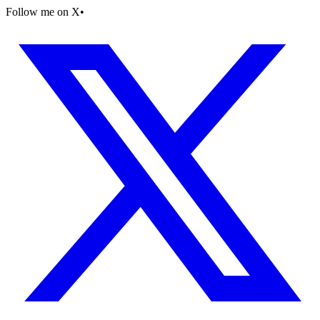
Follow me on X
•