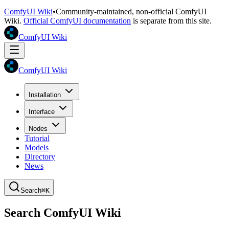
ComfyUI Wiki
•
Community-maintained, non-official ComfyUI
Wiki.
Official ComfyUI documentation
is separate from this site.
ComfyUI Wiki
ComfyUI Wiki
Installation
Interface
Nodes
Tutorial
Models
Directory
News
Search
⌘K
Search ComfyUI Wiki