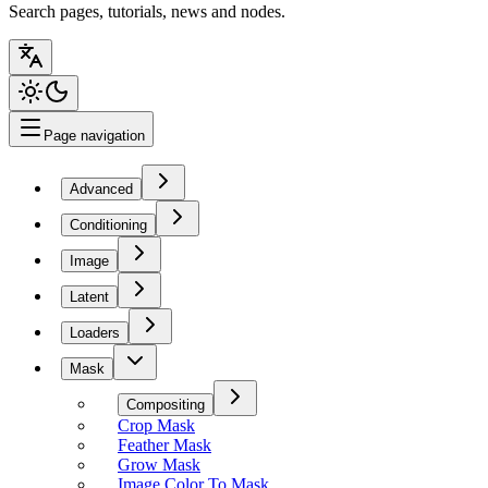
Search pages, tutorials, news and nodes.
Page navigation
Advanced
Conditioning
Image
Latent
Loaders
Mask
Compositing
Crop Mask
Feather Mask
Grow Mask
Image Color To Mask