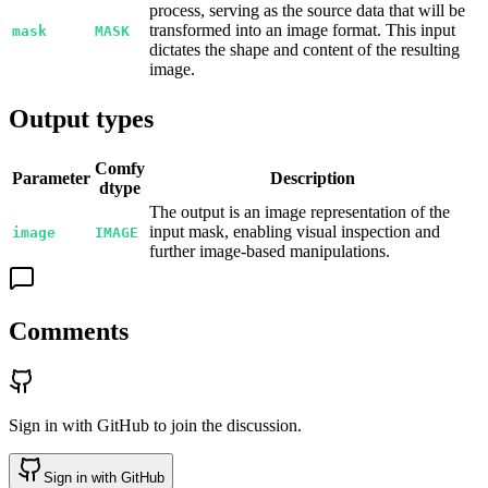
process, serving as the source data that will be
transformed into an image format. This input
mask
MASK
dictates the shape and content of the resulting
image.
Output types
Comfy
Parameter
Description
dtype
The output is an image representation of the
input mask, enabling visual inspection and
image
IMAGE
further image-based manipulations.
Comments
Sign in with GitHub to join the discussion.
Sign in with GitHub