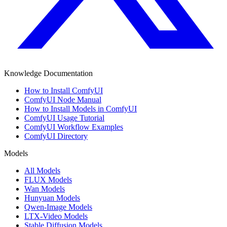
Knowledge Documentation
How to Install ComfyUI
ComfyUI Node Manual
How to Install Models in ComfyUI
ComfyUI Usage Tutorial
ComfyUI Workflow Examples
ComfyUI Directory
Models
All Models
FLUX Models
Wan Models
Hunyuan Models
Qwen-Image Models
LTX-Video Models
Stable Diffusion Models