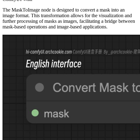
The MaskToImage node is designed to convert a mask into an
image format. This transformation allows for the visualization and
further processing of masks as images, facilitating a bridge between
mask-based operations and image-based applications.