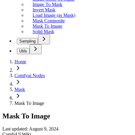
Image To Mask
Invert Mask
Load Image (as Mask)
Mask Composite
Mask To Image
Solid Mask
Sampling
Utils
Home
Comfyui Nodes
Mask
Mask To Image
Mask To Image
Last updated: August 9, 2024
ComfyUI Wiki