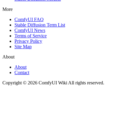
More
ComfyUI FAQ
Stable Diffusion Term List
ComfyUI News
Terms of Service
Privacy Policy
Site Map
About
About
Contact
Copyright © 2026 ComfyUI Wiki All rights reserved.