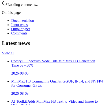
Loading comments…
On this page
Documentation
Input types
Output types
Comments
Latest news
View all
ComfyUI Spectrum Node Cuts MiniMax H3 Generation
Time by ~30%
2026-08-03
MiniMax H3 Community Quants: GGUF, INT4, and NVFP4
for Consumer GPUs
2026-08-03
AI Toolkit Adds MiniMax H3 Text-to-Video and Image-to-