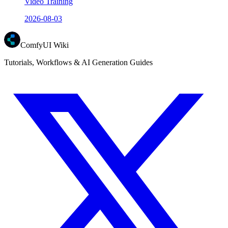
Video Training
2026-08-03
ComfyUI Wiki
Tutorials, Workflows & AI Generation Guides