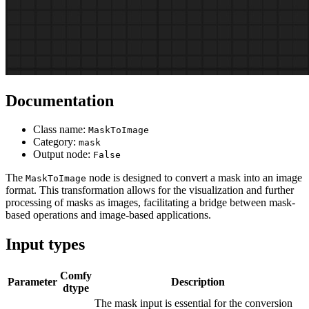
Documentation
Class name:
MaskToImage
Category:
mask
Output node:
False
The
node is designed to convert a mask into an image
MaskToImage
format. This transformation allows for the visualization and further
processing of masks as images, facilitating a bridge between mask-
based operations and image-based applications.
Input types
Comfy
Parameter
Description
dtype
The mask input is essential for the conversion