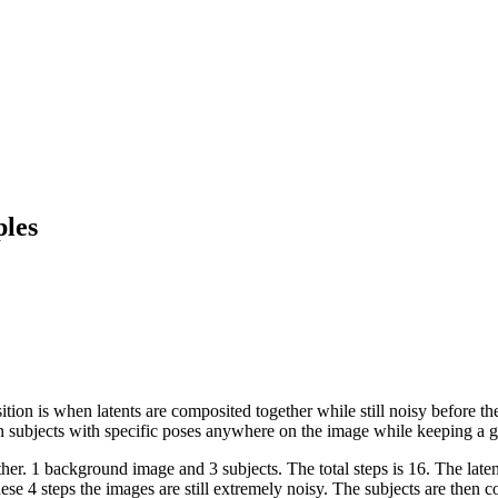
les
on is when latents are composited together while still noisy before the
tion subjects with specific poses anywhere on the image while keeping a 
r. 1 background image and 3 subjects. The total steps is 16. The latent
e 4 steps the images are still extremely noisy. The subjects are then 