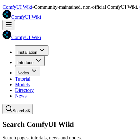
ComfyUI Wiki
•
Community-maintained, non-official ComfyUI Wiki.
ComfyUI Wiki
ComfyUI Wiki
Installation
Interface
Nodes
Tutorial
Models
Directory
News
Search
⌘K
Search ComfyUI Wiki
Search pages, tutorials, news and nodes.