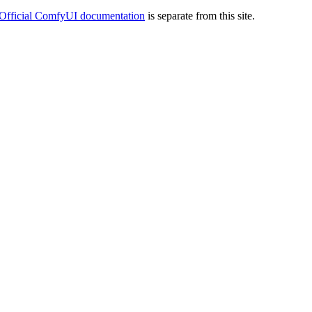
Official ComfyUI documentation
is separate from this site.