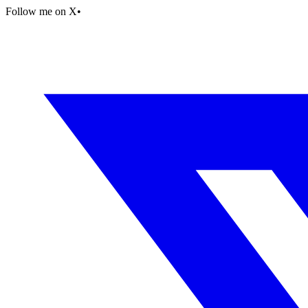
Follow me on X
•