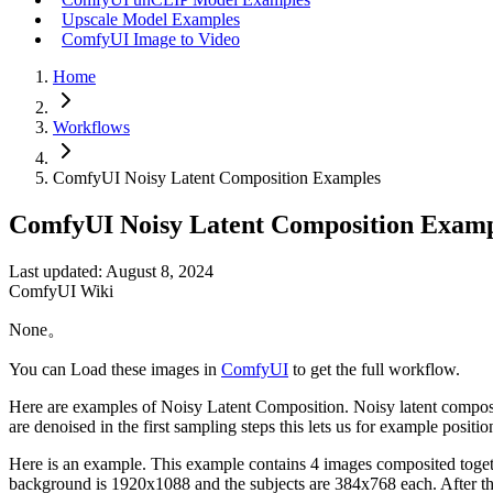
Upscale Model Examples
ComfyUI Image to Video
Home
Workflows
ComfyUI Noisy Latent Composition Examples
ComfyUI Noisy Latent Composition Examp
Last updated: August 8, 2024
ComfyUI Wiki
None。
You can Load these images in
ComfyUI
to get the full workflow.
Here are examples of Noisy Latent Composition. Noisy latent compositi
are denoised in the first sampling steps this lets us for example posi
Here is an example. This example contains 4 images composited togethe
background is 1920x1088 and the subjects are 384x768 each. After thes