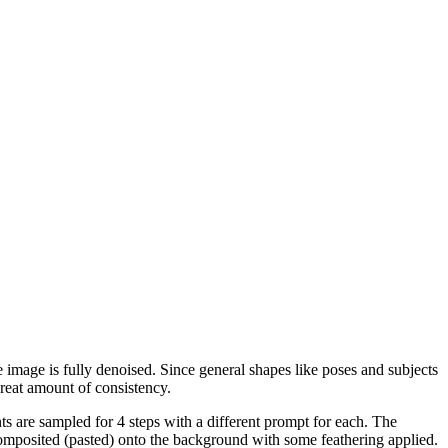
 image is fully denoised. Since general shapes like poses and subjects
great amount of consistency.
s are sampled for 4 steps with a different prompt for each. The
composited (pasted) onto the background with some feathering applied.