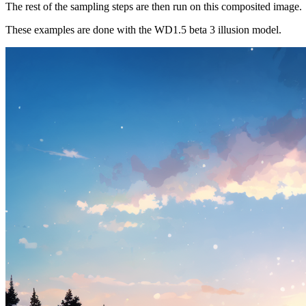
The rest of the sampling steps are then run on this composited image.
These examples are done with the WD1.5 beta 3 illusion model.