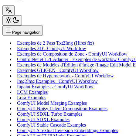
Page navigation
Exemples de 2 Pass Txt2Img (Hires fix)
Exemples 3D - ComfyUI Workflow
Exemples de Composition de Zone - ComfyUI Workflow
ControlNet et T2I-Adapter - Exemples de workflow ComfyU
Exemples de Modèles d'Édition d'Image (Image Edit Model 
Exemples GLIGEN - ComfyUI Workflow
Exemples de Hypernetwork - ComfyUI Workflow
Img2Img Examples - ComfyUI Workflow
Inpaint Examples - ComfyUI Workflow
LCM Examples
Lora Examples
ComfyUI Model Merging Examples
ComfyUI Noisy Latent Composition Examples
ComfyUI SDXL Turbo Examples
ComfyUI SDXL Examples
ComfyUI Stable Cascade Examples
ComfyUI STextual Inversion Embeddings Examples
ComfyUI unCLIP Model Examples