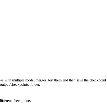
ws with multiple model merges, test them and then save the checkpoin
output/checkpoints/ folder.
ifferent checkpoints.