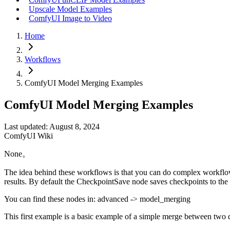
Upscale Model Examples
ComfyUI Image to Video
Home
Workflows
ComfyUI Model Merging Examples
ComfyUI Model Merging Examples
Last updated: August 8, 2024
ComfyUI Wiki
None。
The idea behind these workflows is that you can do complex workflo
results. By default the CheckpointSave node saves checkpoints to the 
You can find these nodes in: advanced -> model_merging
This first example is a basic example of a simple merge between two d