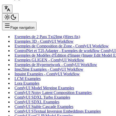
Page navigation
Exemples de 2 Pass Txt2Img (Hires fix)
Exemples 3D - ComfyUI Workflow
Exemples de Composition de Zone - ComfyUI Workflow
ControlNet et T2I-Adapter - Exemples de workflow ComfyU
Exemples de Modèles d'Édition d'Image (Image Edit Model 
Exemples GLIGEN - ComfyUI Workflow
Exemples de Hypernetwork - ComfyUI Workflow
Img2Img Examples - ComfyUI Workflow
Inpaint Examples - ComfyUI Workflow
LCM Examples
Lora Examples
ComfyUI Model Merging Examples
ComfyUI Noisy Latent Composition Examples
ComfyUI SDXL Turbo Examples
ComfyUI SDXL Examples
ComfyUI Stable Cascade Examples
ComfyUI STextual Inversion Embeddings Examples
ComfyUI unCLIP Model Examples