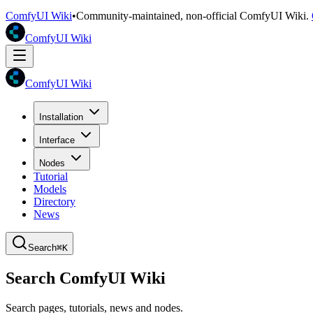
ComfyUI Wiki
•
Community-maintained, non-official ComfyUI Wiki.
ComfyUI Wiki
ComfyUI Wiki
Installation
Interface
Nodes
Tutorial
Models
Directory
News
Search
⌘K
Search ComfyUI Wiki
Search pages, tutorials, news and nodes.