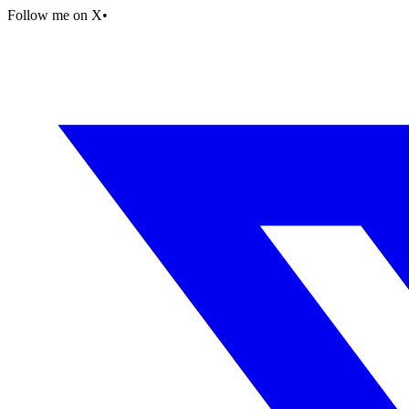
Follow me on X
•