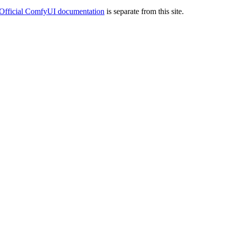
Official ComfyUI documentation
is separate from this site.