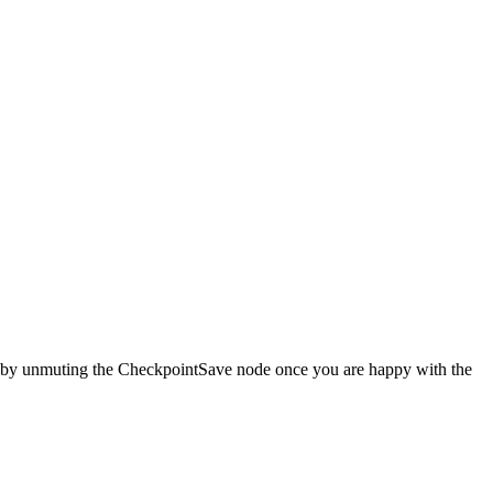
t by unmuting the CheckpointSave node once you are happy with the