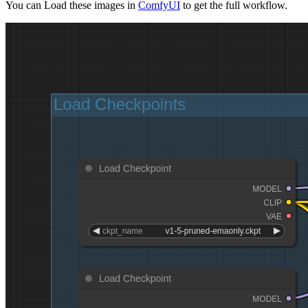
You can Load these images in
ComfyUI
to get the full workflow.