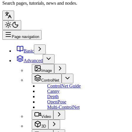
Search pages, tutorials, news and nodes.
Page navigation
Basic
Advanced
Image
ControlNet
ControlNet Guide
Canny
Depth
OpenPose
Multi-ControlNet
Video
3D