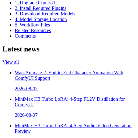
1. Upgrade ComfyUI
2. Install Required Plugins
3. Download Required Models
4. Model Storage Location
5. Workflow Files
Related Resources
Comments
Latest news
View all
Wan-Animate-2: End-to-End Character Animation With
ComfyUI Support
2026-08-07
MiniMax H3 Turbo LoRA: 4-Step FL2V Distillation for
ComfyUI
2026-08-07
MiniMax H3 Turbo LoRA: 4-Step Audio-Video Generation
Preview