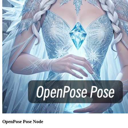
OpenPose Pose Node