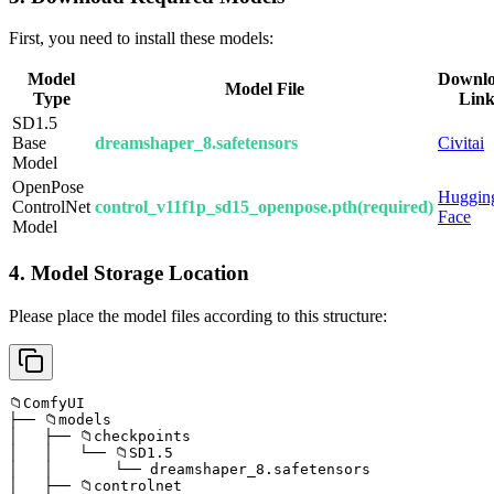
First, you need to install these models:
Model
Downl
Model File
Type
Lin
SD1.5
Base
dreamshaper_8.safetensors
Civitai
Model
OpenPose
Huggin
ControlNet
control_v11f1p_sd15_openpose.pth(required)
Face
Model
4. Model Storage Location
Please place the model files according to this structure:
📁ComfyUI

├── 📁models

│   ├── 📁checkpoints

│   │   └── 📁SD1.5

│   │       └── dreamshaper_8.safetensors

│   ├── 📁controlnet
