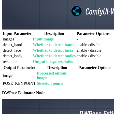
Input Parameter
Description
Parameter Options
images
Input image
-
detect_hand
Whether to detect hands
enable / disable
detect_face
Whether to detect faces
enable / disable
detect_body
Whether to detect bodies
enable / disable
resolution
Output image resolution
-
Output Parameter
Description
Parameter Options
Processed output
image
-
image
POSE_KEYPOINT
Skeleton points
-
DWPose Estimator Node