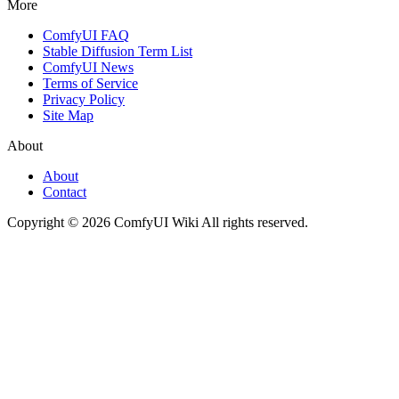
More
ComfyUI FAQ
Stable Diffusion Term List
ComfyUI News
Terms of Service
Privacy Policy
Site Map
About
About
Contact
Copyright © 2026 ComfyUI Wiki All rights reserved.