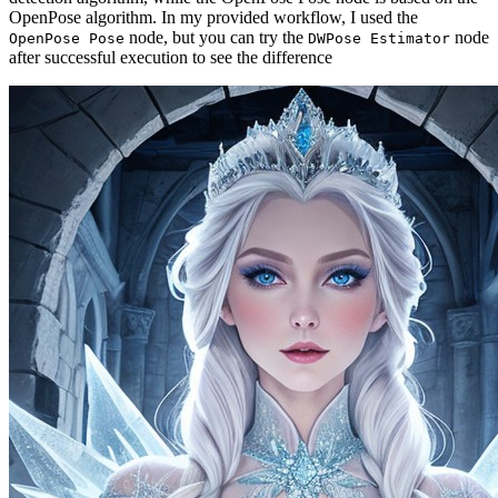
OpenPose algorithm. In my provided workflow, I used the
node, but you can try the
node
OpenPose Pose
DWPose Estimator
after successful execution to see the difference