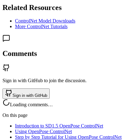
Related Resources
ControlNet Model Downloads
More ControlNet Tutorials
Comments
Sign in with GitHub to join the discussion.
Sign in with GitHub
Loading comments…
On this page
Introduction to SD1.5 OpenPose ControlNet
Using OpenPose ControlNet
Step by Step Tutorial for Using OpenPose ControlNet