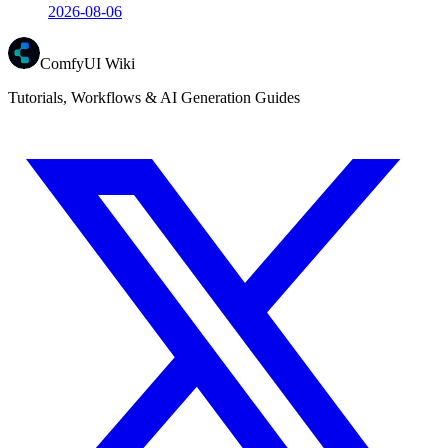
2026-08-06
ComfyUI Wiki
Tutorials, Workflows & AI Generation Guides