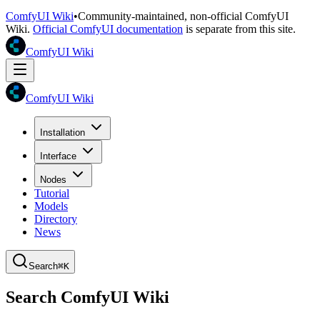
ComfyUI Wiki
•
Community-maintained, non-official ComfyUI
Wiki.
Official ComfyUI documentation
is separate from this site.
ComfyUI Wiki
ComfyUI Wiki
Installation
Interface
Nodes
Tutorial
Models
Directory
News
Search
⌘K
Search ComfyUI Wiki