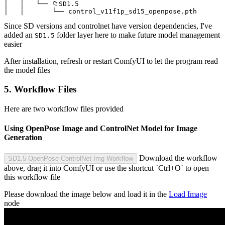
│   │   └── 📁SD1.5

│   │       └── control_v11f1p_sd15_openpose.pth
Since SD versions and controlnet have version dependencies, I've
added an
folder layer here to make future model management
SD1.5
easier
After installation, refresh or restart ComfyUI to let the program read
the model files
5. Workflow Files
Here are two workflow files provided
Using OpenPose Image and ControlNet Model for Image
Generation
Download the workflow
SD1.5 OpenPose ControlNet Img Workflow
above, drag it into ComfyUI or use the shortcut `Ctrl+O` to open
this workflow file
Please download the image below and load it in the
Load Image
node