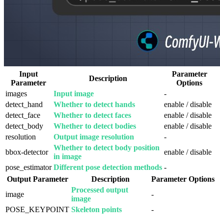
Input
Parameter
Description
Parameter
Options
images
Input image
-
detect_hand
Whether to detect hands
enable / disable
detect_face
Whether to detect faces
enable / disable
detect_body
Whether to detect bodies
enable / disable
resolution
Output image resolution
-
Whether to detect body position
bbox-detector
enable / disable
in image
pose_estimator
Different pose detection methods
-
Output Parameter
Description
Parameter Options
Processed output
image
-
image
POSE_KEYPOINT
Skeleton points
-