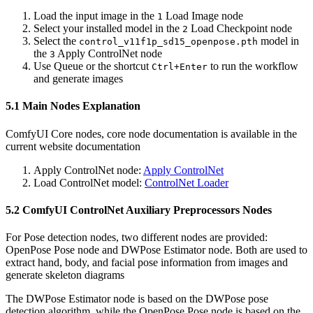
Load the input image in the
Load Image node
1
Select your installed model in the
Load Checkpoint node
2
Select the
model in
control_v11f1p_sd15_openpose.pth
the
Apply ControlNet node
3
Use Queue or the shortcut
to run the workflow
Ctrl+Enter
and generate images
5.1 Main Nodes Explanation
ComfyUI Core nodes, core node documentation is available in the
current website documentation
Apply ControlNet node:
Apply ControlNet
Load ControlNet model:
ControlNet Loader
5.2 ComfyUI ControlNet Auxiliary Preprocessors Nodes
For Pose detection nodes, two different nodes are provided:
OpenPose Pose node and DWPose Estimator node. Both are used to
extract hand, body, and facial pose information from images and
generate skeleton diagrams
The DWPose Estimator node is based on the DWPose pose
detection algorithm, while the OpenPose Pose node is based on the