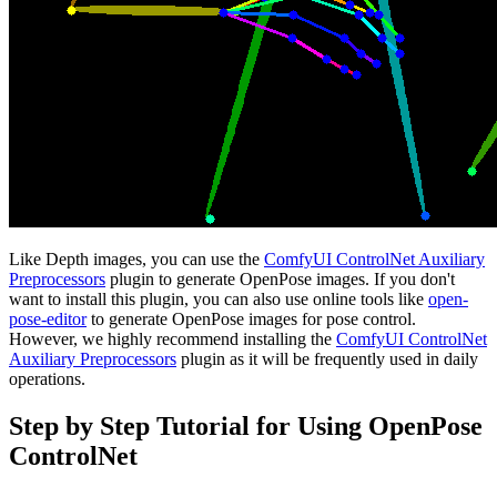
Like Depth images, you can use the
ComfyUI ControlNet Auxiliary
Preprocessors
plugin to generate OpenPose images. If you don't
want to install this plugin, you can also use online tools like
open-
pose-editor
to generate OpenPose images for pose control.
However, we highly recommend installing the
ComfyUI ControlNet
Auxiliary Preprocessors
plugin as it will be frequently used in daily
operations.
Step by Step Tutorial for Using OpenPose
ControlNet