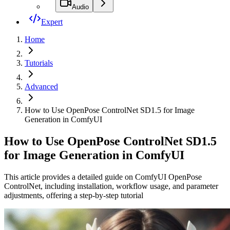
Audio
Expert
Home
Tutorials
Advanced
How to Use OpenPose ControlNet SD1.5 for Image
Generation in ComfyUI
How to Use OpenPose ControlNet SD1.5
for Image Generation in ComfyUI
This article provides a detailed guide on ComfyUI OpenPose
ControlNet, including installation, workflow usage, and parameter
adjustments, offering a step-by-step tutorial