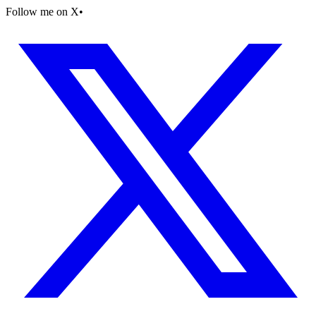
Follow me on X
•