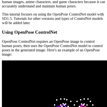
human images, anime characters, and game characters because it can
accurately understand and maintain human poses.
This tutorial focuses on using the OpenPose ControlNet model with
SD1.5. Tutorials for other versions and types of ControlNet models
will be added later.
Using OpenPose ControlNet
OpenPose ControlNet requires an OpenPose image to control
human poses, then uses the OpenPose ControlNet model to control
poses in the generated image. Here's an example of an OpenPose
image: