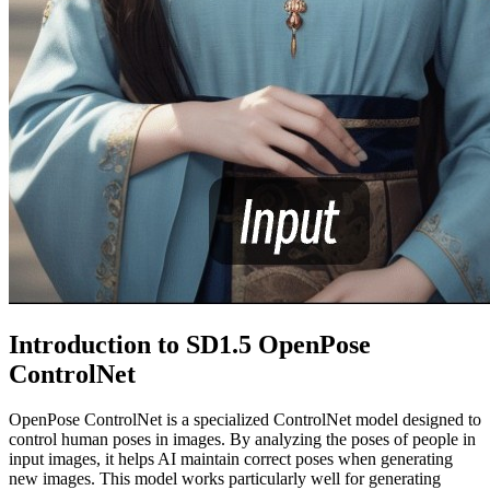
Introduction to SD1.5 OpenPose
ControlNet
OpenPose ControlNet is a specialized ControlNet model designed to
control human poses in images. By analyzing the poses of people in
input images, it helps AI maintain correct poses when generating
new images. This model works particularly well for generating