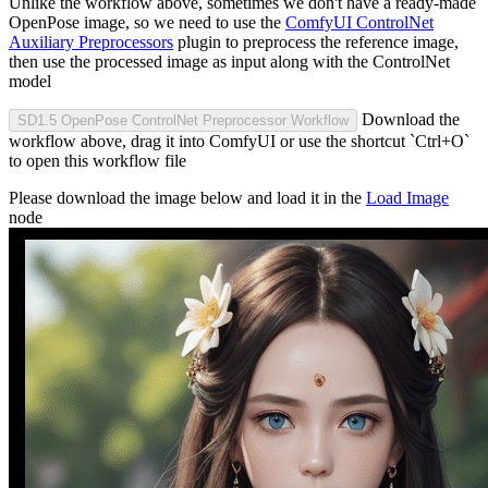
Unlike the workflow above, sometimes we don't have a ready-made
OpenPose image, so we need to use the
ComfyUI ControlNet
Auxiliary Preprocessors
plugin to preprocess the reference image,
then use the processed image as input along with the ControlNet
model
Download the
SD1.5 OpenPose ControlNet Preprocessor Workflow
workflow above, drag it into ComfyUI or use the shortcut `Ctrl+O`
to open this workflow file
Please download the image below and load it in the
Load Image
node