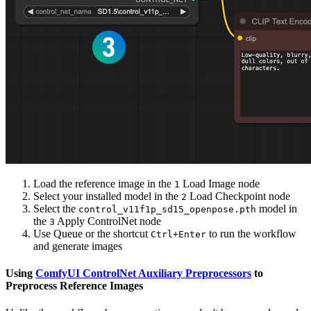
Load the reference image in the
Load Image node
1
Select your installed model in the
Load Checkpoint node
2
Select the
model in
control_v11f1p_sd15_openpose.pth
the
Apply ControlNet node
3
Use Queue or the shortcut
to run the workflow
Ctrl+Enter
and generate images
Using
ComfyUI ControlNet Auxiliary Preprocessors
to
Preprocess Reference Images