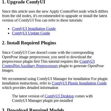
1. Upgrade ComfyUI
Since this article uses the new Apply ControlNet node which differs
from the old nodes, it's recommended to upgrade or install the latest
version of ComfyUI You can refer to these tutorials:
ComfyUI Installation Guide
ComfyUI Update Guide
2. Install Required Plugins
Since ComfyUI Core doesn't come with the corresponding
OpenPose image preprocessor, you need to download the
preprocessor plugin first This tutorial requires the
ComfyUI
ControlNet Auxiliary Preprocessors
plugin to generate OpenPose
images.
We recommend using ComfyUI Manager for installation For plugin
installation instructions, refer to
ComfyUI Plugin Installation Guide
which provides detailed information
The latest version of
ComfyUI Desktop
comes with
ComfyUI Manager plugin pre-installed
3. Download Required Models