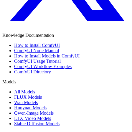
Knowledge Documentation
How to Install ComfyUI
ComfyUI Node Manual
How to Install Models in ComfyUI
ComfyUI Usage Tutorial
ComfyUI Workflow Examples
ComfyUI Directory
Models
All Models
FLUX Models
Wan Models
Hunyuan Models
Qwen-Image Models
LTX-Video Models
Stable Diffusion Models