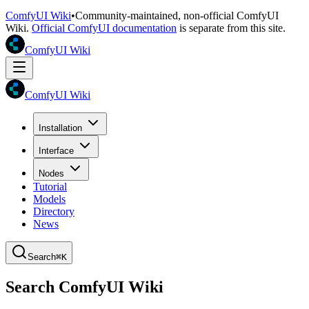
ComfyUI Wiki
•
Community-maintained, non-official ComfyUI
Wiki.
Official ComfyUI documentation
is separate from this site.
ComfyUI Wiki
ComfyUI Wiki
Installation
Interface
Nodes
Tutorial
Models
Directory
News
Search
⌘K
Search ComfyUI Wiki