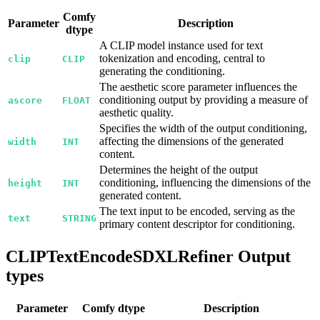
Comfy
Parameter
Description
dtype
A CLIP model instance used for text
tokenization and encoding, central to
clip
CLIP
generating the conditioning.
The aesthetic score parameter influences the
conditioning output by providing a measure of
ascore
FLOAT
aesthetic quality.
Specifies the width of the output conditioning,
affecting the dimensions of the generated
width
INT
content.
Determines the height of the output
conditioning, influencing the dimensions of the
height
INT
generated content.
The text input to be encoded, serving as the
text
STRING
primary content descriptor for conditioning.
CLIPTextEncodeSDXLRefiner Output
types
Parameter
Comfy dtype
Description