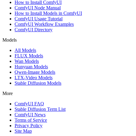
How to Install ComfyUI
ComfyUI Node Manual
How to Install Models in ComfyUI
ComfyUI Usage Tutorial
ComfyUI Workflow Examples
ComfyUI Directory
Models
All Models
FLUX Models
Wan Models
Hunyuan Models
Qwen-Image Models
LTX-Video Models
Stable Diffusion Models
More
ComfyUI FAQ
Stable Diffusion Term List
ComfyUI News
Terms of Service
Privacy Policy
Site Map