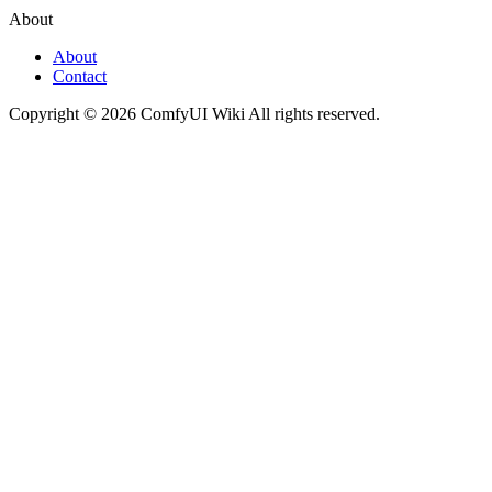
About
About
Contact
Copyright © 2026 ComfyUI Wiki All rights reserved.