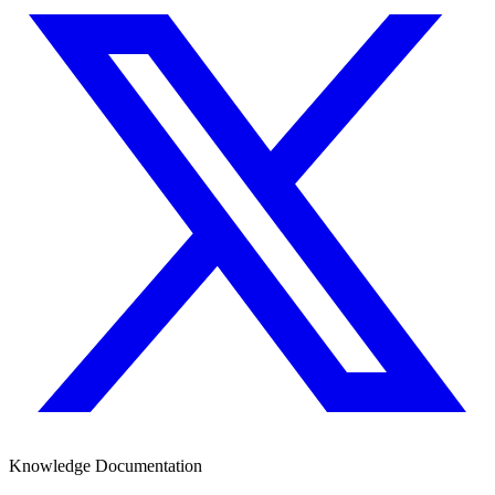
Knowledge Documentation