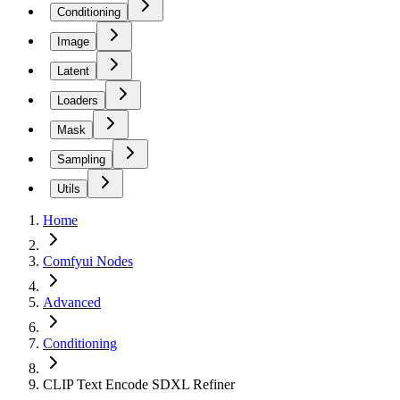
Conditioning
Image
Latent
Loaders
Mask
Sampling
Utils
Home
Comfyui Nodes
Advanced
Conditioning
CLIP Text Encode SDXL Refiner