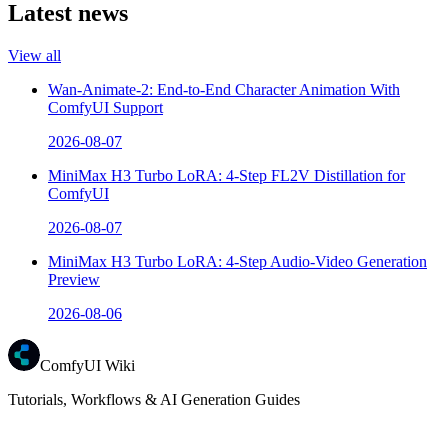
Latest news
View all
Wan-Animate-2: End-to-End Character Animation With
ComfyUI Support
2026-08-07
MiniMax H3 Turbo LoRA: 4-Step FL2V Distillation for
ComfyUI
2026-08-07
MiniMax H3 Turbo LoRA: 4-Step Audio-Video Generation
Preview
2026-08-06
ComfyUI Wiki
Tutorials, Workflows & AI Generation Guides