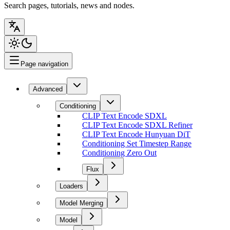
Search pages, tutorials, news and nodes.
Page navigation
Advanced
Conditioning
CLIP Text Encode SDXL
CLIP Text Encode SDXL Refiner
CLIP Text Encode Hunyuan DiT
Conditioning Set Timestep Range
Conditioning Zero Out
Flux
Loaders
Model Merging
Model