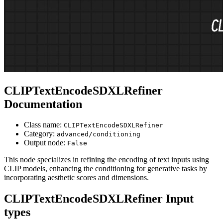
CLIPTextEncodeSDXLRefiner
Documentation
Class name:
CLIPTextEncodeSDXLRefiner
Category:
advanced/conditioning
Output node:
False
This node specializes in refining the encoding of text inputs using
CLIP models, enhancing the conditioning for generative tasks by
incorporating aesthetic scores and dimensions.
CLIPTextEncodeSDXLRefiner Input
types