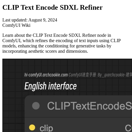
CLIP Text Encode SDXL Refiner
Last updated: August 9, 2024
ComfyUI Wiki
Learn about the CLIP Text Encode SDXL Refiner node in
ComfyUI, which refines the encoding of text inputs using CLIP
models, enhancing the conditioning for generative tasks by
incorporating aesthetic scores and dimensions.