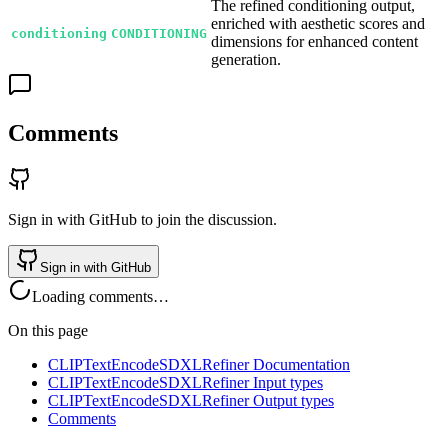
The refined conditioning output,
enriched with aesthetic scores and
conditioning
CONDITIONING
dimensions for enhanced content
generation.
Comments
Sign in with GitHub to join the discussion.
Sign in with GitHub
Loading comments…
On this page
CLIPTextEncodeSDXLRefiner Documentation
CLIPTextEncodeSDXLRefiner Input types
CLIPTextEncodeSDXLRefiner Output types
Comments