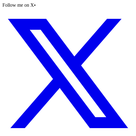
Follow me on X
•