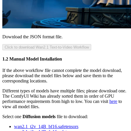
Download the JSON format file.
Click to download Wan2.1 Text-to-Video Workflow
1.2 Manual Model Installation
If the above workflow file cannot complete the model download,
please download the model files below and save them to the
corresponding locations.
Different types of models have multiple files; please download one.
The ComfyUI Wiki has already sorted them in order of GPU
performance requirements from high to low. You can visit
here
to
view all model files.
Select one
Diffusion models
file to download:
wan2.1_t2v_14B_bf16.safetensors