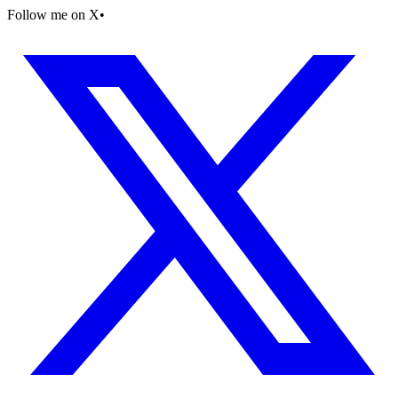
Follow me on X
•