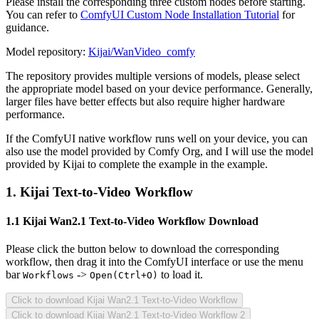
Please install the corresponding three custom nodes before starting.
You can refer to
ComfyUI Custom Node Installation Tutorial
for
guidance.
Model repository:
Kijai/WanVideo_comfy
The repository provides multiple versions of models, please select
the appropriate model based on your device performance. Generally,
larger files have better effects but also require higher hardware
performance.
If the ComfyUI native workflow runs well on your device, you can
also use the model provided by Comfy Org, and I will use the model
provided by Kijai to complete the example in the example.
1. Kijai Text-to-Video Workflow
1.1 Kijai Wan2.1 Text-to-Video Workflow Download
Please click the button below to download the corresponding
workflow, then drag it into the ComfyUI interface or use the menu
bar
->
to load it.
Workflows
Open(Ctrl+O)
Click to download Kijai Wan2.1 Text-to-Video Workflow
Click to download Kijai Wan2.1 Text-to-Video Workflow 2