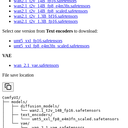
wan2.1_t2v_14B_fp16.safetensors
wan2.1_t2v_14B_fp8_e4m3fn.safetensors
wan2.1_t2v_14B_fp8_scaled.safetensors
wan2.1_t2v_1.3B_bf16.safetensors
wan2.1_t2v_1.3B_fp16.safetensors
Select one version from
Text encoders
to download:
umt5_xxl_fp16.safetensors
umt5_xxl_fp8_e4m3fn_scaled.safetensors
VAE
wan_2.1_vae.safetensors
File save location
ComfyUI/

├── models/

│   ├── diffusion_models/

│   │   └── wan2.1_t2v_14B_fp16.safetensors            
│   ├── text_encoders/

│   │   └─── umt5_xxl_fp8_e4m3fn_scaled.safetensors    
│   └── vae/

│       └──  wan_2.1_vae.safetensors