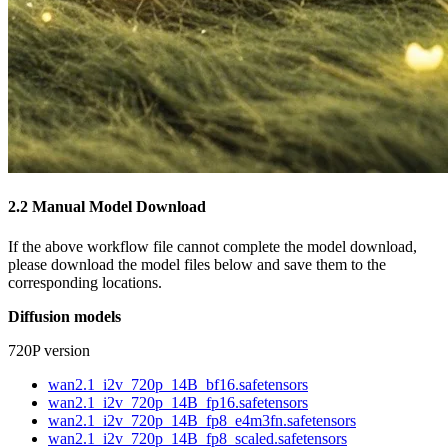
2.2 Manual Model Download
If the above workflow file cannot complete the model download,
please download the model files below and save them to the
corresponding locations.
Diffusion models
720P version
wan2.1_i2v_720p_14B_bf16.safetensors
wan2.1_i2v_720p_14B_fp16.safetensors
wan2.1_i2v_720p_14B_fp8_e4m3fn.safetensors
wan2.1_i2v_720p_14B_fp8_scaled.safetensors