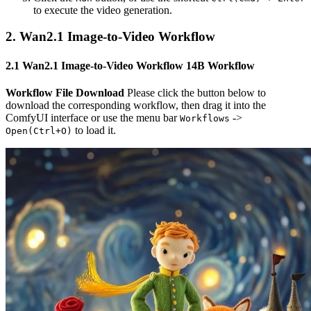
to execute the video generation.
2. Wan2.1 Image-to-Video Workflow
2.1 Wan2.1 Image-to-Video Workflow 14B Workflow
Workflow File Download
Please click the button below to
download the corresponding workflow, then drag it into the
ComfyUI interface or use the menu bar
->
Workflows
to load it.
Open(Ctrl+O)