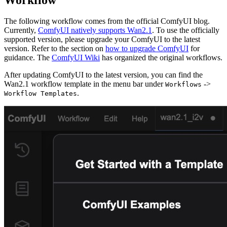
The following workflow comes from the official ComfyUI blog.
Currently,
ComfyUI natively supports Wan2.1
. To use the officially
supported version, please upgrade your ComfyUI to the latest
version. Refer to the section on
how to upgrade ComfyUI
for
guidance. The
ComfyUI Wiki
has organized the original workflows.
After updating ComfyUI to the latest version, you can find the
Wan2.1 workflow template in the menu bar under
->
Workflows
.
Workflow Templates