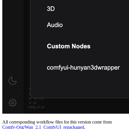
All corresponding workflow files for this version come from
Comfy-Org/Wan_2.1_ComfyUI_repackaged
.