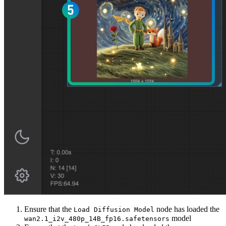
Ensure that the
node has loaded the
Load Diffusion Model
model
wan2.1_i2v_480p_14B_fp16.safetensors