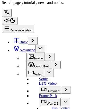
Search pages, tutorials, news and nodes.
Page navigation
Basic
Advanced
Image
ControlNet
Video
Sonic
LTX Video
Hunyuan
Frame Pack
Wan 2.1
Fun Control