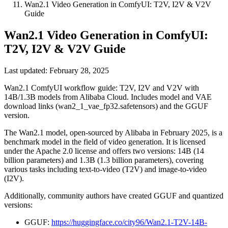
Wan2.1 Video Generation in ComfyUI: T2V, I2V & V2V
Guide
Wan2.1 Video Generation in ComfyUI:
T2V, I2V & V2V Guide
Last updated: February 28, 2025
Wan2.1 ComfyUI workflow guide: T2V, I2V and V2V with
14B/1.3B models from Alibaba Cloud. Includes model and VAE
download links (wan2_1_vae_fp32.safetensors) and the GGUF
version.
The Wan2.1 model, open-sourced by Alibaba in February 2025, is a
benchmark model in the field of video generation. It is licensed
under the Apache 2.0 license and offers two versions: 14B (14
billion parameters) and 1.3B (1.3 billion parameters), covering
various tasks including text-to-video (T2V) and image-to-video
(I2V).
Additionally, community authors have created GGUF and quantized
versions:
GGUF:
https://huggingface.co/city96/Wan2.1-T2V-14B-