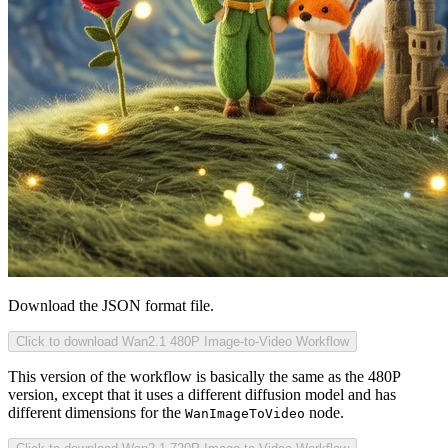
Download the JSON format file.
Click to download Wan2.1 480P Image-to-Video Workflow
This version of the workflow is basically the same as the 480P
version, except that it uses a different diffusion model and has
different dimensions for the
node.
WanImageToVideo