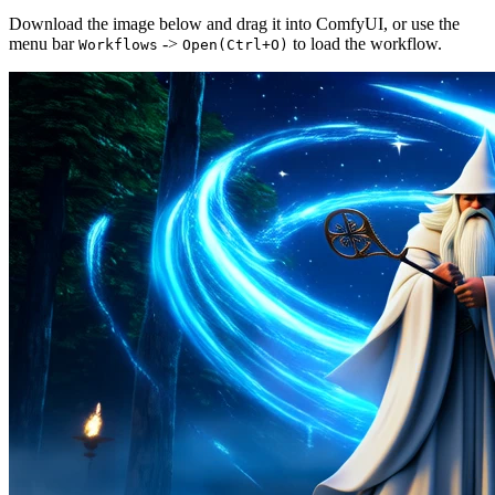
Download the image below and drag it into ComfyUI, or use the
menu bar
->
to load the workflow.
Workflows
Open(Ctrl+O)