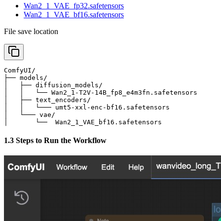
Wan2_1_VAE_fp32.safetensors
Wan2_1_VAE_bf16.safetensors
File save location
ComfyUI/

├── models/

│   ├── diffusion_models/

│   │   └── Wan2_1-T2V-14B_fp8_e4m3fn.safetensors      
│   ├── text_encoders/

│   │   └─── umt5-xxl-enc-bf16.safetensors             
│   └─── vae/

│       └──  Wan2_1_VAE_bf16.safetensors              
1.3 Steps to Run the Workflow