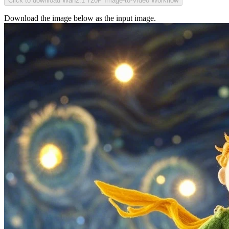
Click to download Wan2.1 720P Image-to-Video Workflow
Download the image below as the input image.