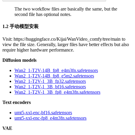
The two workflow files are basically the same, but the
second file has optional notes.
1.2 手动模型安装
Visit: https://huggingface.co/Kijai/WanVideo_comfy/tree/main to
view the file size. Generally, larger files have better effects but also
require higher hardware performance.
Diffusion models
Wan2_1-T2V-14B_fp8_e4m3fn.safetensors
Wan2_1-T2V-14B_fp8_e5m2.safetensors
Wan2_1-T2V-1_3B_fp32.safetensors
Wan2_1-T2V-1_3B_bf16.safetensors
Wan2_1-T2V-1_3B_fp8_e4m3fn.safetensors
Text encoders
umt5-xxl-enc-bf16.safetensors
umt5-xxl-enc-fp8_e4m3fn.safetensors
VAE