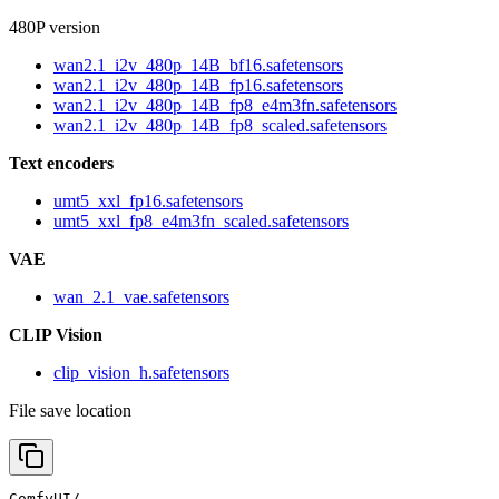
480P version
wan2.1_i2v_480p_14B_bf16.safetensors
wan2.1_i2v_480p_14B_fp16.safetensors
wan2.1_i2v_480p_14B_fp8_e4m3fn.safetensors
wan2.1_i2v_480p_14B_fp8_scaled.safetensors
Text encoders
umt5_xxl_fp16.safetensors
umt5_xxl_fp8_e4m3fn_scaled.safetensors
VAE
wan_2.1_vae.safetensors
CLIP Vision
clip_vision_h.safetensors
File save location
ComfyUI/
