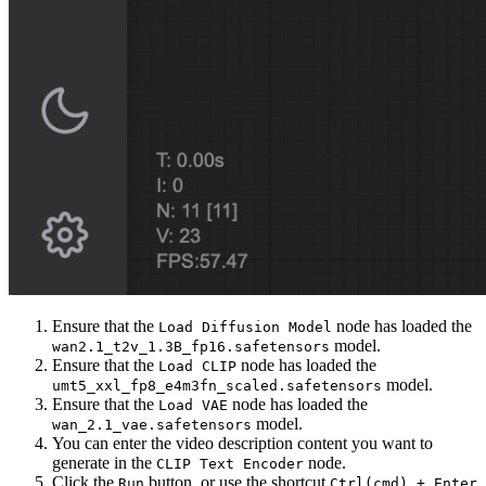
Ensure that the
node has loaded the
Load Diffusion Model
model.
wan2.1_t2v_1.3B_fp16.safetensors
Ensure that the
node has loaded the
Load CLIP
model.
umt5_xxl_fp8_e4m3fn_scaled.safetensors
Ensure that the
node has loaded the
Load VAE
model.
wan_2.1_vae.safetensors
You can enter the video description content you want to
generate in the
node.
CLIP Text Encoder
Click the
button, or use the shortcut
Run
Ctrl(cmd) + Enter