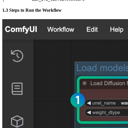
1.3 Steps to Run the Workflow