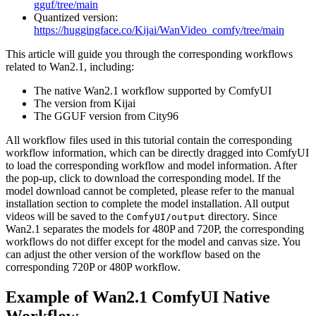
gguf/tree/main
Quantized version:
https://huggingface.co/Kijai/WanVideo_comfy/tree/main
This article will guide you through the corresponding workflows
related to Wan2.1, including:
The native Wan2.1 workflow supported by ComfyUI
The version from Kijai
The GGUF version from City96
All workflow files used in this tutorial contain the corresponding
workflow information, which can be directly dragged into ComfyUI
to load the corresponding workflow and model information. After
the pop-up, click to download the corresponding model. If the
model download cannot be completed, please refer to the manual
installation section to complete the model installation. All output
videos will be saved to the
directory. Since
ComfyUI/output
Wan2.1 separates the models for 480P and 720P, the corresponding
workflows do not differ except for the model and canvas size. You
can adjust the other version of the workflow based on the
corresponding 720P or 480P workflow.
Example of Wan2.1 ComfyUI Native
Workflow