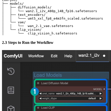
├── models/

│   ├── diffusion_models/

│   │   └── wan2.1_i2v_480p_14B_fp16.safetensors       
│   ├── text_encoders/

│   │   └─── umt5_xxl_fp8_e4m3fn_scaled.safetensors    
│   └── vae/

│   │   └──  wan_2.1_vae.safetensors

│   └── clip_vision/

│       └──  clip_vision_h.safetensors
2.3 Steps to Run the Workflow