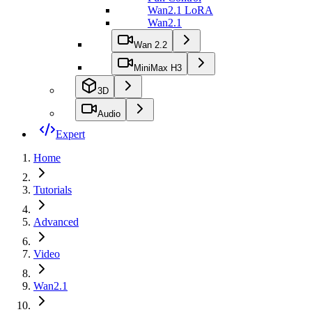
Wan2.1 LoRA
Wan2.1
Wan 2.2
MiniMax H3
3D
Audio
Expert
Home
Tutorials
Advanced
Video
Wan2.1