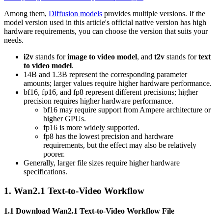
Among them,
Diffusion models
provides multiple versions. If the
model version used in this article's official native version has high
hardware requirements, you can choose the version that suits your
needs.
i2v
stands for
image to video model
, and
t2v
stands for
text
to video model
.
14B and 1.3B represent the corresponding parameter
amounts; larger values require higher hardware performance.
bf16, fp16, and fp8 represent different precisions; higher
precision requires higher hardware performance.
bf16 may require support from Ampere architecture or
higher GPUs.
fp16 is more widely supported.
fp8 has the lowest precision and hardware
requirements, but the effect may also be relatively
poorer.
Generally, larger file sizes require higher hardware
specifications.
1. Wan2.1 Text-to-Video Workflow
1.1 Download Wan2.1 Text-to-Video Workflow File