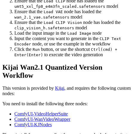
Ensure that the
node has loaded the
Load CLIP
model
umt5_xxl_fp8_e4m3fn_scaled.safetensors
Ensure that the
node has loaded the
Load VAE
model
wan_2.1_vae.safetensors
Ensure that the
node has loaded the
Load CLIP Vision
model
clip_vision_h.safetensors
Load the input image in the
node
Load Image
Input the content you want to generate in the
CLIP Text
node, or use the example in the workflow
Encoder
Click the
button, or use the shortcut
Run
Ctrl(cmd) +
to execute the video generation
Enter(Enter)
Kijai Wan2.1 Quantized Version
Workflow
This version is provided by
Kijai
, and requires the following custom
nodes:
You need to install the following three nodes:
ComfyUI-VideoHelperSuite
ComfyUI-WanVideoWrapper
ComfyUI-KJNodes