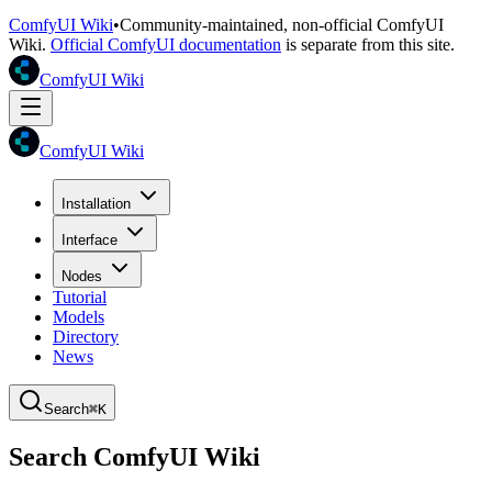
ComfyUI Wiki
•
Community-maintained, non-official ComfyUI
Wiki.
Official ComfyUI documentation
is separate from this site.
ComfyUI Wiki
ComfyUI Wiki
Installation
Interface
Nodes
Tutorial
Models
Directory
News
Search
⌘K
Search ComfyUI Wiki