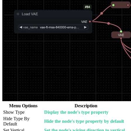
Menu Options
Description
Show Type
Display the node's type property
Hide Type By
Hide the node's type property by default
Default
Set Vertical
Set the node's wiring direction to vertical