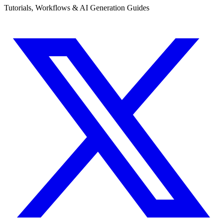
Tutorials, Workflows & AI Generation Guides