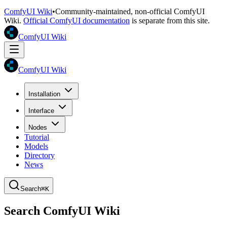
ComfyUI Wiki
•
Community-maintained, non-official ComfyUI
Wiki.
Official ComfyUI documentation
is separate from this site.
ComfyUI Wiki
ComfyUI Wiki
Installation
Interface
Nodes
Tutorial
Models
Directory
News
Search
⌘K
Search ComfyUI Wiki