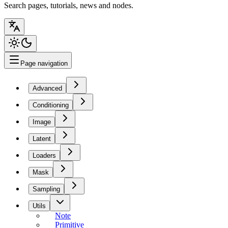
Search pages, tutorials, news and nodes.
Page navigation
Advanced
Conditioning
Image
Latent
Loaders
Mask
Sampling
Utils
Note
Primitive