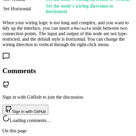
Set the node's wiring direction to
Set Horizontal
horizontal
When your wiring logic is too long and complex, and you want to
tidy up the interface, you can insert a
node between two
Reroute
connection points. The input and output of this node are not type-
restricted, and the default style is horizontal. You can change the
wiring direction to vertical through the right-click menu.
Comments
Sign in with GitHub to join the discussion.
Sign in with GitHub
Loading comments…
On this page