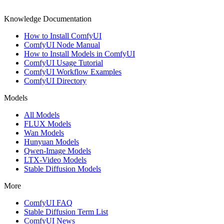
Knowledge Documentation
How to Install ComfyUI
ComfyUI Node Manual
How to Install Models in ComfyUI
ComfyUI Usage Tutorial
ComfyUI Workflow Examples
ComfyUI Directory
Models
All Models
FLUX Models
Wan Models
Hunyuan Models
Qwen-Image Models
LTX-Video Models
Stable Diffusion Models
More
ComfyUI FAQ
Stable Diffusion Term List
ComfyUI News