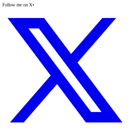
Follow me on X
•