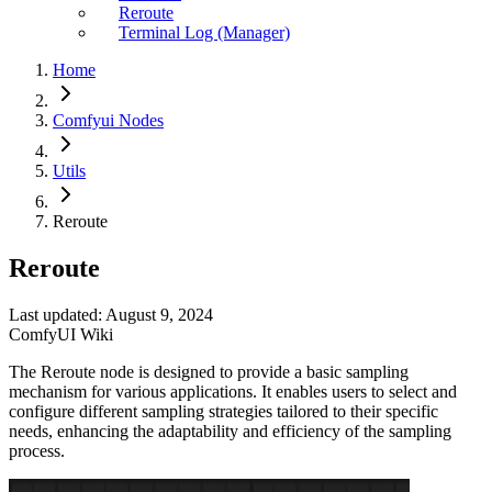
Reroute
Terminal Log (Manager)
Home
Comfyui Nodes
Utils
Reroute
Reroute
Last updated: August 9, 2024
ComfyUI Wiki
The Reroute node is designed to provide a basic sampling
mechanism for various applications. It enables users to select and
configure different sampling strategies tailored to their specific
needs, enhancing the adaptability and efficiency of the sampling
process.