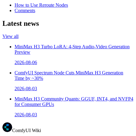
How to Use Reroute Nodes
Comments
Latest news
View all
MiniMax H3 Turbo LoRA: 4-Step Audio-Video Generation
Preview
2026-08-06
ComfyUI Spectrum Node Cuts MiniMax H3 Generation
Time by ~30%
2026-08-03
MiniMax H3 Community Quants: GGUF, INT4, and NVFP4
for Consumer GPUs
2026-08-03
ComfyUI Wiki