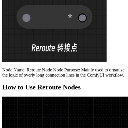
Node Name: Reroute Node Node Purpose: Mainly used to organize
the logic of overly long connection lines in the ComfyUI workflow.
How to Use Reroute Nodes