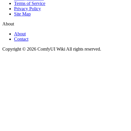
Terms of Service
Privacy Policy
Site Map
About
About
Contact
Copyright © 2026 ComfyUI Wiki All rights reserved.