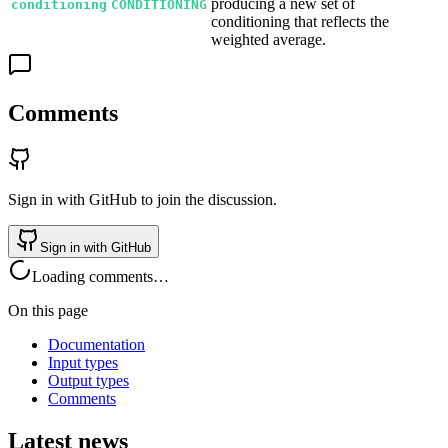
producing a new set of
conditioning
CONDITIONING
conditioning that reflects the
weighted average.
Comments
Sign in with GitHub to join the discussion.
Sign in with GitHub
Loading comments…
On this page
Documentation
Input types
Output types
Comments
Latest news