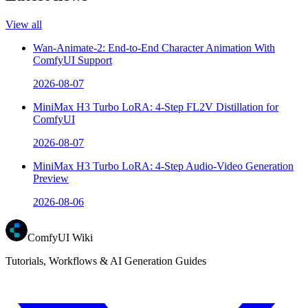
View all
Wan-Animate-2: End-to-End Character Animation With
ComfyUI Support
2026-08-07
MiniMax H3 Turbo LoRA: 4-Step FL2V Distillation for
ComfyUI
2026-08-07
MiniMax H3 Turbo LoRA: 4-Step Audio-Video Generation
Preview
2026-08-06
ComfyUI Wiki
Tutorials, Workflows & AI Generation Guides