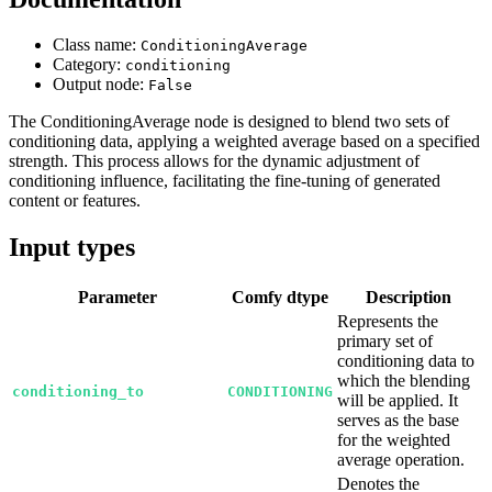
Class name:
ConditioningAverage
Category:
conditioning
Output node:
False
The ConditioningAverage node is designed to blend two sets of
conditioning data, applying a weighted average based on a specified
strength. This process allows for the dynamic adjustment of
conditioning influence, facilitating the fine-tuning of generated
content or features.
Input types
Parameter
Comfy dtype
Description
Represents the
primary set of
conditioning data to
which the blending
conditioning_to
CONDITIONING
will be applied. It
serves as the base
for the weighted
average operation.
Denotes the