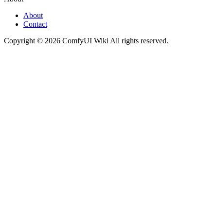
About
Contact
Copyright © 2026 ComfyUI Wiki All rights reserved.