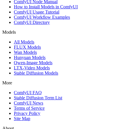
ComfyUI Node Manual
How to Install Models in ComfyUI
ComfyUI Usage Tutorial
ComfyUI Workflow Examples
ComfyUI Directory
Models
All Models
FLUX Models
Wan Models
Hunyuan Models
Qwen-Image Models
LTX-Video Models
Stable Diffusion Models
More
ComfyUI FAQ
Stable Diffusion Term List
ComfyUI News
Terms of Service
Privacy Policy
Site Map
About