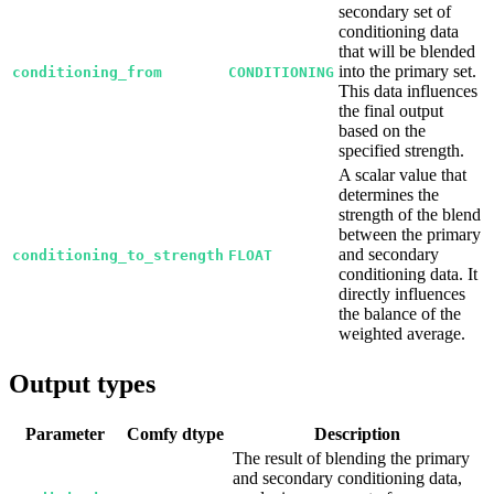
secondary set of
conditioning data
that will be blended
into the primary set.
conditioning_from
CONDITIONING
This data influences
the final output
based on the
specified strength.
A scalar value that
determines the
strength of the blend
between the primary
and secondary
conditioning_to_strength
FLOAT
conditioning data. It
directly influences
the balance of the
weighted average.
Output types
Parameter
Comfy dtype
Description
The result of blending the primary
and secondary conditioning data,