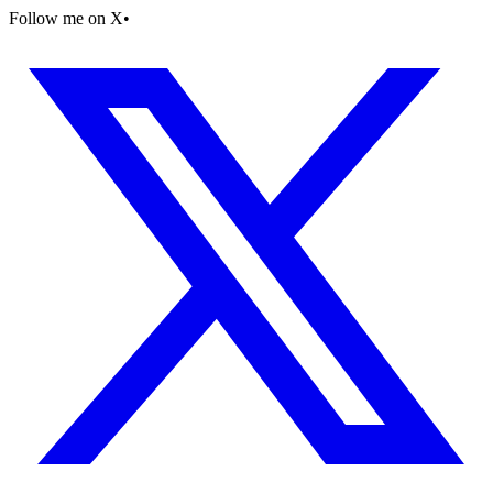
Follow me on X
•