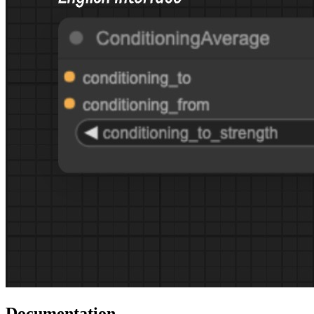
Documentation