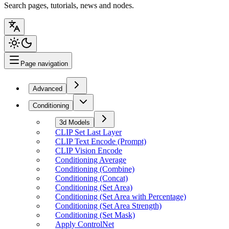
Search pages, tutorials, news and nodes.
Page navigation
Advanced
Conditioning
3d Models
CLIP Set Last Layer
CLIP Text Encode (Prompt)
CLIP Vision Encode
Conditioning Average
Conditioning (Combine)
Conditioning (Concat)
Conditioning (Set Area)
Conditioning (Set Area with Percentage)
Conditioning (Set Area Strength)
Conditioning (Set Mask)
Apply ControlNet