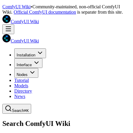
ComfyUI Wiki
•
Community-maintained, non-official ComfyUI
Wiki.
Official ComfyUI documentation
is separate from this site.
ComfyUI Wiki
ComfyUI Wiki
Installation
Interface
Nodes
Tutorial
Models
Directory
News
Search
⌘K
Search ComfyUI Wiki