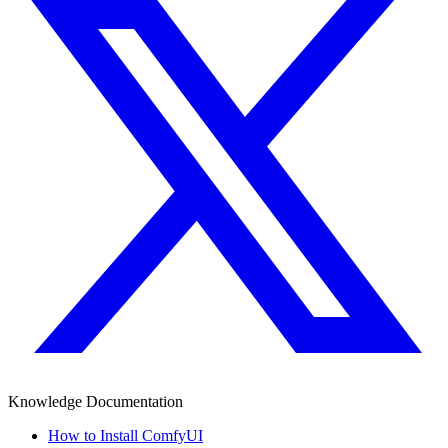
Knowledge Documentation
How to Install ComfyUI