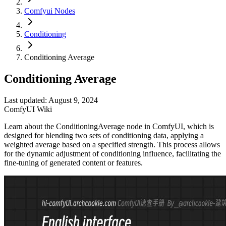
Comfyui Nodes
Conditioning
Conditioning Average
Conditioning Average
Last updated: August 9, 2024
ComfyUI Wiki
Learn about the ConditioningAverage node in ComfyUI, which is
designed for blending two sets of conditioning data, applying a
weighted average based on a specified strength. This process allows
for the dynamic adjustment of conditioning influence, facilitating the
fine-tuning of generated content or features.