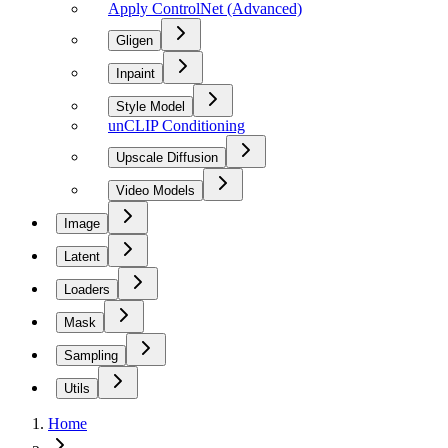
Apply ControlNet (Advanced)
Gligen
Inpaint
Style Model
unCLIP Conditioning
Upscale Diffusion
Video Models
Image
Latent
Loaders
Mask
Sampling
Utils
Home