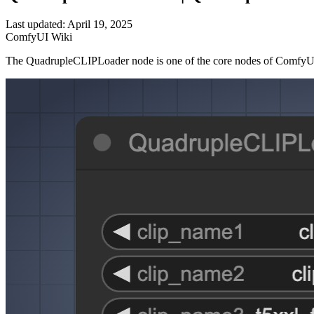
Last updated: April 19, 2025
ComfyUI Wiki
The QuadrupleCLIPLoader node is one of the core nodes of ComfyUI, 