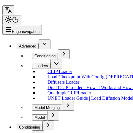
Page navigation
Advanced
Conditioning
Loaders
CLIP Loader
Load Checkpoint With Config (DEPRECAT
Diffusers Loader
Dual CLIP Loader - How It Works and How t
QuadrupleCLIPLoader
UNET Loader Guide | Load Diffusion Model
Model Merging
Model
Conditioning