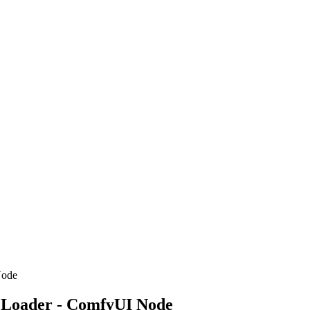
Node
 Loader - ComfyUI Node