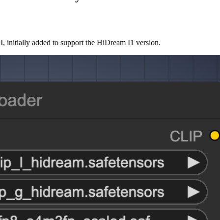
initially added to support the HiDream I1 version.