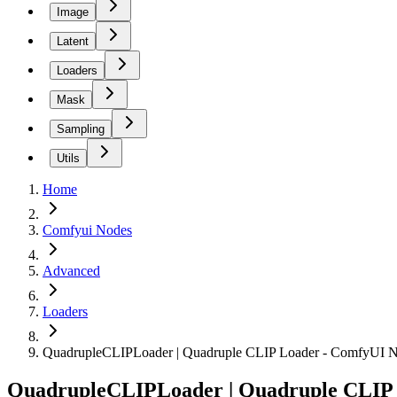
Image
Latent
Loaders
Mask
Sampling
Utils
Home
Comfyui Nodes
Advanced
Loaders
QuadrupleCLIPLoader | Quadruple CLIP Loader - ComfyUI 
QuadrupleCLIPLoader | Quadruple CLIP