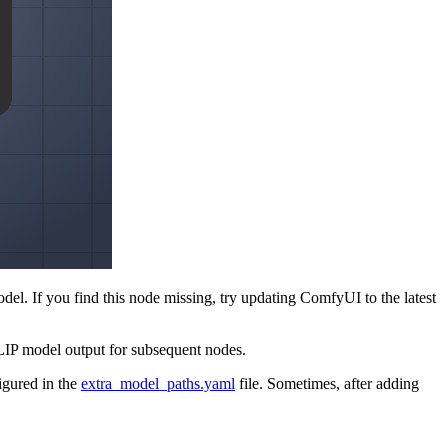
. If you find this node missing, try updating ComfyUI to the latest
CLIP model output for subsequent nodes.
figured in the
extra_model_paths.yaml
file. Sometimes, after adding