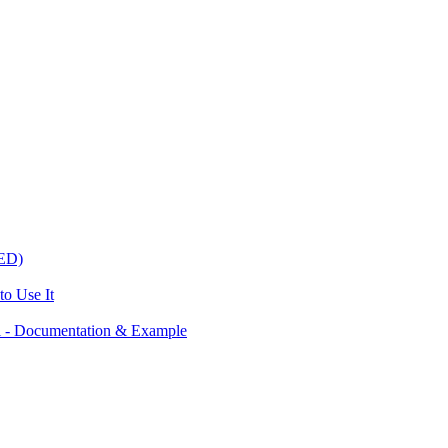
ED)
o Use It
 - Documentation & Example