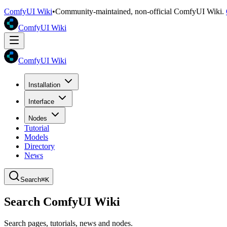
ComfyUI Wiki
•
Community-maintained, non-official ComfyUI Wiki.
ComfyUI Wiki
ComfyUI Wiki
Installation
Interface
Nodes
Tutorial
Models
Directory
News
Search
⌘K
Search ComfyUI Wiki
Search pages, tutorials, news and nodes.