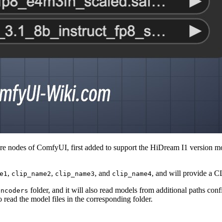
nodes of ComfyUI, first added to support the HiDream I1 version model
,
,
, and
, and will provide a 
e1
clip_name2
clip_name3
clip_name4
folder, and it will also read models from additional paths con
encoders
o read the model files in the corresponding folder.