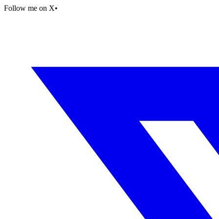
Follow me on X
•