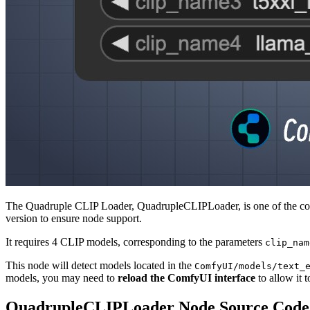
The Quadruple CLIP Loader, QuadrupleCLIPLoader, is one of the core 
version to ensure node support.
It requires 4 CLIP models, corresponding to the parameters
clip_nam
This node will detect models located in the
ComfyUI/models/text_
models, you may need to
reload the ComfyUI interface
to allow it t
QuadrupleCLIPLoader Node Source Code