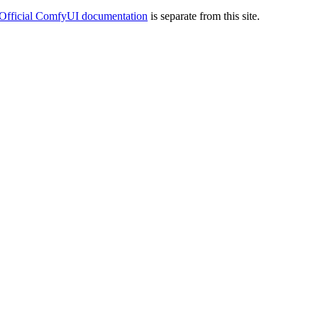
Official ComfyUI documentation
is separate from this site.