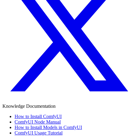
Knowledge Documentation
How to Install ComfyUI
ComfyUI Node Manual
How to Install Models in ComfyUI
ComfyUI Usage Tutorial