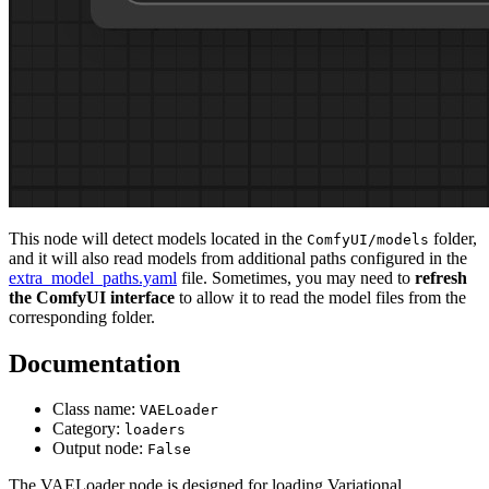
This node will detect models located in the
folder,
ComfyUI/models
and it will also read models from additional paths configured in the
extra_model_paths.yaml
file. Sometimes, you may need to
refresh
the ComfyUI interface
to allow it to read the model files from the
corresponding folder.
Documentation
Class name:
VAELoader
Category:
loaders
Output node:
False
The VAELoader node is designed for loading Variational