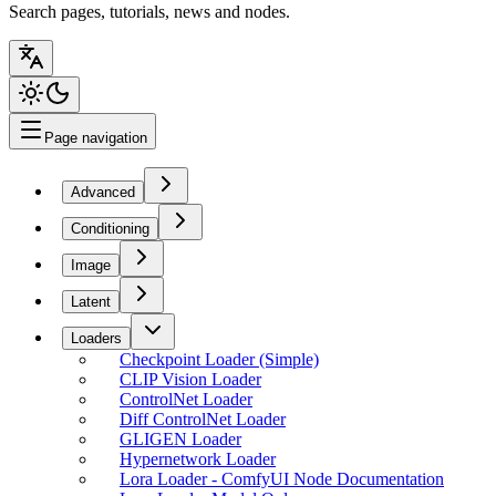
Search pages, tutorials, news and nodes.
Page navigation
Advanced
Conditioning
Image
Latent
Loaders
Checkpoint Loader (Simple)
CLIP Vision Loader
ControlNet Loader
Diff ControlNet Loader
GLIGEN Loader
Hypernetwork Loader
Lora Loader - ComfyUI Node Documentation