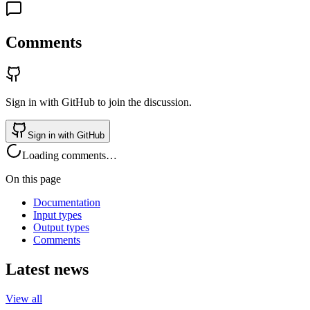
Comments
Sign in with GitHub to join the discussion.
Sign in with GitHub
Loading comments…
On this page
Documentation
Input types
Output types
Comments
Latest news
View all