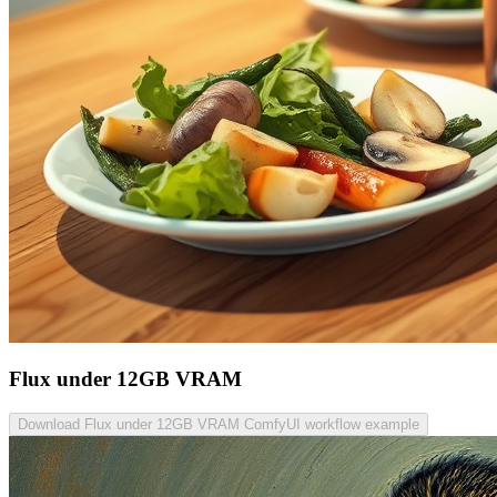
Flux under 12GB VRAM
Download Flux under 12GB VRAM ComfyUI workflow example