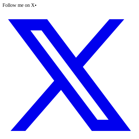
Follow me on X
•