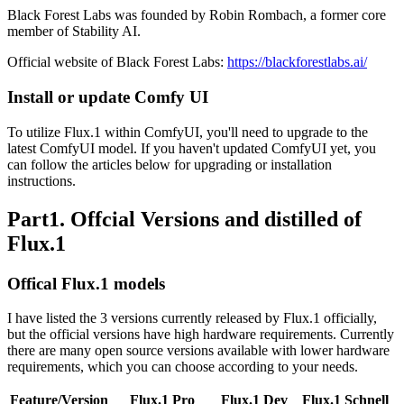
Black Forest Labs was founded by Robin Rombach, a former core
member of Stability AI.
Official website of Black Forest Labs:
https://blackforestlabs.ai/
Install or update Comfy UI
To utilize Flux.1 within ComfyUI, you'll need to upgrade to the
latest ComfyUI model. If you haven't updated ComfyUI yet, you
can follow the articles below for upgrading or installation
instructions.
Part1. Offcial Versions and distilled of
Flux.1
Offical Flux.1 models
I have listed the 3 versions currently released by Flux.1 officially,
but the official versions have high hardware requirements. Currently
there are many open source versions available with lower hardware
requirements, which you can choose according to your needs.
Feature/Version
Flux.1 Pro
Flux.1 Dev
Flux.1 Schnell