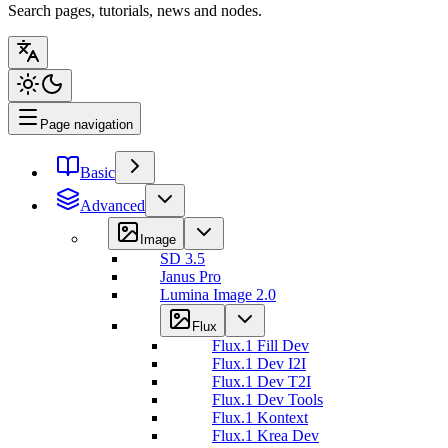
Search pages, tutorials, news and nodes.
Page navigation
Basic
Advanced
Image
SD 3.5
Janus Pro
Lumina Image 2.0
Flux
Flux.1 Fill Dev
Flux.1 Dev I2I
Flux.1 Dev T2I
Flux.1 Dev Tools
Flux.1 Kontext
Flux.1 Krea Dev