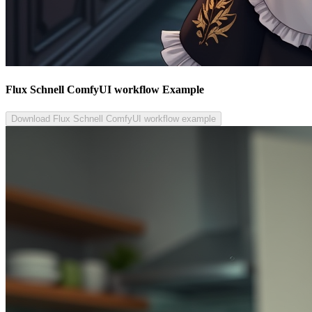
Flux Schnell ComfyUI workflow Example
Download Flux Schnell ComfyUI workflow example