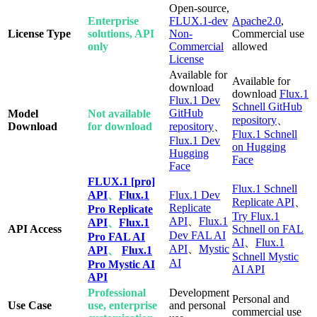
Open-source,
Enterprise
FLUX.1-dev
Apache2.0
,
License Type
solutions, API
Non-
Commercial use
only
Commercial
allowed
License
Available for
Available for
download
download
Flux.1
Flux.1 Dev
Schnell GitHub
GitHub
Model
Not available
repository
、
Download
for download
repository
、
Flux.1 Schnell
Flux.1 Dev
on Hugging
Hugging
Face
Face
FLUX.1 [pro]
Flux.1 Schnell
API
、
Flux.1
Flux.1 Dev
Replicate API
、
Replicate
Pro Replicate
Try Flux.1
API
、
Flux.1
API
、
Flux.1
API Access
Schnell on FAL
Dev FAL AI
Pro FAL AI
AI
、
Flux.1
API
、
Mystic
API
、
Flux.1
Schnell Mystic
AI
Pro Mystic AI
AI API
API
Professional
Development
Personal and
Use Case
use, enterprise
and personal
commercial use