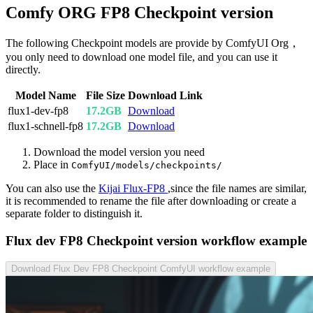
Comfy ORG FP8 Checkpoint version
The following Checkpoint models are provide by ComfyUI Org，
you only need to download one model file, and you can use it
directly.
Model Name
File Size
Download Link
flux1-dev-fp8
17.2GB
Download
flux1-schnell-fp8
17.2GB
Download
Download the model version you need
Place in
ComfyUI/models/checkpoints/
You can also use the
Kijai Flux-FP8
,since the file names are similar,
it is recommended to rename the file after downloading or create a
separate folder to distinguish it.
Flux dev FP8 Checkpoint version workflow example
Download Flux Dev FP8 Checkpoint ComfyUI workflow example