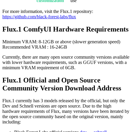
customization
use
For more information, visit the Flux.1 repository:
https://github.com/black-forest-labs/flux
Flux.1 ComfyUI Hardware Requirements
Minimum VRAM: 8-12GB or above (slower generation speed)
Recommended VRAM : 16-24GB
Currently, there are many open source community versions available
with lower hardware requirements, such as GGUF versions, with a
minimum VRAM requirement of 6GB.
Flux.1 Official and Open Source
Community Version Download Address
Flux.1 currently has 3 models released by the official, but only the
Dev and Schnell versions are open source. Due to the high
hardware requirements of Flux, many versions have been iterated by
the open source community based on the original version, mainly
including: