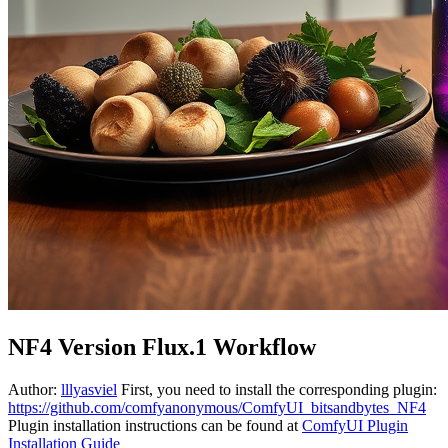
NF4 Version Flux.1 Workflow
Author:
lllyasviel
First, you need to install the corresponding plugin:
https://github.com/comfyanonymous/ComfyUI_bitsandbytes_NF4
Plugin installation instructions can be found at
ComfyUI Plugin
Installation Guide