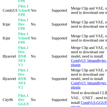
FP8
Flux.1
Merge Clip and VAE, o
ComfyUI
Schnell
Yes
Supported
need to download one 
FP8
Flux.1
Merge Clip and VAE, o
Kijai
Dev
No
Supported
need to download one 
FP8
Flux.1
Merge Clip and VAE, o
Kijai
Schnell
Yes
Supported
need to download one 
FP8
Flux.1
Merge Clip and VAE, o
Dev
need to download one
lllyasviel
BNB
No
Supported
model, need to install
NF4
ComfyUI_bitsandbyte
V1
plugin
Flux.1
Merge Clip and VAE, o
Dev
need to download one
lllyasviel
BNB
No
Supported
model, need to install
NF4
ComfyUI_bitsandbyte
V2
plugin
Need to download CL
Flux.1
VAE、UNET , need to
City96
Dev
No
Supported
install
ComfyUI-GGU
GGUF
plugin