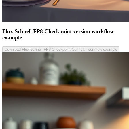
Flux Schnell FP8 Checkpoint version workflow
example
Download Flux Schnell FP8 Checkpoint ComfyUI workflow example