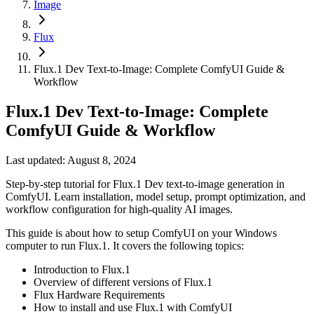
Image
Flux
Flux.1 Dev Text-to-Image: Complete ComfyUI Guide &
Workflow
Flux.1 Dev Text-to-Image: Complete
ComfyUI Guide & Workflow
Last updated: August 8, 2024
Step-by-step tutorial for Flux.1 Dev text-to-image generation in
ComfyUI. Learn installation, model setup, prompt optimization, and
workflow configuration for high-quality AI images.
This guide is about how to setup ComfyUI on your Windows
computer to run Flux.1. It covers the following topics:
Introduction to Flux.1
Overview of different versions of Flux.1
Flux Hardware Requirements
How to install and use Flux.1 with ComfyUI