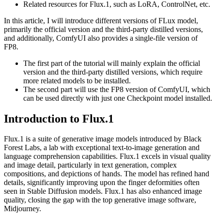
Related resources for Flux.1, such as LoRA, ControlNet, etc.
In this article, I will introduce different versions of FLux model,
primarily the official version and the third-party distilled versions,
and additionally, ComfyUI also provides a single-file version of
FP8.
The first part of the tutorial will mainly explain the official
version and the third-party distilled versions, which require
more related models to be installed.
The second part will use the FP8 version of ComfyUI, which
can be used directly with just one Checkpoint model installed.
Introduction to Flux.1
Flux.1 is a suite of generative image models introduced by Black
Forest Labs, a lab with exceptional text-to-image generation and
language comprehension capabilities. Flux.1 excels in visual quality
and image detail, particularly in text generation, complex
compositions, and depictions of hands. The model has refined hand
details, significantly improving upon the finger deformities often
seen in Stable Diffusion models. Flux.1 has also enhanced image
quality, closing the gap with the top generative image software,
Midjourney.