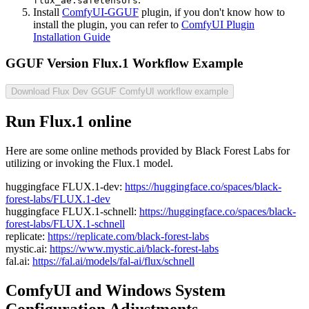
flux_ae.safetensors
Install
ComfyUI-GGUF
plugin, if you don't know how to
install the plugin, you can refer to
ComfyUI Plugin
Installation Guide
GGUF Version Flux.1 Workflow Example
Download Flux Dev GGUF ComfyUI workflow example
Run Flux.1 online
Here are some online methods provided by Black Forest Labs for
utilizing or invoking the Flux.1 model.
huggingface FLUX.1-dev:
https://huggingface.co/spaces/black-
forest-labs/FLUX.1-dev
huggingface FLUX.1-schnell:
https://huggingface.co/spaces/black-
forest-labs/FLUX.1-schnell
replicate:
https://replicate.com/black-forest-labs
mystic.ai:
https://www.mystic.ai/black-forest-labs
fal.ai:
https://fal.ai/models/fal-ai/flux/schnell
ComfyUI and Windows System
Configuration Adjustments