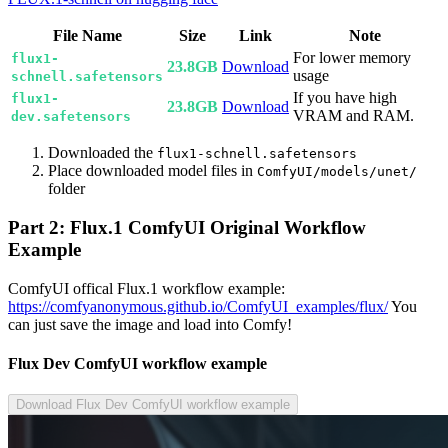
File Name
Size
Link
Note
For lower memory
flux1-
23.8GB
Download
usage
schnell.safetensors
If you have high
flux1-
23.8GB
Download
VRAM and RAM.
dev.safetensors
Downloaded the
flux1-schnell.safetensors
Place downloaded model files in
ComfyUI/models/unet/
folder
Part 2: Flux.1 ComfyUI Original Workflow
Example
ComfyUI offical Flux.1 workflow example:
https://comfyanonymous.github.io/ComfyUI_examples/flux/
You
can just save the image and load into Comfy!
Flux Dev ComfyUI workflow example
Download Flux Dev ComfyUI workflow example