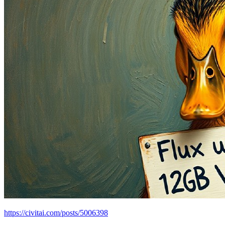
https://civitai.com/posts/5006398