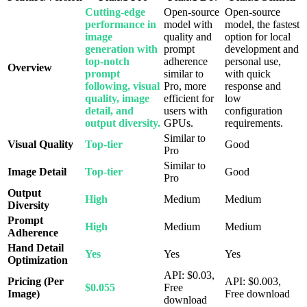
Cutting-edge
Open-source
Open-source
performance in
model with
model, the fastest
image
quality and
option for local
generation with
prompt
development and
top-notch
adherence
personal use,
Overview
prompt
similar to
with quick
following, visual
Pro, more
response and
quality, image
efficient for
low
detail, and
users with
configuration
output diversity.
GPUs.
requirements.
Similar to
Visual Quality
Top-tier
Good
Pro
Similar to
Image Detail
Top-tier
Good
Pro
Output
High
Medium
Medium
Diversity
Prompt
High
Medium
Medium
Adherence
Hand Detail
Yes
Yes
Yes
Optimization
API: $0.03,
Pricing (Per
API: $0.003,
$0.055
Free
Image)
Free download
download