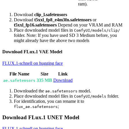
ram).
Download
clip_l.safetensors
Download
t5xxl_fp8_e4m3fn.safetensors
or
t5xxl_fp16.safetensors
Depend on your VRAM and RAM
Place downloaded model files in
ComfyUI/models/clip/
folder. Note: If you have used SD 3 Medium before, you
might already have the above two models
Download FLux.1 VAE Model
FLUX.1-schnell on hugging face
File Name
Size
Link
335 MB
Download
ae.safetensors
Downloaded the
model.
ae.safetensors
Place downloaded model files in
folder.
ComfyUI/models
For identification, you can rename it to
;
flux_ae.safetensors
Download FLux.1 UNET Model
FLUX.1-schnell on hugging face