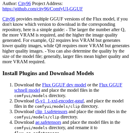
Author:
City96
Project Address:
https://github.com/city96/ComfyUI-GGUF
City96
provides multiple GGUF versions of the Flux model, if you
don't know which version to download in the corresponding
repository, here is a simple guide: - The larger the number after Q,
the more VRAM is required, and the higher the image quality
generated. For example, Q2 requires less VRAM but generates
lower quality images, while Q8 requires more VRAM but generates
higher quality images. - You can also determine the quality by the
size of the model file; generally, larger files mean higher quality and
more VRAM required.
Install Plugins and Download Models
Download the
Flux GGUF dev model
or the
Flux GGUF
schnell model
and place the model files in the
directory.
comfyui/models
Download
t5-v1_1-xxl-encoder-gguf
, and place the model
files in the
directory.
comfyui/models/clip
Download
clip_l.safetensors
and place the model files in the
directory.
comfyui/models/clip
Download
ae.safetensors
and place the model files in the
directory, and rename it to
comfyui/models
.