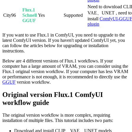
Need to download CL
Flux.1
VAE、UNET , need to
City96
Schnell
Yes
Supported
install
ComfyUI-GGU
GGUF
plugin
If you want to use Flux.1 in ComfyUI, you need to upgrade to the
latest ComfyUI version. If you haven't updated ComfyUI yet, you
can follow the articles below for upgrading or installation
instructions.
Below are 4 different versions of Flux.1 workflows. If your
computer has a large amount of VRAM, you can consider using the
Flux.1 original version workflow. If your computer has less VRAM
or performance is not enough, it is recommended to directly use the
GGUF
version workflow.
Original version Flux.1 ComfyUI
workflow guide
The original version workflow is more complex, requiring
installation of multiple files. This tutorial includes two parts:
Download and install CLIP、VAE、UNET models