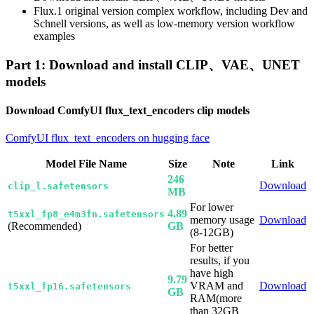
Flux.1 original version complex workflow, including Dev and
Schnell versions, as well as low-memory version workflow
examples
Part 1: Download and install CLIP、VAE、UNET
models
Download ComfyUI flux_text_encoders clip models
ComfyUI flux_text_encoders on hugging face
Model File Name
Size
Note
Link
246
Download
clip_l.safetensors
MB
For lower
4.89
t5xxl_fp8_e4m3fn.safetensors
memory usage
Download
(Recommended)
GB
(8-12GB)
For better
results, if you
have high
9.79
VRAM and
Download
t5xxl_fp16.safetensors
GB
RAM(more
than 32GB