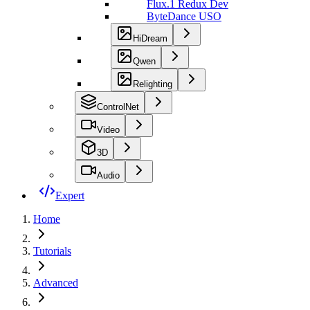
Flux.1 Redux Dev
ByteDance USO
HiDream
Qwen
Relighting
ControlNet
Video
3D
Audio
Expert
Home
Tutorials
Advanced