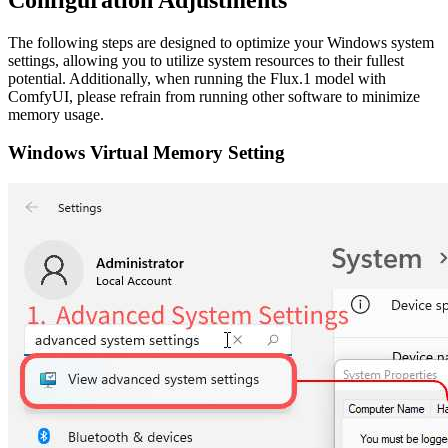
The following steps are designed to optimize your Windows system
settings, allowing you to utilize system resources to their fullest
potential. Additionally, when running the Flux.1 model with
ComfyUI, please refrain from running other software to minimize
memory usage.
Windows Virtual Memory Setting