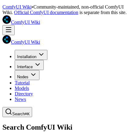
ComfyUI Wiki
•
Community-maintained, non-official ComfyUI
Wiki.
Official ComfyUI documentation
is separate from this site.
ComfyUI Wiki
ComfyUI Wiki
Installation
Interface
Nodes
Tutorial
Models
Directory
News
Search
⌘K
Search ComfyUI Wiki