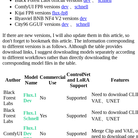
Black Forest Labs official versions
dev
、
schnell
ComfyUI FP8 versions
dev
、
schnell
Kijai FP8 versions
flux-fp8
lllyasviel BNB NF4 V2 versions
dev
City96 GGUF versions
dev
、
schnell
If there are new versions, I will also update them in this article, so
don't forget to bookmark this article. The information corresponding
to different versions is as follows. Although the table provides
download links, I suggest downloading models separately according
to different workflows rather than directly downloading the
corresponding model files in the table.
ControlNet
Model
Commercial
Author
and LoRA
Features
Name
Use
Support
Black
Need to download CL
Flux.1
Forest
No
Supported
Dev
VAE、UNET
Labs
Black
Need to download CL
Flux.1
Forest
Yes
Supported
Schnell
VAE、UNET
Labs
Flux.1
Merge Clip and VAE, o
ComfyUI
Dev
No
Supported
need to download one 