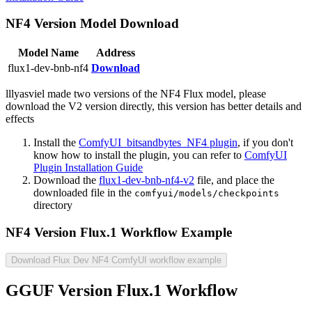
NF4 Version Model Download
Model Name
Address
flux1-dev-bnb-nf4
Download
lllyasviel made two versions of the NF4 Flux model, please
download the V2 version directly, this version has better details and
effects
Install the
ComfyUI_bitsandbytes_NF4 plugin
, if you don't
know how to install the plugin, you can refer to
ComfyUI
Plugin Installation Guide
Download the
flux1-dev-bnb-nf4-v2
file, and place the
downloaded file in the
comfyui/models/checkpoints
directory
NF4 Version Flux.1 Workflow Example
Download Flux Dev NF4 ComfyUI workflow example
GGUF Version Flux.1 Workflow