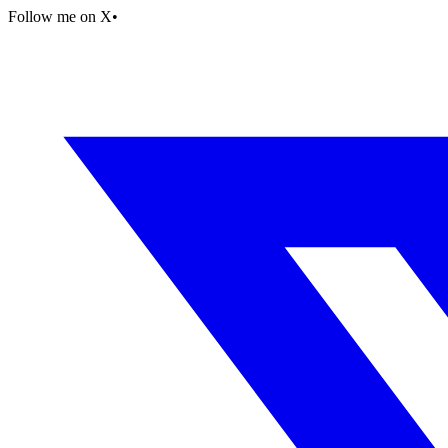
Follow me on X
•