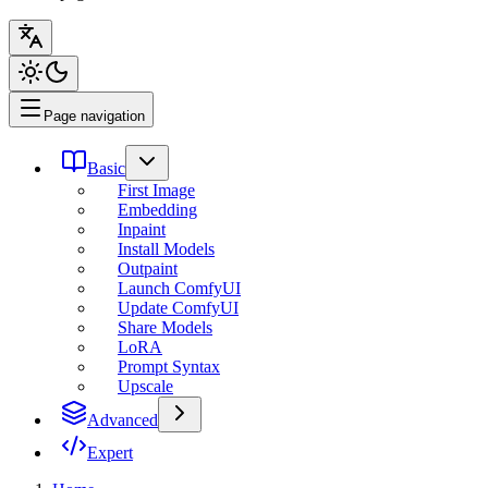
Page navigation
Basic
First Image
Embedding
Inpaint
Install Models
Outpaint
Launch ComfyUI
Update ComfyUI
Share Models
LoRA
Prompt Syntax
Upscale
Advanced
Expert