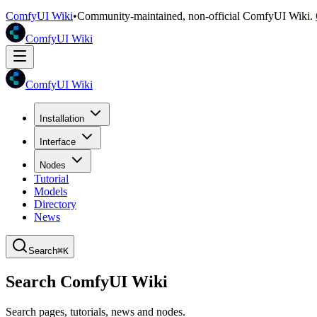
ComfyUI Wiki
•
Community-maintained, non-official ComfyUI Wiki.
ComfyUI Wiki
ComfyUI Wiki
Installation
Interface
Nodes
Tutorial
Models
Directory
News
Search
⌘K
Search ComfyUI Wiki
Search pages, tutorials, news and nodes.