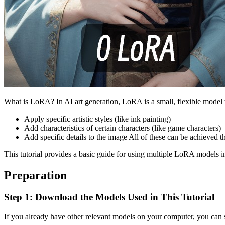
What is LoRA? In AI art generation, LoRA is a small, flexible model tha
Apply specific artistic styles (like ink painting)
Add characteristics of certain characters (like game characters)
Add specific details to the image All of these can be achieved
This tutorial provides a basic guide for using multiple LoRA models
Preparation
Step 1: Download the Models Used in This Tutorial
If you already have other relevant models on your computer, you can sk