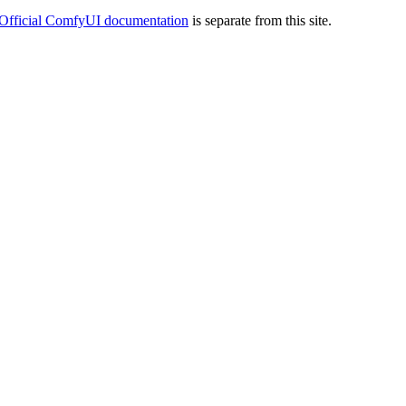
Official ComfyUI documentation
is separate from this site.