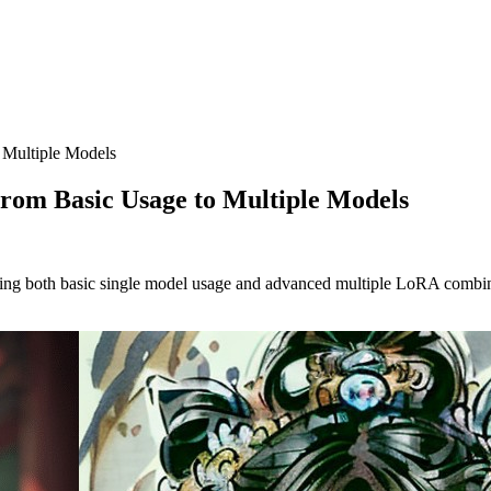
 Multiple Models
rom Basic Usage to Multiple Models
 both basic single model usage and advanced multiple LoRA combination