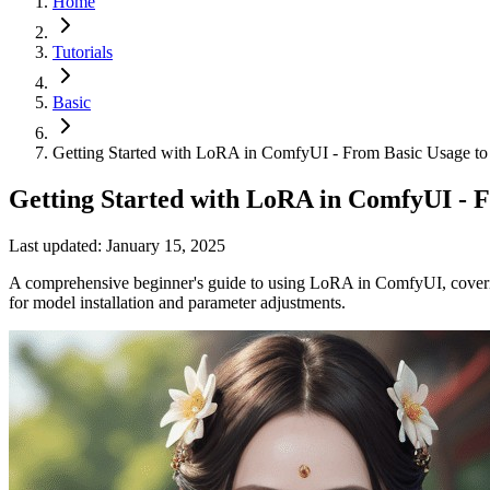
Home
Tutorials
Basic
Getting Started with LoRA in ComfyUI - From Basic Usage to
Getting Started with LoRA in ComfyUI - F
Last updated: January 15, 2025
A comprehensive beginner's guide to using LoRA in ComfyUI, covering
for model installation and parameter adjustments.