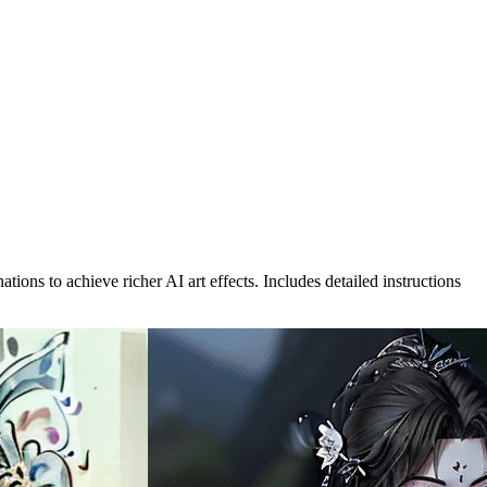
s to achieve richer AI art effects. Includes detailed instructions