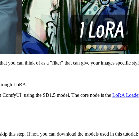
t you can think of as a "filter" that can give your images specific style
 through LoRA.
 in ComfyUI, using the SD1.5 model. The core node is the
LoRA Loade
ip this step. If not, you can download the models used in this tutorial: