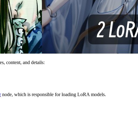
s, content, and details:
r
node, which is responsible for loading LoRA models.