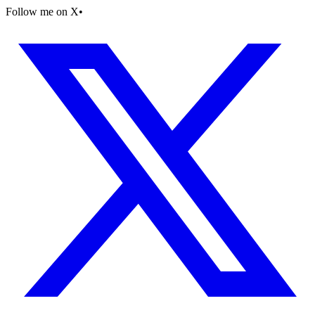
Follow me on X
•