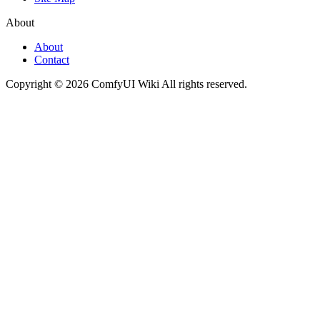
About
About
Contact
Copyright © 2026 ComfyUI Wiki All rights reserved.