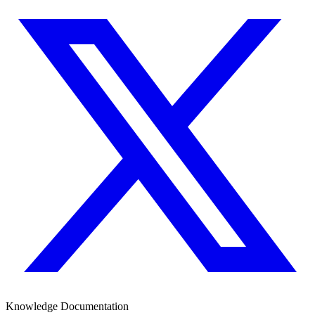
Knowledge Documentation