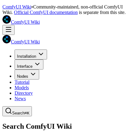
ComfyUI Wiki
•
Community-maintained, non-official ComfyUI
Wiki.
Official ComfyUI documentation
is separate from this site.
ComfyUI Wiki
ComfyUI Wiki
Installation
Interface
Nodes
Tutorial
Models
Directory
News
Search
⌘K
Search ComfyUI Wiki