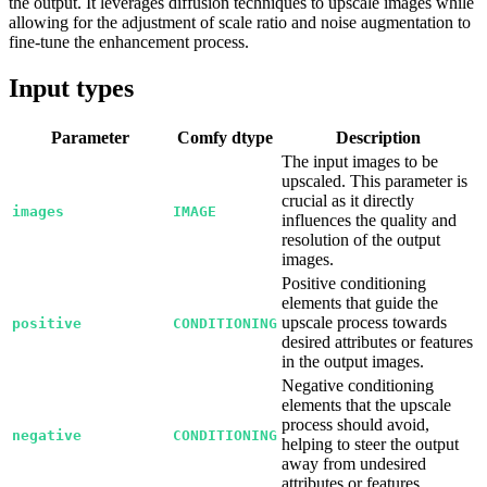
the output. It leverages diffusion techniques to upscale images while
allowing for the adjustment of scale ratio and noise augmentation to
fine-tune the enhancement process.
Input types
Parameter
Comfy dtype
Description
The input images to be
upscaled. This parameter is
crucial as it directly
images
IMAGE
influences the quality and
resolution of the output
images.
Positive conditioning
elements that guide the
upscale process towards
positive
CONDITIONING
desired attributes or features
in the output images.
Negative conditioning
elements that the upscale
process should avoid,
negative
CONDITIONING
helping to steer the output
away from undesired
attributes or features.