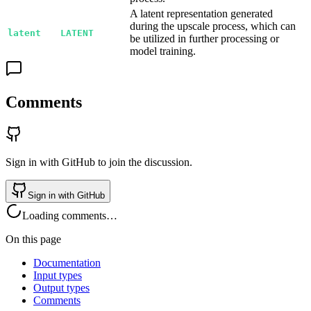
A latent representation generated
during the upscale process, which can
latent
LATENT
be utilized in further processing or
model training.
Comments
Sign in with GitHub to join the discussion.
Sign in with GitHub
Loading comments…
On this page
Documentation
Input types
Output types
Comments