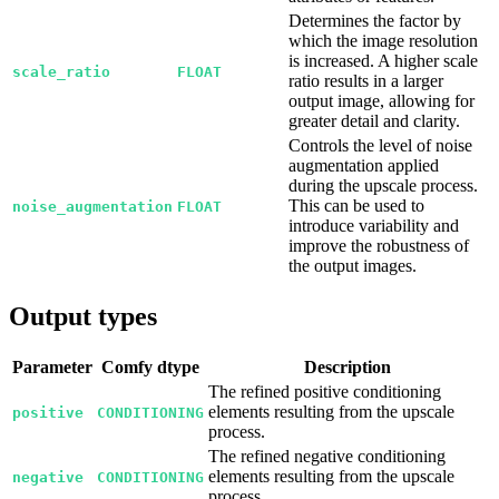
Determines the factor by
which the image resolution
is increased. A higher scale
scale_ratio
FLOAT
ratio results in a larger
output image, allowing for
greater detail and clarity.
Controls the level of noise
augmentation applied
during the upscale process.
This can be used to
noise_augmentation
FLOAT
introduce variability and
improve the robustness of
the output images.
Output types
Parameter
Comfy dtype
Description
The refined positive conditioning
elements resulting from the upscale
positive
CONDITIONING
process.
The refined negative conditioning
elements resulting from the upscale
negative
CONDITIONING
process.