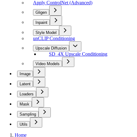
Apply ControlNet (Advanced)
Gligen
Inpaint
Style Model
unCLIP Conditioning
Upscale Diffusion
SD_4X Upscale Conditioning
Video Models
Image
Latent
Loaders
Mask
Sampling
Utils
Home