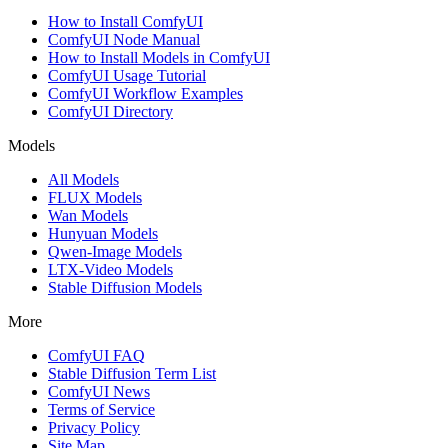
How to Install ComfyUI
ComfyUI Node Manual
How to Install Models in ComfyUI
ComfyUI Usage Tutorial
ComfyUI Workflow Examples
ComfyUI Directory
Models
All Models
FLUX Models
Wan Models
Hunyuan Models
Qwen-Image Models
LTX-Video Models
Stable Diffusion Models
More
ComfyUI FAQ
Stable Diffusion Term List
ComfyUI News
Terms of Service
Privacy Policy
Site Map