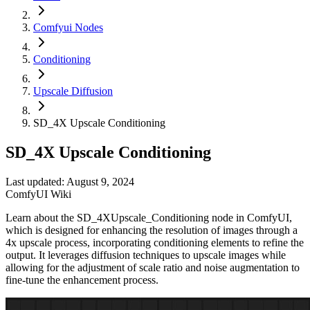
Comfyui Nodes
Conditioning
Upscale Diffusion
SD_4X Upscale Conditioning
SD_4X Upscale Conditioning
Last updated: August 9, 2024
ComfyUI Wiki
Learn about the SD_4XUpscale_Conditioning node in ComfyUI,
which is designed for enhancing the resolution of images through a
4x upscale process, incorporating conditioning elements to refine the
output. It leverages diffusion techniques to upscale images while
allowing for the adjustment of scale ratio and noise augmentation to
fine-tune the enhancement process.