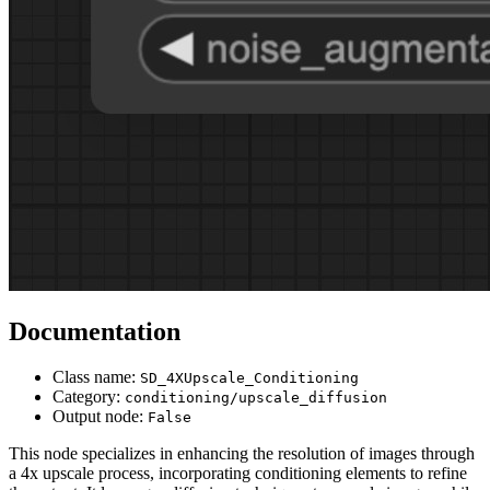
Documentation
Class name:
SD_4XUpscale_Conditioning
Category:
conditioning/upscale_diffusion
Output node:
False
This node specializes in enhancing the resolution of images through
a 4x upscale process, incorporating conditioning elements to refine