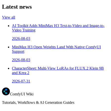
Latest news
View all
AI Toolkit Adds MiniMax H3 Text-to-Video and Image-to-
Video Training
2026-08-03
MiniMax H3 Open Weights Land With Native ComfyUI
Support
2026-08-03
CharacterSheet: Multi-View LoRAs for FLUX.2 Klein 9B
and Krea 2
2026-07-31
ComfyUI Wiki
Tutorials, Workflows & AI Generation Guides