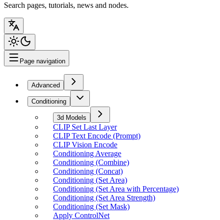
Search pages, tutorials, news and nodes.
Page navigation
Advanced
Conditioning
3d Models
CLIP Set Last Layer
CLIP Text Encode (Prompt)
CLIP Vision Encode
Conditioning Average
Conditioning (Combine)
Conditioning (Concat)
Conditioning (Set Area)
Conditioning (Set Area with Percentage)
Conditioning (Set Area Strength)
Conditioning (Set Mask)
Apply ControlNet