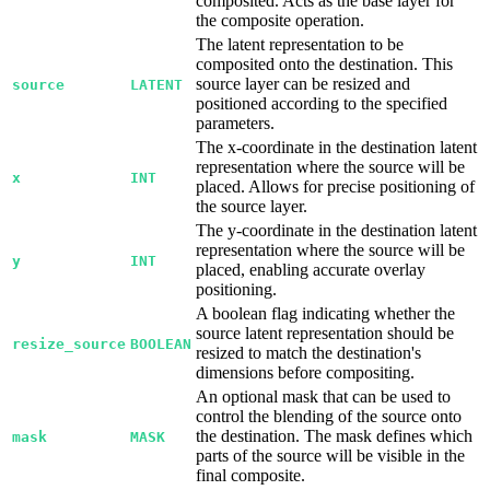
composited. Acts as the base layer for
the composite operation.
The latent representation to be
composited onto the destination. This
source layer can be resized and
source
LATENT
positioned according to the specified
parameters.
The x-coordinate in the destination latent
representation where the source will be
x
INT
placed. Allows for precise positioning of
the source layer.
The y-coordinate in the destination latent
representation where the source will be
y
INT
placed, enabling accurate overlay
positioning.
A boolean flag indicating whether the
source latent representation should be
resize_source
BOOLEAN
resized to match the destination's
dimensions before compositing.
An optional mask that can be used to
control the blending of the source onto
the destination. The mask defines which
mask
MASK
parts of the source will be visible in the
final composite.