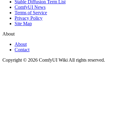
Stable Diffusion Term List
ComfyUI News
Terms of Service
Privacy Policy
Site Map
About
About
Contact
Copyright © 2026 ComfyUI Wiki All rights reserved.