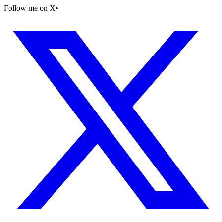
Follow me on X
•