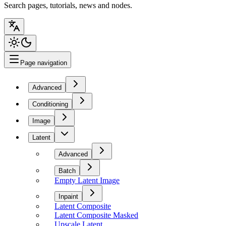
Search pages, tutorials, news and nodes.
Page navigation
Advanced
Conditioning
Image
Latent
Advanced
Batch
Empty Latent Image
Inpaint
Latent Composite
Latent Composite Masked
Upscale Latent