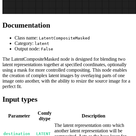
Documentation
Class name:
LatentCompositeMasked
Category:
latent
Output node:
False
The LatentCompositeMasked node is designed for blending two
latent representations together at specified coordinates, optionally
using a mask for more controlled compositing. This node enables
the creation of complex latent images by overlaying parts of one
image onto another, with the ability to resize the source image for a
perfect fit.
Input types
Comfy
Parameter
Description
dtype
The latent representation onto which
another latent representation will be
destination
LATENT