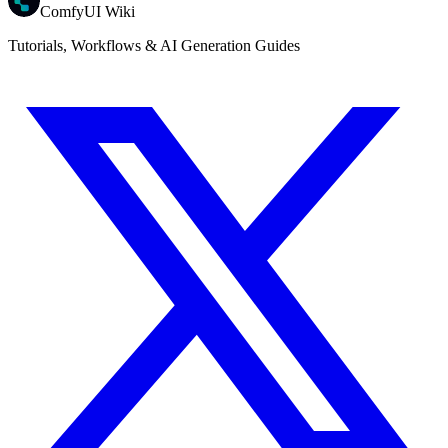
ComfyUI Wiki
Tutorials, Workflows & AI Generation Guides