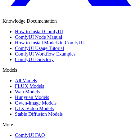
Knowledge Documentation
How to Install ComfyUI
ComfyUI Node Manual
How to Install Models in ComfyUI
ComfyUI Usage Tutorial
ComfyUI Workflow Examples
ComfyUI Directory
Models
All Models
FLUX Models
Wan Models
Hunyuan Models
Qwen-Image Models
LTX-Video Models
Stable Diffusion Models
More
ComfyUI FAQ