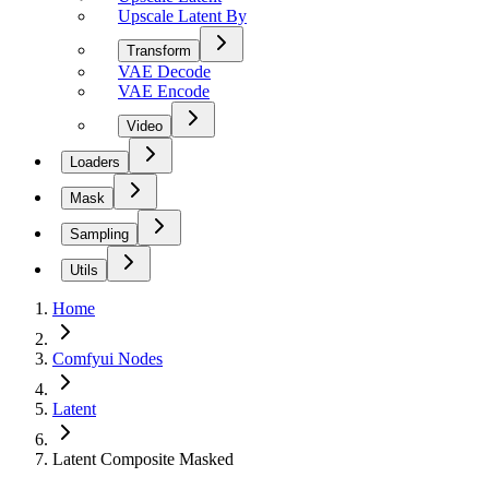
Upscale Latent By
Transform
VAE Decode
VAE Encode
Video
Loaders
Mask
Sampling
Utils
Home
Comfyui Nodes
Latent
Latent Composite Masked