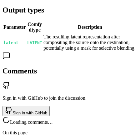
Output types
Comfy
Parameter
Description
dtype
The resulting latent representation after
compositing the source onto the destination,
latent
LATENT
potentially using a mask for selective blending.
Comments
Sign in with GitHub to join the discussion.
Sign in with GitHub
Loading comments…
On this page