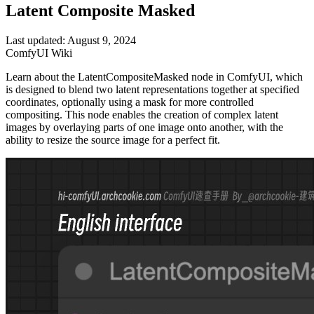
Latent Composite Masked
Last updated: August 9, 2024
ComfyUI Wiki
Learn about the LatentCompositeMasked node in ComfyUI, which
is designed to blend two latent representations together at specified
coordinates, optionally using a mask for more controlled
compositing. This node enables the creation of complex latent
images by overlaying parts of one image onto another, with the
ability to resize the source image for a perfect fit.