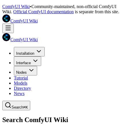
ComfyUI Wiki
•
Community-maintained, non-official ComfyUI
Wiki.
Official ComfyUI documentation
is separate from this site.
ComfyUI Wiki
ComfyUI Wiki
Installation
Interface
Nodes
Tutorial
Models
Directory
News
Search
⌘K
Search ComfyUI Wiki