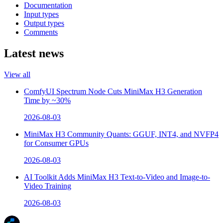
Documentation
Input types
Output types
Comments
Latest news
View all
ComfyUI Spectrum Node Cuts MiniMax H3 Generation
Time by ~30%
2026-08-03
MiniMax H3 Community Quants: GGUF, INT4, and NVFP4
for Consumer GPUs
2026-08-03
AI Toolkit Adds MiniMax H3 Text-to-Video and Image-to-
Video Training
2026-08-03