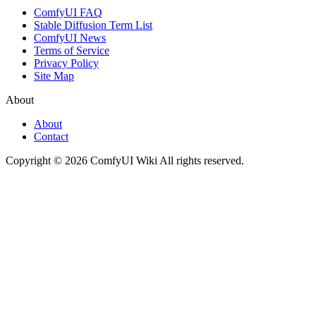
ComfyUI FAQ
Stable Diffusion Term List
ComfyUI News
Terms of Service
Privacy Policy
Site Map
About
About
Contact
Copyright © 2026 ComfyUI Wiki All rights reserved.