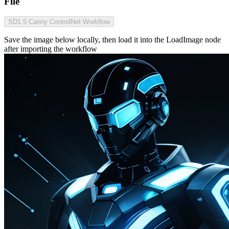
File
SD1.5 Canny ControlNet Workflow
Save the image below locally, then load it into the LoadImage node
after importing the workflow