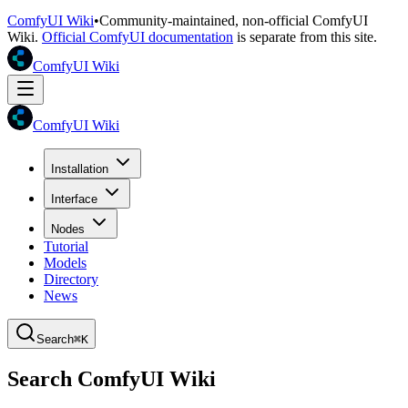
ComfyUI Wiki
•
Community-maintained, non-official ComfyUI
Wiki.
Official ComfyUI documentation
is separate from this site.
ComfyUI Wiki
ComfyUI Wiki
Installation
Interface
Nodes
Tutorial
Models
Directory
News
Search
⌘K
Search ComfyUI Wiki