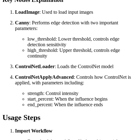
LoadImage
: Used to load input images
Canny
: Performs edge detection with two important
parameters:
low_threshold: Lower threshold, controls edge
detection sensitivity
high_threshold: Upper threshold, controls edge
continuity
ControlNetLoader
: Loads the ControlNet model
ControlNetApplyAdvanced
: Controls how ControlNet is
applied, with parameters including:
strength: Control intensity
start_percent: When the influence begins
end_percent: When the influence ends
Usage Steps
Import Workflow