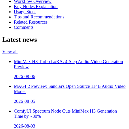
Workflow Overview
Key Nodes Explanation
Usage Steps
Tips and Recommendations
Related Resources
Comments
Latest news
View all
MiniMax H3 Turbo LoRA: 4-Step Audio-Video Generation
Preview
2026-08-06
MAGI-2 Preview: Sand.ai's Open-Source 114B Audio-Video
Model
2026-08-05
ComfyUI Spectrum Node Cuts MiniMax H3 Generation
Time by ~30%
2026-08-03