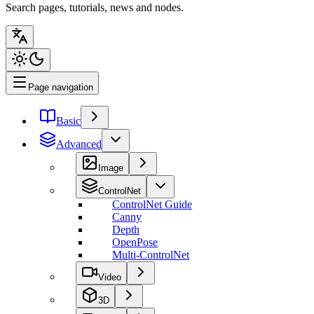
Search pages, tutorials, news and nodes.
Page navigation
Basic
Advanced
Image
ControlNet
ControlNet Guide
Canny
Depth
OpenPose
Multi-ControlNet
Video
3D