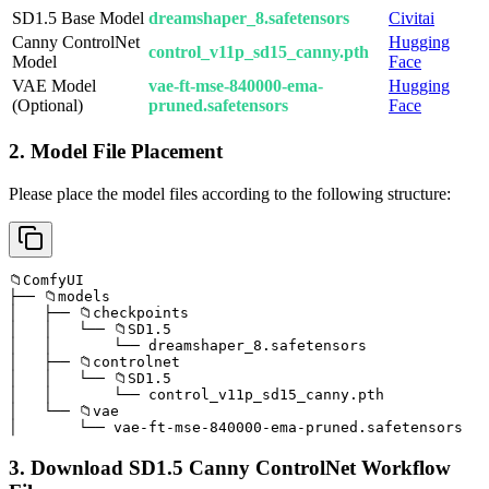
SD1.5 Base Model
dreamshaper_8.safetensors
Civitai
Canny ControlNet
Hugging
control_v11p_sd15_canny.pth
Model
Face
VAE Model
vae-ft-mse-840000-ema-
Hugging
(Optional)
pruned.safetensors
Face
2. Model File Placement
Please place the model files according to the following structure:
📁ComfyUI

├── 📁models

│   ├── 📁checkpoints

│   │   └── 📁SD1.5

│   │       └── dreamshaper_8.safetensors

│   ├── 📁controlnet

│   │   └── 📁SD1.5

│   │       └── control_v11p_sd15_canny.pth

│   └── 📁vae

│       └── vae-ft-mse-840000-ema-pruned.safetensors
3. Download SD1.5 Canny ControlNet Workflow