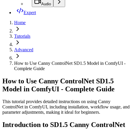
Audio
Expert
Home
Tutorials
Advanced
How to Use Canny ControlNet SD1.5 Model in ComfyUI -
Complete Guide
How to Use Canny ControlNet SD1.5
Model in ComfyUI - Complete Guide
This tutorial provides detailed instructions on using Canny
ControlNet in ComfyUI, including installation, workflow usage, and
parameter adjustments, making it ideal for beginners.
Introduction to SD1.5 Canny ControlNet