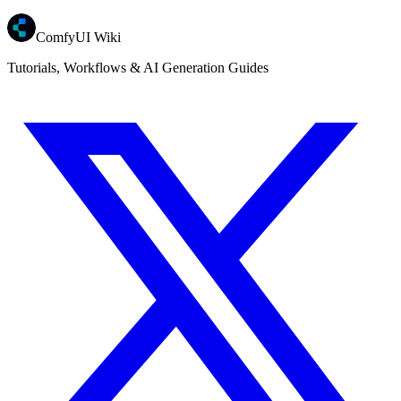
ComfyUI Wiki
Tutorials, Workflows & AI Generation Guides