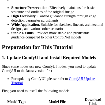
Structure Preservation
: Effectively maintains the basic
structure and outlines of the original image
High Flexibility
: Control guidance strength through edge
detection parameter adjustments
Wide Application
: Suitable for sketches, line art, architectural
designs, and various other scenarios
Stable Results
: Provides more stable and predictable
guidance compared to other ControlNet models
Preparation for This Tutorial
1. Update ComfyUI and Install Required Models
Since some nodes use new ComfyUI nodes, you need to update
ComfyUI to the latest version first
For updating ComfyUI, please refer to
ComfyUI Update
Tutorial
First, you need to install the following models:
Download
Model Type
Model File
Link