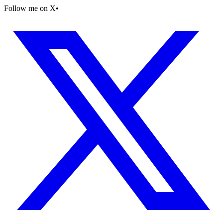
Follow me on X
•