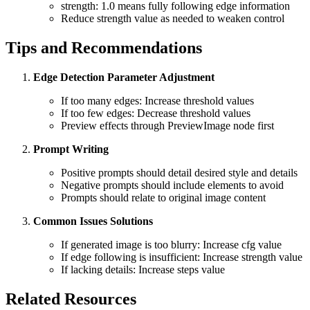
strength: 1.0 means fully following edge information
Reduce strength value as needed to weaken control
Tips and Recommendations
Edge Detection Parameter Adjustment
If too many edges: Increase threshold values
If too few edges: Decrease threshold values
Preview effects through PreviewImage node first
Prompt Writing
Positive prompts should detail desired style and details
Negative prompts should include elements to avoid
Prompts should relate to original image content
Common Issues Solutions
If generated image is too blurry: Increase cfg value
If edge following is insufficient: Increase strength value
If lacking details: Increase steps value
Related Resources