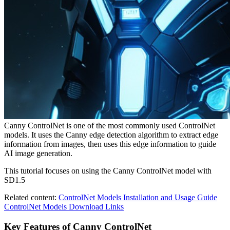
Canny ControlNet is one of the most commonly used ControlNet
models. It uses the Canny edge detection algorithm to extract edge
information from images, then uses this edge information to guide
AI image generation.
This tutorial focuses on using the Canny ControlNet model with
SD1.5
Related content:
ControlNet Models Installation and Usage Guide
ControlNet Models Download Links
Key Features of Canny ControlNet