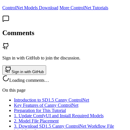
ControlNet Models Download
More ControlNet Tutorials
Comments
Sign in with GitHub to join the discussion.
Sign in with GitHub
Loading comments…
On this page
Introduction to SD1.5 Canny ControlNet
Key Features of Canny ControlNet
Preparation for This Tutorial
1. Update ComfyUI and Install Required Models
2. Model File Placement
3. Download SD1.5 Canny ControlNet Workflow File