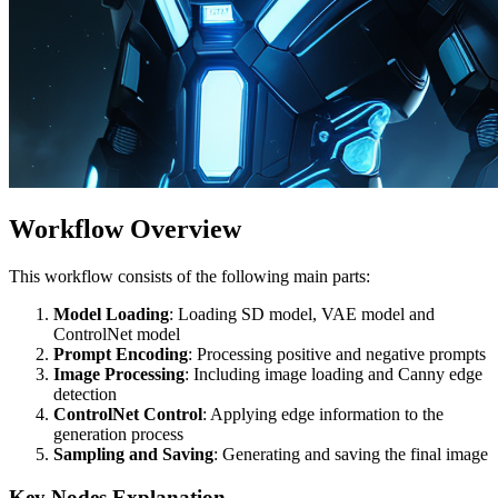
Workflow Overview
This workflow consists of the following main parts:
Model Loading
: Loading SD model, VAE model and
ControlNet model
Prompt Encoding
: Processing positive and negative prompts
Image Processing
: Including image loading and Canny edge
detection
ControlNet Control
: Applying edge information to the
generation process
Sampling and Saving
: Generating and saving the final image
Key Nodes Explanation