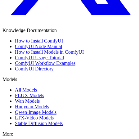
Knowledge Documentation
How to Install ComfyUI
ComfyUI Node Manual
How to Install Models in ComfyUI
ComfyUI Usage Tutorial
ComfyUI Workflow Examples
ComfyUI Directory
Models
All Models
FLUX Models
Wan Models
Hunyuan Models
Qwen-Image Models
LTX-Video Models
Stable Diffusion Models
More