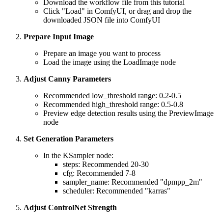
Download the workflow file from this tutorial
Click "Load" in ComfyUI, or drag and drop the
downloaded JSON file into ComfyUI
Prepare Input Image
Prepare an image you want to process
Load the image using the LoadImage node
Adjust Canny Parameters
Recommended low_threshold range: 0.2-0.5
Recommended high_threshold range: 0.5-0.8
Preview edge detection results using the PreviewImage
node
Set Generation Parameters
In the KSampler node:
steps: Recommended 20-30
cfg: Recommended 7-8
sampler_name: Recommended "dpmpp_2m"
scheduler: Recommended "karras"
Adjust ControlNet Strength