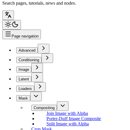
Search pages, tutorials, news and nodes.
Page navigation
Advanced
Conditioning
Image
Latent
Loaders
Mask
Compositing
Join Image with Alpha
Porter-Duff Image Composite
Split Image with Alpha
Crop Mask