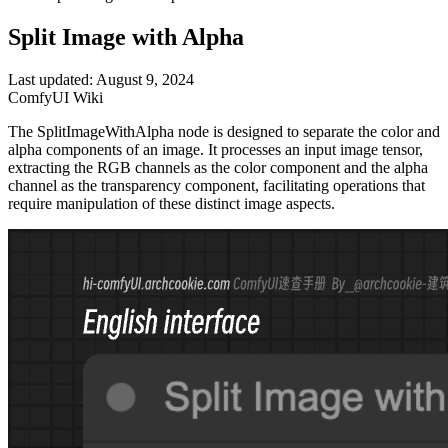
Split Image with Alpha
Last updated: August 9, 2024
ComfyUI Wiki
The SplitImageWithAlpha node is designed to separate the color and
alpha components of an image. It processes an input image tensor,
extracting the RGB channels as the color component and the alpha
channel as the transparency component, facilitating operations that
require manipulation of these distinct image aspects.