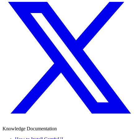
Knowledge Documentation