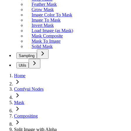
Feather Mask
Grow Mask
Image Color To Mask
Image To Mask
Invert Mask
Load Image (as Mask)
Mask Composite
Mask To Image
Solid Mask
Sampling
Utils
Home
Comfyui Nodes
Mask
Compositing
Split Image with Alpha