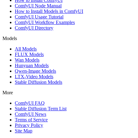
How to Install ComfyUI
ComfyUI Node Manual
How to Install Models in ComfyUI
ComfyUI Usage Tutorial
ComfyUI Workflow Examples
ComfyUI Directory
Models
All Models
FLUX Models
Wan Models
Hunyuan Models
Qwen-Image Models
LTX-Video Models
Stable Diffusion Models
More
ComfyUI FAQ
Stable Diffusion Term List
ComfyUI News
Terms of Service
Privacy Policy
Site Map