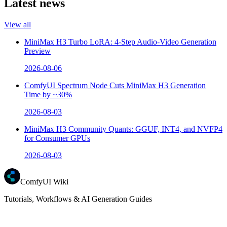
Latest news
View all
MiniMax H3 Turbo LoRA: 4-Step Audio-Video Generation
Preview
2026-08-06
ComfyUI Spectrum Node Cuts MiniMax H3 Generation
Time by ~30%
2026-08-03
MiniMax H3 Community Quants: GGUF, INT4, and NVFP4
for Consumer GPUs
2026-08-03
ComfyUI Wiki
Tutorials, Workflows & AI Generation Guides