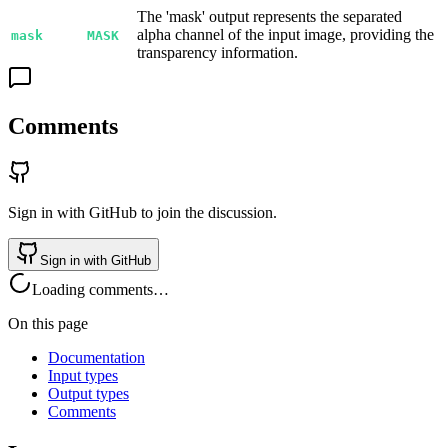
The 'mask' output represents the separated
alpha channel of the input image, providing the
mask
MASK
transparency information.
Comments
Sign in with GitHub to join the discussion.
Sign in with GitHub
Loading comments…
On this page
Documentation
Input types
Output types
Comments