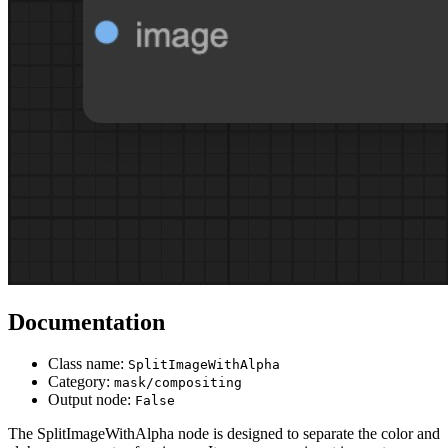
Documentation
Class name:
SplitImageWithAlpha
Category:
mask/compositing
Output node:
False
The SplitImageWithAlpha node is designed to separate the color and