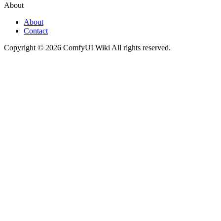
About
About
Contact
Copyright © 2026 ComfyUI Wiki All rights reserved.