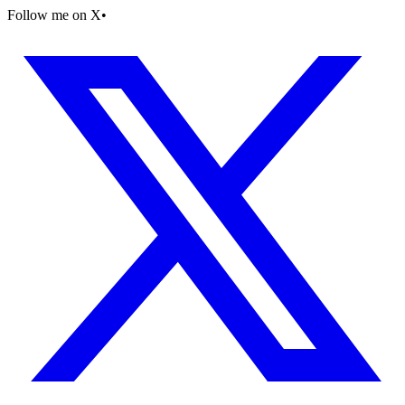
Follow me on X
•