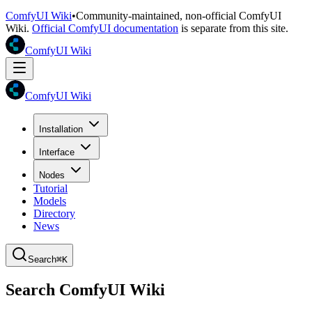
ComfyUI Wiki
•
Community-maintained, non-official ComfyUI
Wiki.
Official ComfyUI documentation
is separate from this site.
ComfyUI Wiki
ComfyUI Wiki
Installation
Interface
Nodes
Tutorial
Models
Directory
News
Search
⌘K
Search ComfyUI Wiki