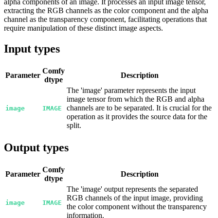
alpha components of an image. It processes an input image tensor,
extracting the RGB channels as the color component and the alpha
channel as the transparency component, facilitating operations that
require manipulation of these distinct image aspects.
Input types
Comfy
Parameter
Description
dtype
The 'image' parameter represents the input
image tensor from which the RGB and alpha
channels are to be separated. It is crucial for the
image
IMAGE
operation as it provides the source data for the
split.
Output types
Comfy
Parameter
Description
dtype
The 'image' output represents the separated
RGB channels of the input image, providing
image
IMAGE
the color component without the transparency
information.