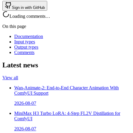
Sign in with GitHub
Loading comments…
On this page
Documentation
Input types
Output types
Comments
Latest news
View all
Wan-Animate-2: End-to-End Character Animation With
ComfyUI Support
2026-08-07
MiniMax H3 Turbo LoRA: 4-Step FL2V Distillation for
ComfyUI
2026-08-07