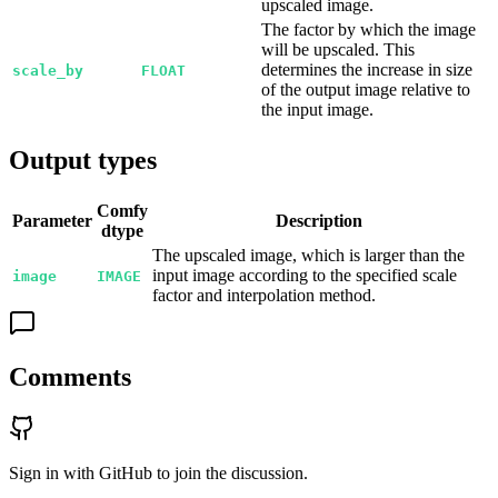
upscaled image.
The factor by which the image
will be upscaled. This
determines the increase in size
scale_by
FLOAT
of the output image relative to
the input image.
Output types
Comfy
Parameter
Description
dtype
The upscaled image, which is larger than the
input image according to the specified scale
image
IMAGE
factor and interpolation method.
Comments
Sign in with GitHub to join the discussion.