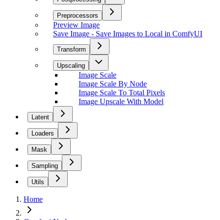
Preprocessors
Preview Image
Save Image - Save Images to Local in ComfyUI
Transform
Upscaling
Image Scale
Image Scale By Node
Image Scale To Total Pixels
Image Upscale With Model
Latent
Loaders
Mask
Sampling
Utils
Home