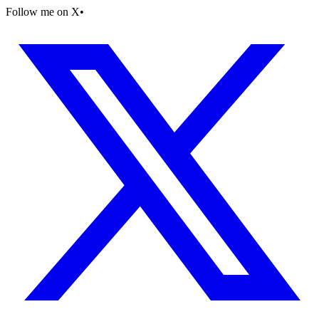
Follow me on X
•