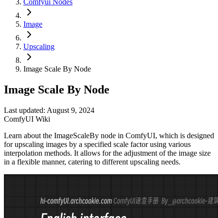
Comfyui Nodes
Image
Upscaling
Image Scale By Node
Image Scale By Node
Last updated: August 9, 2024
ComfyUI Wiki
Learn about the ImageScaleBy node in ComfyUI, which is designed
for upscaling images by a specified scale factor using various
interpolation methods. It allows for the adjustment of the image size
in a flexible manner, catering to different upscaling needs.