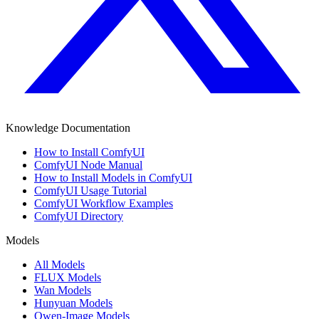
Knowledge Documentation
How to Install ComfyUI
ComfyUI Node Manual
How to Install Models in ComfyUI
ComfyUI Usage Tutorial
ComfyUI Workflow Examples
ComfyUI Directory
Models
All Models
FLUX Models
Wan Models
Hunyuan Models
Qwen-Image Models