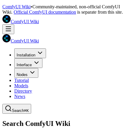
ComfyUI Wiki
•
Community-maintained, non-official ComfyUI
Wiki.
Official ComfyUI documentation
is separate from this site.
ComfyUI Wiki
ComfyUI Wiki
Installation
Interface
Nodes
Tutorial
Models
Directory
News
Search
⌘K
Search ComfyUI Wiki