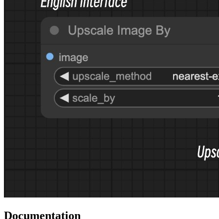
Documentation