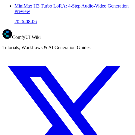
MiniMax H3 Turbo LoRA: 4-Step Audio-Video Generation
Preview
2026-08-06
ComfyUI Wiki
Tutorials, Workflows & AI Generation Guides