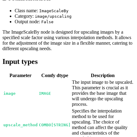
Class name:
ImageScaleBy
Category:
image/upscaling
Output node:
False
The ImageScaleBy node is designed for upscaling images by a
specified scale factor using various interpolation methods. It allows
for the adjustment of the image size in a flexible manner, catering to
different upscaling needs.
Input types
Parameter
Comfy dtype
Description
The input image to be upscaled.
This parameter is crucial as it
provides the base image that
image
IMAGE
will undergo the upscaling
process.
Specifies the interpolation
method to be used for
upscaling. The choice of
upscale_method
COMBO[STRING]
method can affect the quality
and characteristics of the