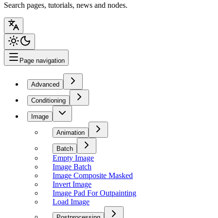
Search pages, tutorials, news and nodes.
Page navigation
Advanced
Conditioning
Image
Animation
Batch
Empty Image
Image Batch
Image Composite Masked
Invert Image
Image Pad For Outpainting
Load Image
Postprocessing