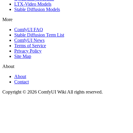
LTX-Video Models
Stable Diffusion Models
More
ComfyUI FAQ
Stable Diffusion Term List
ComfyUI News
Terms of Service
Privacy Policy
Site Map
About
About
Contact
Copyright © 2026 ComfyUI Wiki All rights reserved.