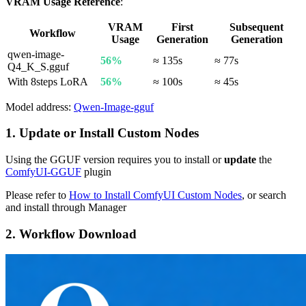
VRAM Usage Reference
:
VRAM
First
Subsequent
Workflow
Usage
Generation
Generation
qwen-image-
56%
≈ 135s
≈ 77s
Q4_K_S.gguf
With 8steps LoRA
56%
≈ 100s
≈ 45s
Model address:
Qwen-Image-gguf
1. Update or Install Custom Nodes
Using the GGUF version requires you to install or
update
the
ComfyUI-GGUF
plugin
Please refer to
How to Install ComfyUI Custom Nodes
, or search
and install through Manager
2. Workflow Download