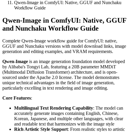
Qwen-Image in ComfyUI: Native, GGUF and Nunchaku
Workflow Guide
Qwen-Image in ComfyUI: Native, GGUF
and Nunchaku Workflow Guide
Complete Qwen-Image workflow guide for ComfyUI: native,
GGUF and Nunchaku versions with model download links, image
generation and editing examples, and VRAM requirements.
Qwen-Image
is an image generation foundation model developed
by Alibaba's Tongyi Lab, featuring a 20B parameter MMDiT
(Multimodal Diffusion Transformer) architecture, and is open-
sourced under the Apache 2.0 license. The model demonstrates
unique technical advantages in the field of image generation,
particularly excelling in text rendering and image editing.
Core Features
:
Multilingual Text Rendering Capability
: The model can
accurately generate images containing English, Chinese,
Korean, Japanese, and multiple other languages, with clear
and readable text that harmonizes with the image style
Rich Artistic Style Support
: From realistic styles to artistic