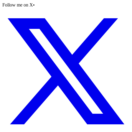
Follow me on X
•