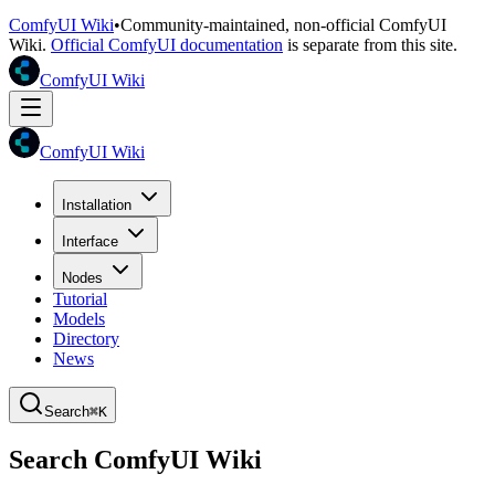
ComfyUI Wiki
•
Community-maintained, non-official ComfyUI
Wiki.
Official ComfyUI documentation
is separate from this site.
ComfyUI Wiki
ComfyUI Wiki
Installation
Interface
Nodes
Tutorial
Models
Directory
News
Search
⌘K
Search ComfyUI Wiki