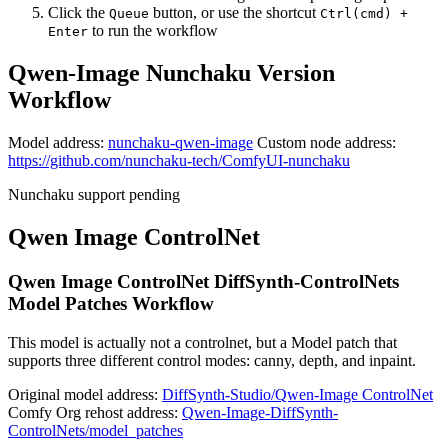
Click the
button, or use the shortcut
Queue
Ctrl(cmd) +
to run the workflow
Enter
Qwen-Image Nunchaku Version
Workflow
Model address:
nunchaku-qwen-image
Custom node address:
https://github.com/nunchaku-tech/ComfyUI-nunchaku
Nunchaku support pending
Qwen Image ControlNet
Qwen Image ControlNet DiffSynth-ControlNets
Model Patches Workflow
This model is actually not a controlnet, but a Model patch that
supports three different control modes: canny, depth, and inpaint.
Original model address:
DiffSynth-Studio/Qwen-Image ControlNet
Comfy Org rehost address:
Qwen-Image-DiffSynth-
ControlNets/model_patches