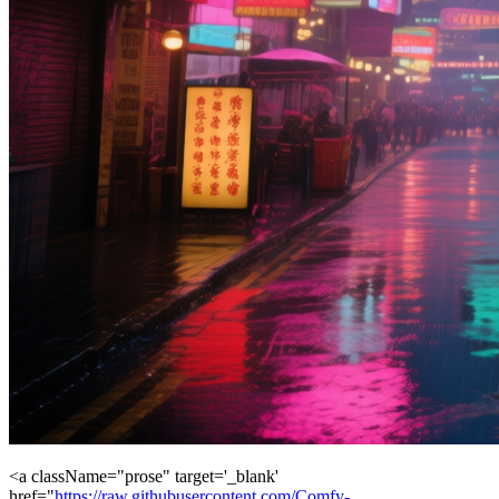
<a className="prose" target='_blank'
href="
https://raw.githubusercontent.com/Comfy-