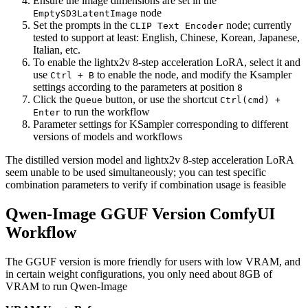
Ensure the image dimensions are set in the
node
EmptySD3LatentImage
Set the prompts in the
node; currently
CLIP Text Encoder
tested to support at least: English, Chinese, Korean, Japanese,
Italian, etc.
To enable the lightx2v 8-step acceleration LoRA, select it and
use
to enable the node, and modify the Ksampler
Ctrl + B
settings according to the parameters at position
8
Click the
button, or use the shortcut
Queue
Ctrl(cmd) +
to run the workflow
Enter
Parameter settings for KSampler corresponding to different
versions of models and workflows
The distilled version model and lightx2v 8-step acceleration LoRA
seem unable to be used simultaneously; you can test specific
combination parameters to verify if combination usage is feasible
Qwen-Image GGUF Version ComfyUI
Workflow
The GGUF version is more friendly for users with low VRAM, and
in certain weight configurations, you only need about 8GB of
VRAM to run Qwen-Image