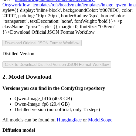
Org/workflow_templates/refs/heads/main/templates/image_qwen_ima
style={{ display: 'inline-block', backgroundColor: '#0078D6', color:
'#ffffff', padding: '10px 20px', borderRadius: '8px', borderColor:
"transparent", textDecoration: 'none', fontWeight: 'bold'}}> <p
className="prose" style={{ margin: 0, fontSize: "0.8rem"
}}>Download Official JSON Format Workflow
Download Original JSON Format Workflow
Distilled Version
Click to Download Distilled Version JSON Format Workflow
2. Model Download
Versions you can find in the ComfyOrg repository
Qwen-Image_bf16 (40.9 GB)
Qwen-Image_fp8 (20.4 GB)
Distilled version (non-official, only 15 steps)
All models can be found on
Huggingface
or
ModelScope
Diffusion model