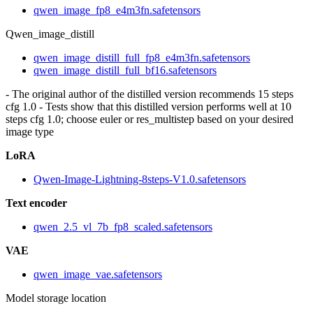
qwen_image_fp8_e4m3fn.safetensors
Qwen_image_distill
qwen_image_distill_full_fp8_e4m3fn.safetensors
qwen_image_distill_full_bf16.safetensors
- The original author of the distilled version recommends 15 steps
cfg 1.0 - Tests show that this distilled version performs well at 10
steps cfg 1.0; choose euler or res_multistep based on your desired
image type
LoRA
Qwen-Image-Lightning-8steps-V1.0.safetensors
Text encoder
qwen_2.5_vl_7b_fp8_scaled.safetensors
VAE
qwen_image_vae.safetensors
Model storage location