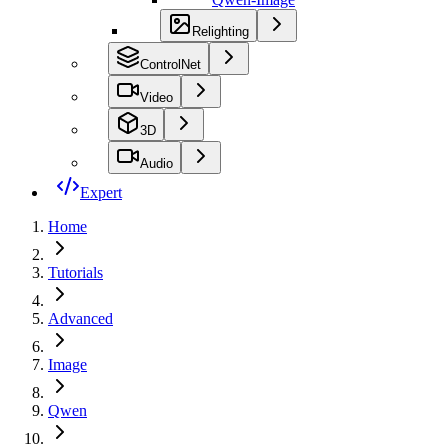
Relighting
ControlNet
Video
3D
Audio
Expert
Home
Tutorials
Advanced
Image
Qwen