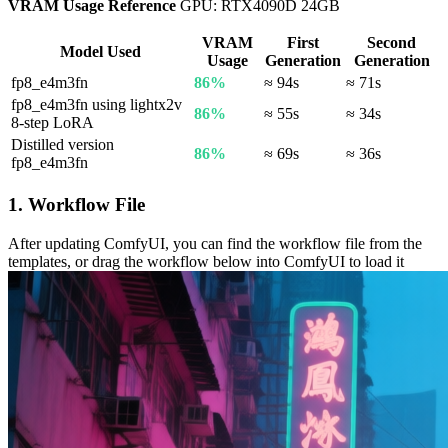
VRAM Usage Reference
GPU: RTX4090D 24GB
VRAM
First
Second
Model Used
Usage
Generation
Generation
fp8_e4m3fn
86%
≈ 94s
≈ 71s
fp8_e4m3fn using lightx2v
86%
≈ 55s
≈ 34s
8-step LoRA
Distilled version
86%
≈ 69s
≈ 36s
fp8_e4m3fn
1. Workflow File
After updating ComfyUI, you can find the workflow file from the
templates, or drag the workflow below into ComfyUI to load it