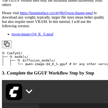
The GGUF version uses only the diffusion model differently from
others
Please visit
https://huggingface.co/city96/Qwen-Image-gguf
to
download any weight; typically, larger file sizes mean better quality
but also require more VRAM. In this tutorial, I will use the
following version:
qwen-image-Q4_K_S.gguf
📂 ComfyUI/

├── 📂 models/

│   ├── 📂 diffusion_models/

│   │   └── qwen-image-Q4_K_S.gguf # Or any other versi
3. Complete the GGUF Workflow Step by Step