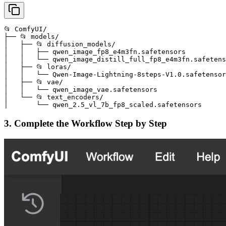
📂 ComfyUI/

├── 📂 models/

│   ├── 📂 diffusion_models/

│   │   ├── qwen_image_fp8_e4m3fn.safetensors

│   │   └── qwen_image_distill_full_fp8_e4m3fn.safetens
│   ├── 📂 loras/

│   │   └── Qwen-Image-Lightning-8steps-V1.0.safetensor
│   ├── 📂 vae/

│   │   └── qwen_image_vae.safetensors

│   └── 📂 text_encoders/

│       └── qwen_2.5_vl_7b_fp8_scaled.safetensors
3. Complete the Workflow Step by Step