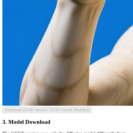
Download GGUF Version JSON Format Workflow
3. Model Download