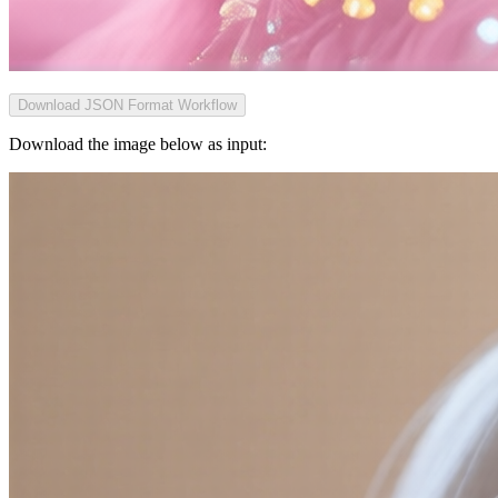
Download JSON Format Workflow
Download the image below as input: