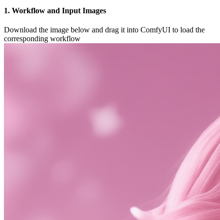
1. Workflow and Input Images
Download the image below and drag it into ComfyUI to load the
corresponding workflow