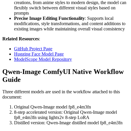
creations, from anime styles to modern design, the model can
flexibly switch between different visual styles based on
prompts
Precise Image Editing Functionality
: Supports local
modifications, style transformations, and content additions to
existing images while maintaining overall visual consistency
Related Resources
:
GitHub Project Page
Hugging Face Model Page
ModelScope Model Repository
Qwen-Image ComfyUI Native Workflow
Guide
Three different models are used in the workflow attached to this
document:
Original Qwen-Image model fp8_e4m3fn
8-step accelerated version: Original Qwen-Image model
fp8_e4m3fn using lightx2v 8-step LoRA
Distilled version: Qwen-Image distilled model fp8_e4m3fn