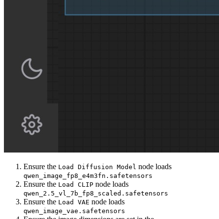
Ensure the
node loads
Load Diffusion Model
qwen_image_fp8_e4m3fn.safetensors
Ensure the
node loads
Load CLIP
qwen_2.5_vl_7b_fp8_scaled.safetensors
Ensure the
node loads
Load VAE
qwen_image_vae.safetensors