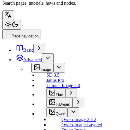
Search pages, tutorials, news and nodes.
Page navigation
Basic
Advanced
Image
SD 3.5
Janus Pro
Lumina Image 2.0
Flux
HiDream
Qwen
Qwen-Image-2512
Qwen-Image-Layered
Qwen-Image