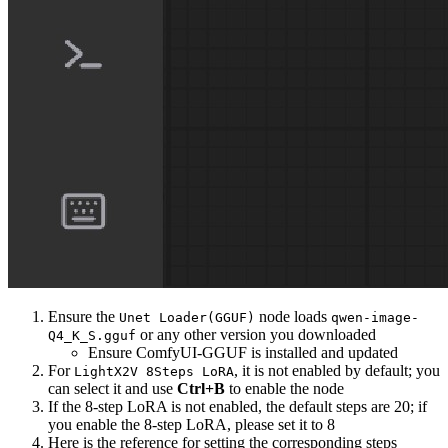
Ensure the
node loads
Unet Loader(GGUF)
qwen-image-
or any other version you downloaded
Q4_K_S.gguf
Ensure ComfyUI-GGUF is installed and updated
For
, it is not enabled by default; you
LightX2V 8Steps LoRA
can select it and use
Ctrl+B
to enable the node
If the 8-step LoRA is not enabled, the default steps are 20; if
you enable the 8-step LoRA, please set it to 8
Here is the reference for setting the corresponding steps