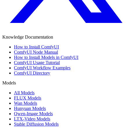
Knowledge Documentation
How to Install ComfyUI
ComfyUI Node Manual
How to Install Models in ComfyUI
ComfyUI Usage Tutorial
ComfyUI Workflow Examples
ComfyUI Directory
Models
All Models
FLUX Models
Wan Models
Hunyuan Models
Qwen-Image Models
LTX-Video Models
Stable Diffusion Models