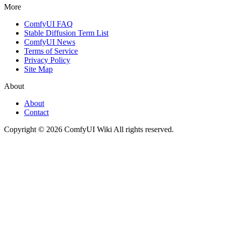
More
ComfyUI FAQ
Stable Diffusion Term List
ComfyUI News
Terms of Service
Privacy Policy
Site Map
About
About
Contact
Copyright © 2026 ComfyUI Wiki All rights reserved.