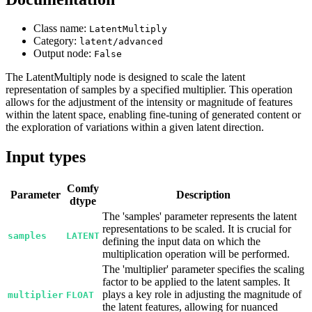
Class name:
LatentMultiply
Category:
latent/advanced
Output node:
False
The LatentMultiply node is designed to scale the latent
representation of samples by a specified multiplier. This operation
allows for the adjustment of the intensity or magnitude of features
within the latent space, enabling fine-tuning of generated content or
the exploration of variations within a given latent direction.
Input types
Comfy
Parameter
Description
dtype
The 'samples' parameter represents the latent
representations to be scaled. It is crucial for
samples
LATENT
defining the input data on which the
multiplication operation will be performed.
The 'multiplier' parameter specifies the scaling
factor to be applied to the latent samples. It
plays a key role in adjusting the magnitude of
multiplier
FLOAT
the latent features, allowing for nuanced