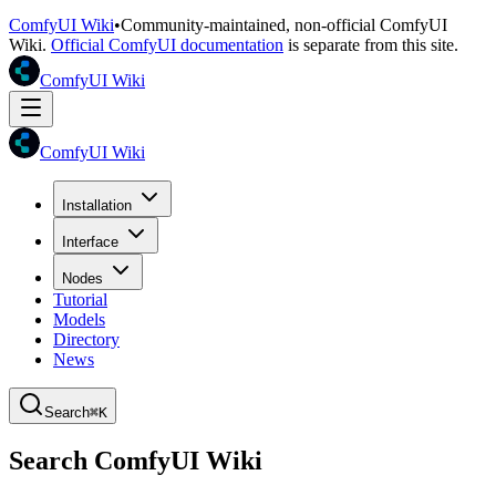
ComfyUI Wiki
•
Community-maintained, non-official ComfyUI
Wiki.
Official ComfyUI documentation
is separate from this site.
ComfyUI Wiki
ComfyUI Wiki
Installation
Interface
Nodes
Tutorial
Models
Directory
News
Search
⌘K
Search ComfyUI Wiki