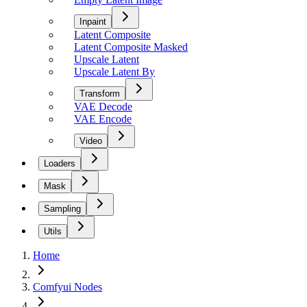
Inpaint
Latent Composite
Latent Composite Masked
Upscale Latent
Upscale Latent By
Transform
VAE Decode
VAE Encode
Video
Loaders
Mask
Sampling
Utils
Home
Comfyui Nodes