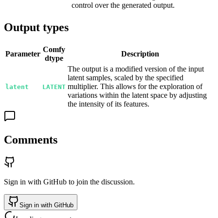
control over the generated output.
Output types
Comfy
Parameter
Description
dtype
The output is a modified version of the input
latent samples, scaled by the specified
multiplier. This allows for the exploration of
latent
LATENT
variations within the latent space by adjusting
the intensity of its features.
Comments
Sign in with GitHub to join the discussion.
Sign in with GitHub