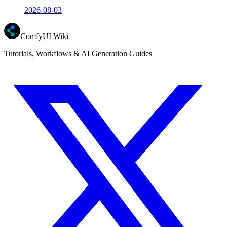
2026-08-03
ComfyUI Wiki
Tutorials, Workflows & AI Generation Guides