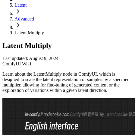
Latent
Advanced
Latent Multiply
Latent Multiply
Last updated: August 9, 2024
ComfyUI Wiki
Learn about the LatentMultiply node in ComfyUI, which is
designed to scale the latent representation of samples by a specified
multiplier, allowing for fine-tuning of generated content or the
exploration of variations within a given latent direction.