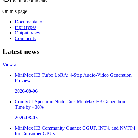
Loading comments…
On this page
Documentation
Input types
Output types
Comments
Latest news
View all
MiniMax H3 Turbo LoRA: 4-Step Audio-Video Generation
Preview
2026-08-06
ComfyUI Spectrum Node Cuts MiniMax H3 Generation
Time by ~30%
2026-08-03
MiniMax H3 Community Quants: GGUF, INT4, and NVFP4
for Consumer GPUs