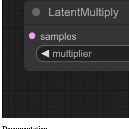
Documentation