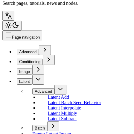
Search pages, tutorials, news and nodes.
Page navigation
Advanced
Conditioning
Image
Latent
Advanced
Latent Add
Latent Batch Seed Behavior
Latent Interpolate
Latent Multiply
Latent Subtract
Batch
Empty Latent Image