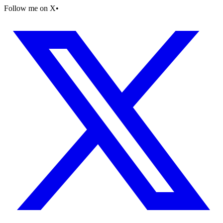
Follow me on X
•