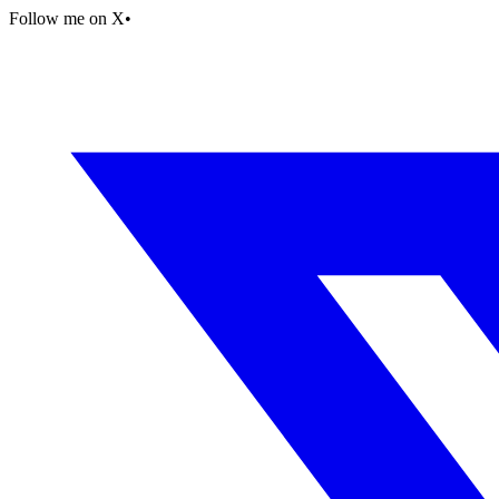
Follow me on X
•