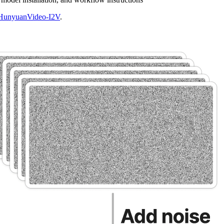
HunyuanVideo-I2V
.