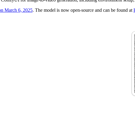
 on March 6, 2025
. The model is now open-source and can be found at