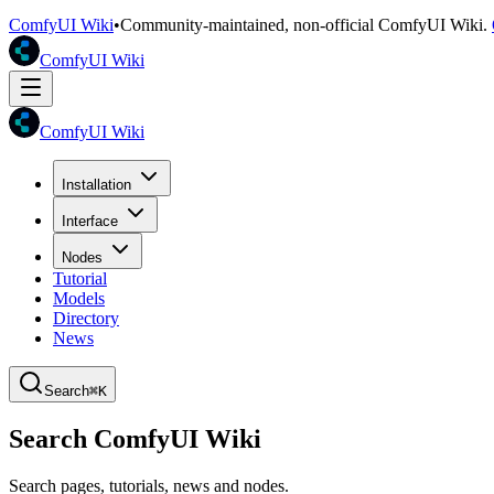
ComfyUI Wiki
•
Community-maintained, non-official ComfyUI Wiki.
ComfyUI Wiki
ComfyUI Wiki
Installation
Interface
Nodes
Tutorial
Models
Directory
News
Search
⌘K
Search ComfyUI Wiki
Search pages, tutorials, news and nodes.