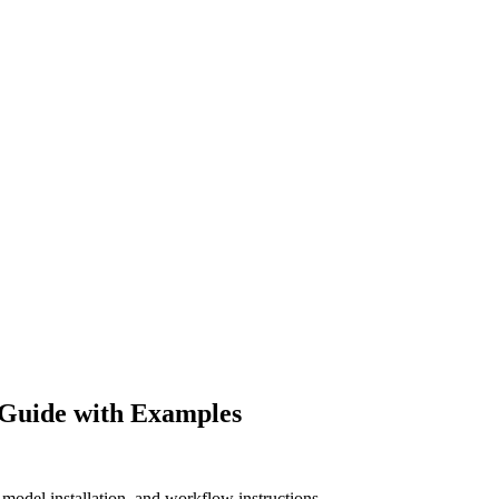
Guide with Examples
odel installation, and workflow instructions