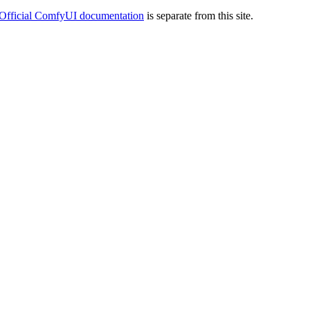
Official ComfyUI documentation
is separate from this site.