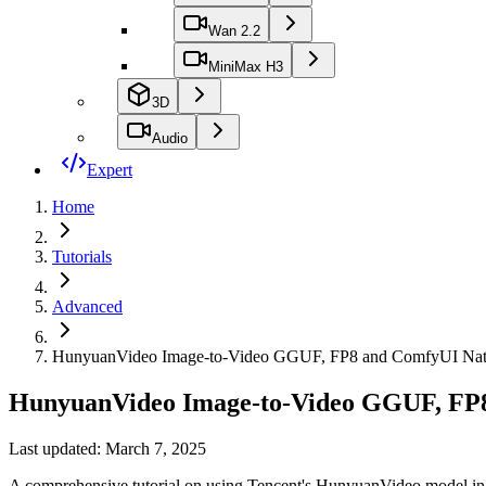
Wan 2.2
MiniMax H3
3D
Audio
Expert
Home
Tutorials
Advanced
HunyuanVideo Image-to-Video GGUF, FP8 and ComfyUI Nati
HunyuanVideo Image-to-Video GGUF, FP8
Last updated: March 7, 2025
A comprehensive tutorial on using Tencent's HunyuanVideo model in C