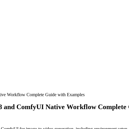
ve Workflow Complete Guide with Examples
 and ComfyUI Native Workflow Complete 
omfyUI for image-to-video generation, including environment setup, m