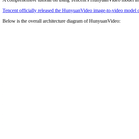
Tencent officially released the HunyuanVideo image-to-video model
Below is the overall architecture diagram of HunyuanVideo: