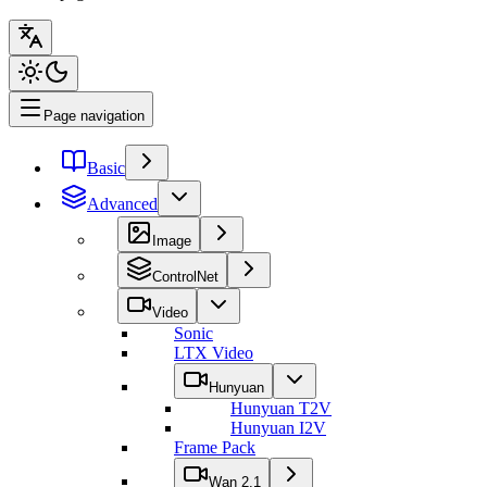
Page navigation
Basic
Advanced
Image
ControlNet
Video
Sonic
LTX Video
Hunyuan
Hunyuan T2V
Hunyuan I2V
Frame Pack
Wan 2.1