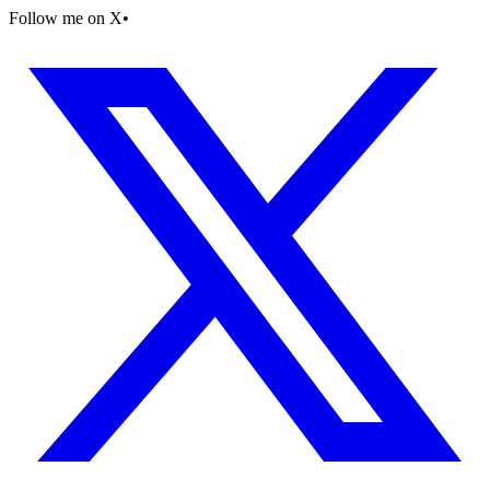
Follow me on X
•