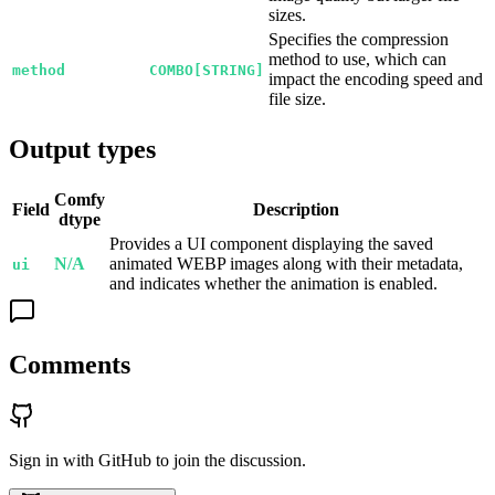
sizes.
Specifies the compression
method to use, which can
method
COMBO[STRING]
impact the encoding speed and
file size.
Output types
Comfy
Field
Description
dtype
Provides a UI component displaying the saved
N/A
animated WEBP images along with their metadata,
ui
and indicates whether the animation is enabled.
Comments
Sign in with GitHub to join the discussion.