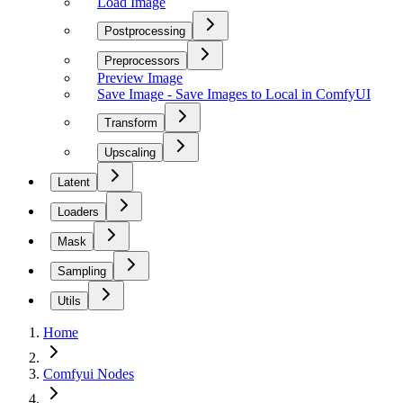
Load Image
Postprocessing
Preprocessors
Preview Image
Save Image - Save Images to Local in ComfyUI
Transform
Upscaling
Latent
Loaders
Mask
Sampling
Utils
Home
Comfyui Nodes