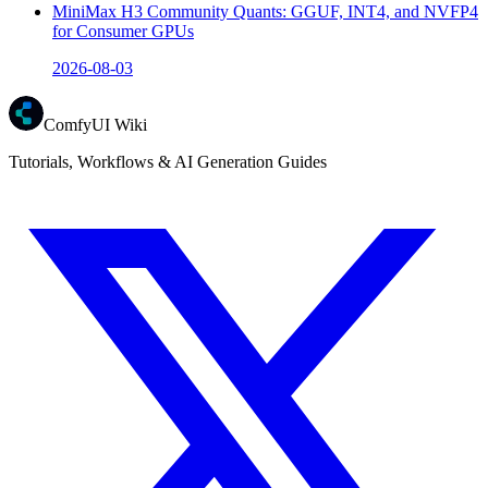
MiniMax H3 Community Quants: GGUF, INT4, and NVFP4
for Consumer GPUs
2026-08-03
ComfyUI Wiki
Tutorials, Workflows & AI Generation Guides