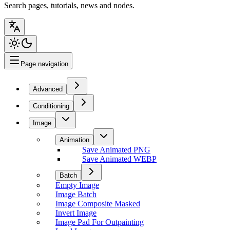
Search pages, tutorials, news and nodes.
Page navigation
Advanced
Conditioning
Image
Animation
Save Animated PNG
Save Animated WEBP
Batch
Empty Image
Image Batch
Image Composite Masked
Invert Image
Image Pad For Outpainting