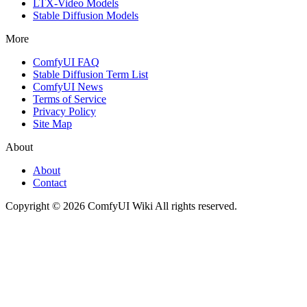
LTX-Video Models
Stable Diffusion Models
More
ComfyUI FAQ
Stable Diffusion Term List
ComfyUI News
Terms of Service
Privacy Policy
Site Map
About
About
Contact
Copyright © 2026 ComfyUI Wiki All rights reserved.