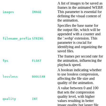
A list of images to be saved as
frames in the animated WEBP.
This parameter is essential for
images
IMAGE
defining the visual content of
the animation.
Specifies the base name for
the output file, which will be
appended with a counter and
the '.webp' extension. This
filename_prefix
STRING
parameter is crucial for
identifying and organizing the
saved files.
The frames per second rate for
the animation, influencing the
fps
FLOAT
playback speed.
A boolean indicating whether
to use lossless compression,
lossless
BOOLEAN
affecting the file size and
quality of the animation.
A value between 0 and 100
that sets the compression
quality level, with higher
quality
INT
values resulting in better
image quality but larger file