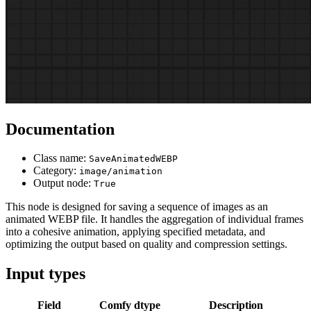
Documentation
Class name:
SaveAnimatedWEBP
Category:
image/animation
Output node:
True
This node is designed for saving a sequence of images as an
animated WEBP file. It handles the aggregation of individual frames
into a cohesive animation, applying specified metadata, and
optimizing the output based on quality and compression settings.
Input types
Field
Comfy dtype
Description