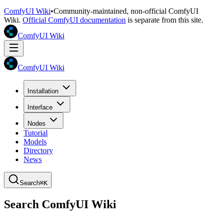
ComfyUI Wiki
•
Community-maintained, non-official ComfyUI
Wiki.
Official ComfyUI documentation
is separate from this site.
ComfyUI Wiki
ComfyUI Wiki
Installation
Interface
Nodes
Tutorial
Models
Directory
News
Search
⌘K
Search ComfyUI Wiki