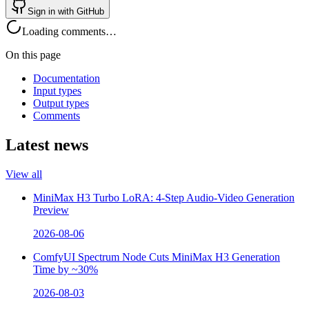
Sign in with GitHub
Loading comments…
On this page
Documentation
Input types
Output types
Comments
Latest news
View all
MiniMax H3 Turbo LoRA: 4-Step Audio-Video Generation
Preview
2026-08-06
ComfyUI Spectrum Node Cuts MiniMax H3 Generation
Time by ~30%
2026-08-03