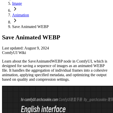
Image
Animation
Save Animated WEBP
Save Animated WEBP
Last updated: August 9, 2024
ComfyUI Wiki
Learn about the SaveAnimatedWEBP node in ComfyUI, which is
designed for saving a sequence of images as an animated WEBP
file. It handles the aggregation of individual frames into a cohesive
animation, applying specified metadata, and optimizing the output
based on quality and compression settings.