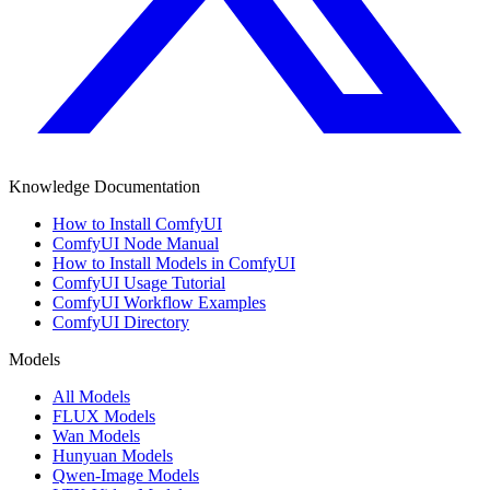
Knowledge Documentation
How to Install ComfyUI
ComfyUI Node Manual
How to Install Models in ComfyUI
ComfyUI Usage Tutorial
ComfyUI Workflow Examples
ComfyUI Directory
Models
All Models
FLUX Models
Wan Models
Hunyuan Models
Qwen-Image Models