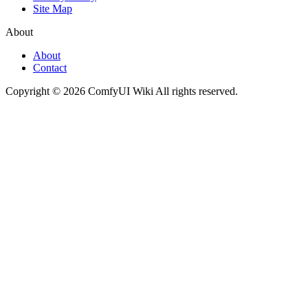
Site Map
About
About
Contact
Copyright © 2026 ComfyUI Wiki All rights reserved.