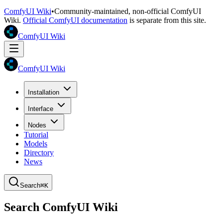
ComfyUI Wiki
•
Community-maintained, non-official ComfyUI
Wiki.
Official ComfyUI documentation
is separate from this site.
ComfyUI Wiki
ComfyUI Wiki
Installation
Interface
Nodes
Tutorial
Models
Directory
News
Search
⌘K
Search ComfyUI Wiki