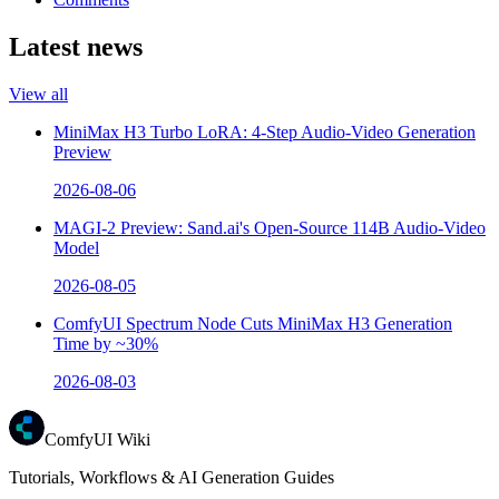
Latest news
View all
MiniMax H3 Turbo LoRA: 4-Step Audio-Video Generation
Preview
2026-08-06
MAGI-2 Preview: Sand.ai's Open-Source 114B Audio-Video
Model
2026-08-05
ComfyUI Spectrum Node Cuts MiniMax H3 Generation
Time by ~30%
2026-08-03
ComfyUI Wiki
Tutorials, Workflows & AI Generation Guides