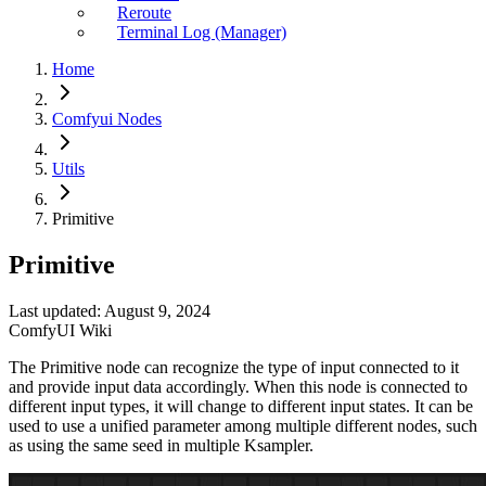
Reroute
Terminal Log (Manager)
Home
Comfyui Nodes
Utils
Primitive
Primitive
Last updated: August 9, 2024
ComfyUI Wiki
The Primitive node can recognize the type of input connected to it
and provide input data accordingly. When this node is connected to
different input types, it will change to different input states. It can be
used to use a unified parameter among multiple different nodes, such
as using the same seed in multiple Ksampler.