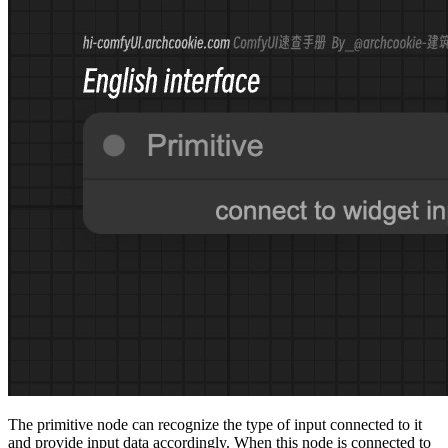
The primitive node can recognize the type of input connected to it
and provide input data accordingly. When this node is connected to