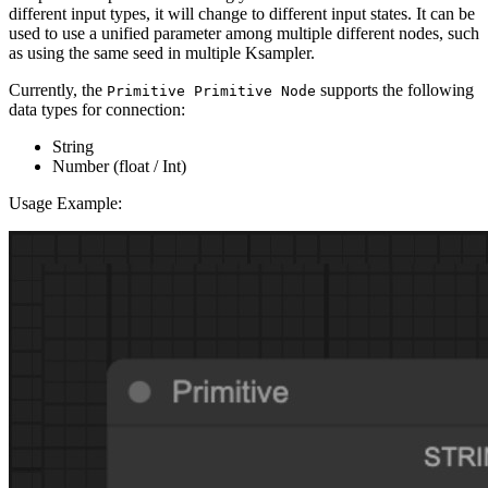
different input types, it will change to different input states. It can be
used to use a unified parameter among multiple different nodes, such
as using the same seed in multiple Ksampler.
Currently, the
supports the following
Primitive Primitive Node
data types for connection:
String
Number (float / Int)
Usage Example: