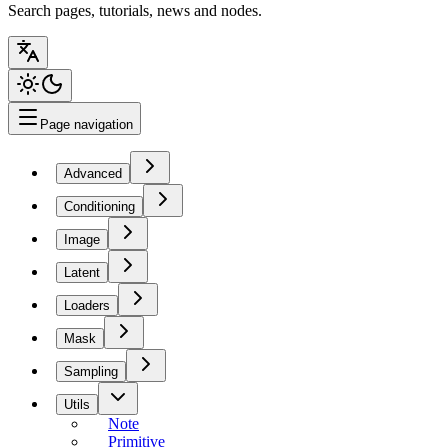
Search pages, tutorials, news and nodes.
Page navigation
Advanced
Conditioning
Image
Latent
Loaders
Mask
Sampling
Utils
Note
Primitive