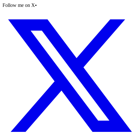
Follow me on X
•