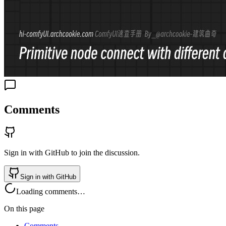
Comments
Sign in with GitHub to join the discussion.
Sign in with GitHub
Loading comments…
On this page
Comments