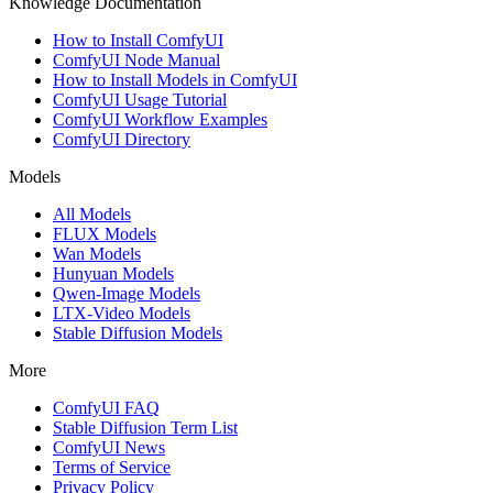
Knowledge Documentation
How to Install ComfyUI
ComfyUI Node Manual
How to Install Models in ComfyUI
ComfyUI Usage Tutorial
ComfyUI Workflow Examples
ComfyUI Directory
Models
All Models
FLUX Models
Wan Models
Hunyuan Models
Qwen-Image Models
LTX-Video Models
Stable Diffusion Models
More
ComfyUI FAQ
Stable Diffusion Term List
ComfyUI News
Terms of Service
Privacy Policy