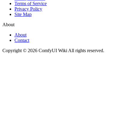
Terms of Service
Privacy Policy
Site Map
About
About
Contact
Copyright © 2026 ComfyUI Wiki All rights reserved.