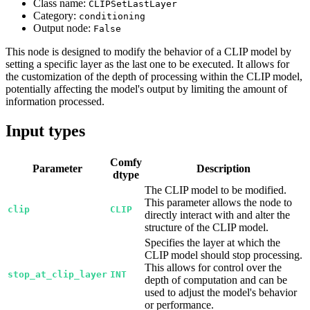
Class name:
CLIPSetLastLayer
Category:
conditioning
Output node:
False
This node is designed to modify the behavior of a CLIP model by
setting a specific layer as the last one to be executed. It allows for
the customization of the depth of processing within the CLIP model,
potentially affecting the model's output by limiting the amount of
information processed.
Input types
Comfy
Parameter
Description
dtype
The CLIP model to be modified.
This parameter allows the node to
clip
CLIP
directly interact with and alter the
structure of the CLIP model.
Specifies the layer at which the
CLIP model should stop processing.
This allows for control over the
stop_at_clip_layer
INT
depth of computation and can be
used to adjust the model's behavior
or performance.