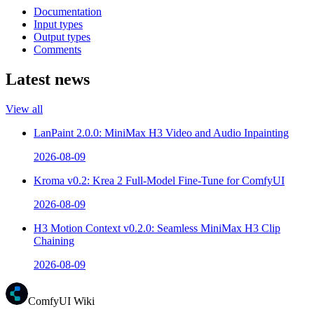
Documentation
Input types
Output types
Comments
Latest news
View all
LanPaint 2.0.0: MiniMax H3 Video and Audio Inpainting
2026-08-09
Kroma v0.2: Krea 2 Full-Model Fine-Tune for ComfyUI
2026-08-09
H3 Motion Context v0.2.0: Seamless MiniMax H3 Clip
Chaining
2026-08-09
ComfyUI Wiki