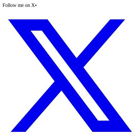
Follow me on X
•