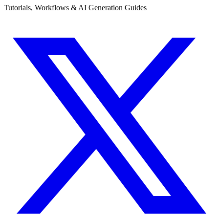
Tutorials, Workflows & AI Generation Guides