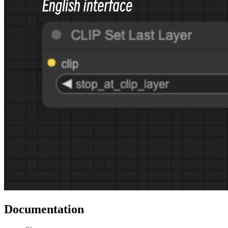
Documentation