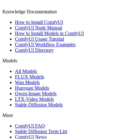
Knowledge Documentation
How to Install ComfyUI
ComfyUI Node Manual
How to Install Models in ComfyUI
ComfyUI Usage Tutorial
ComfyUI Workflow Examples
ComfyUI Directory
Models
All Models
FLUX Models
Wan Models
Hunyuan Models
Qwen-Image Models
LTX-Video Models
Stable Diffusion Models
More
ComfyUI FAQ
Stable Diffusion Term List
ComfyUI News