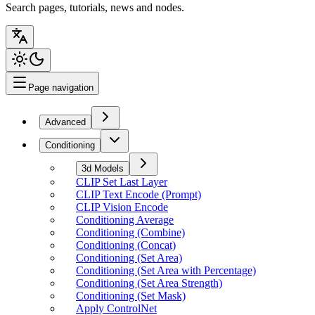
Search pages, tutorials, news and nodes.
Page navigation
Advanced
Conditioning
3d Models
CLIP Set Last Layer
CLIP Text Encode (Prompt)
CLIP Vision Encode
Conditioning Average
Conditioning (Combine)
Conditioning (Concat)
Conditioning (Set Area)
Conditioning (Set Area with Percentage)
Conditioning (Set Area Strength)
Conditioning (Set Mask)
Apply ControlNet