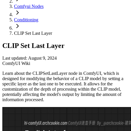
Comfyui Nodes
Conditioning
CLIP Set Last Layer
CLIP Set Last Layer
Last updated: August 9, 2024
ComfyUI Wiki
Learn about the CLIPSetLastLayer node in ComfyUI, which is
designed for modifying the behavior of a CLIP model by setting a
specific layer as the last one to be executed. It allows for the
customization of the depth of processing within the CLIP model,
potentially affecting the model's output by limiting the amount of
information processed.