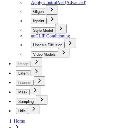
Apply ControlNet (Advanced)
Gligen
Inpaint
Style Model
unCLIP Conditioning
Upscale Diffusion
Video Models
Image
Latent
Loaders
Mask
Sampling
Utils
Home