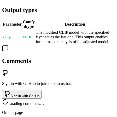
Output types
Comfy
Parameter
Description
dtype
The modified CLIP model with the specified
layer set as the last one. This output enables
clip
CLIP
further use or analysis of the adjusted model.
Comments
Sign in with GitHub to join the discussion.
Sign in with GitHub
Loading comments…
On this page