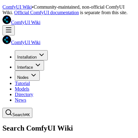
ComfyUI Wiki
•
Community-maintained, non-official ComfyUI
Wiki.
Official ComfyUI documentation
is separate from this site.
ComfyUI Wiki
ComfyUI Wiki
Installation
Interface
Nodes
Tutorial
Models
Directory
News
Search
⌘K
Search ComfyUI Wiki