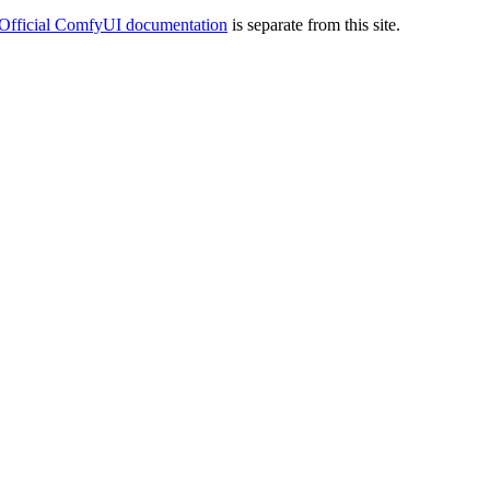
Official ComfyUI documentation
is separate from this site.