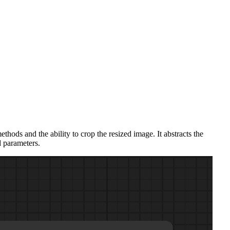
hods and the ability to crop the resized image. It abstracts the
d parameters.