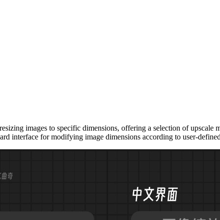
zing images to specific dimensions, offering a selection of upscale met
ard interface for modifying image dimensions according to user-define