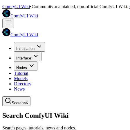
ComfyUI Wiki
•
Community-maintained, non-official ComfyUI Wiki.
ComfyUI Wiki
ComfyUI Wiki
Installation
Interface
Nodes
Tutorial
Models
Directory
News
Search
⌘K
Search ComfyUI Wiki
Search pages, tutorials, news and nodes.