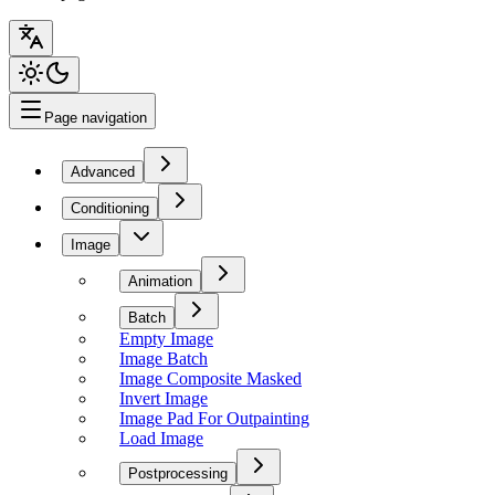
Page navigation
Advanced
Conditioning
Image
Animation
Batch
Empty Image
Image Batch
Image Composite Masked
Invert Image
Image Pad For Outpainting
Load Image
Postprocessing