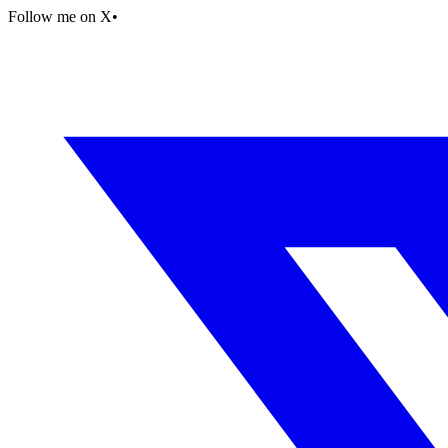
Follow me on X
•