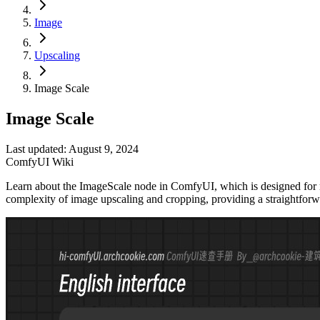
Image
Upscaling
Image Scale
Image Scale
Last updated: August 9, 2024
ComfyUI Wiki
Learn about the ImageScale node in ComfyUI, which is designed for resi
complexity of image upscaling and cropping, providing a straightforw