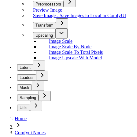
Preprocessors
Preview Image
Save Image - Save Images to Local in ComfyUI
Transform
Upscaling
Image Scale
Image Scale By Node
Image Scale To Total Pixels
Image Upscale With Model
Latent
Loaders
Mask
Sampling
Utils
Home
Comfyui Nodes