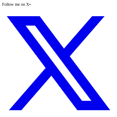
Follow me on X
•