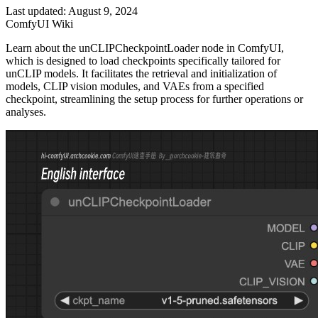
Last updated: August 9, 2024
ComfyUI Wiki
Learn about the unCLIPCheckpointLoader node in ComfyUI,
which is designed to load checkpoints specifically tailored for
unCLIP models. It facilitates the retrieval and initialization of
models, CLIP vision modules, and VAEs from a specified
checkpoint, streamlining the setup process for further operations or
analyses.