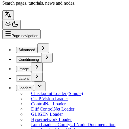
Search pages, tutorials, news and nodes.
Page navigation
Advanced
Conditioning
Image
Latent
Loaders
Checkpoint Loader (Simple)
CLIP Vision Loader
ControlNet Loader
Diff ControlNet Loader
GLIGEN Loader
Hypernetwork Loader
Lora Loader - ComfyUI Node Documentation