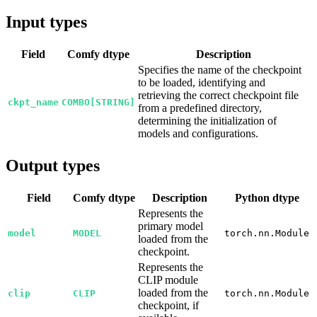
Input types
Field
Comfy dtype
Description
Specifies the name of the checkpoint
to be loaded, identifying and
retrieving the correct checkpoint file
ckpt_name
COMBO[STRING]
from a predefined directory,
determining the initialization of
models and configurations.
Output types
Field
Comfy dtype
Description
Python dtype
Represents the
primary model
model
MODEL
torch.nn.Module
loaded from the
checkpoint.
Represents the
CLIP module
loaded from the
clip
CLIP
torch.nn.Module
checkpoint, if