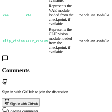
available.
Represents the
VAE module
loaded from the
vae
VAE
torch.nn.Module
checkpoint, if
available.
Represents the
CLIP vision
module loaded
clip_vision
CLIP_VISION
torch.nn.Module
from the
checkpoint, if
available.
Comments
Sign in with GitHub to join the discussion.
Sign in with GitHub
Loading comments…