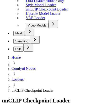
Lora Loader Model Only
Style Model Loader
unCLIP Checkpoint Loader
Upscale Model Loader
VAE Loader
Video Models
Mask
Sampling
Utils
Home
Comfyui Nodes
Loaders
unCLIP Checkpoint Loader
unCLIP Checkpoint Loader