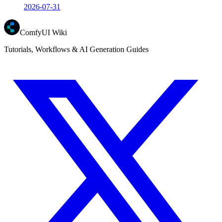
2026-07-31
ComfyUI Wiki
Tutorials, Workflows & AI Generation Guides