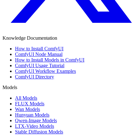
Knowledge Documentation
How to Install ComfyUI
ComfyUI Node Manual
How to Install Models in ComfyUI
ComfyUI Usage Tutorial
ComfyUI Workflow Examples
ComfyUI Directory
Models
All Models
FLUX Models
Wan Models
Hunyuan Models
Qwen-Image Models
LTX-Video Models
Stable Diffusion Models