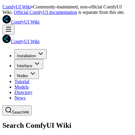
ComfyUI Wiki
•
Community-maintained, non-official ComfyUI
Wiki.
Official ComfyUI documentation
is separate from this site.
ComfyUI Wiki
ComfyUI Wiki
Installation
Interface
Nodes
Tutorial
Models
Directory
News
Search
⌘K
Search ComfyUI Wiki