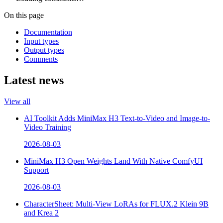
On this page
Documentation
Input types
Output types
Comments
Latest news
View all
AI Toolkit Adds MiniMax H3 Text-to-Video and Image-to-
Video Training
2026-08-03
MiniMax H3 Open Weights Land With Native ComfyUI
Support
2026-08-03
CharacterSheet: Multi-View LoRAs for FLUX.2 Klein 9B
and Krea 2