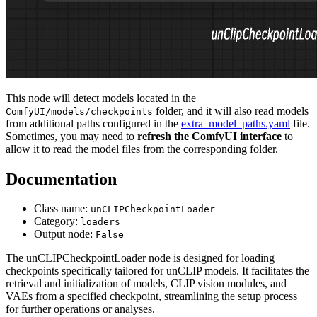
This node will detect models located in the
folder, and it will also read models
ComfyUI/models/checkpoints
from additional paths configured in the
extra_model_paths.yaml
file.
Sometimes, you may need to
refresh the ComfyUI interface
to
allow it to read the model files from the corresponding folder.
Documentation
Class name:
unCLIPCheckpointLoader
Category:
loaders
Output node:
False
The unCLIPCheckpointLoader node is designed for loading
checkpoints specifically tailored for unCLIP models. It facilitates the
retrieval and initialization of models, CLIP vision modules, and
VAEs from a specified checkpoint, streamlining the setup process
for further operations or analyses.