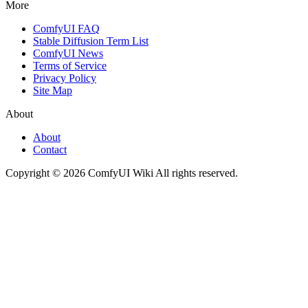
More
ComfyUI FAQ
Stable Diffusion Term List
ComfyUI News
Terms of Service
Privacy Policy
Site Map
About
About
Contact
Copyright © 2026 ComfyUI Wiki All rights reserved.