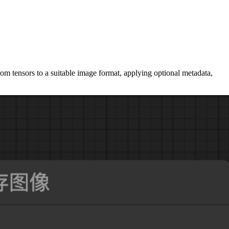
om tensors to a suitable image format, applying optional metadata,