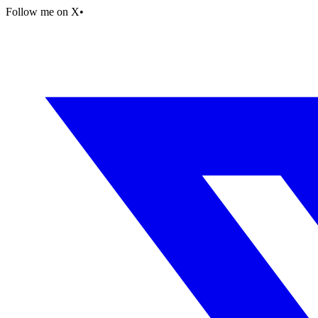
Follow me on X
•