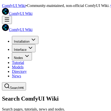
ComfyUI Wiki
•
Community-maintained, non-official ComfyUI Wiki.
ComfyUI Wiki
ComfyUI Wiki
Installation
Interface
Nodes
Tutorial
Models
Directory
News
Search
⌘K
Search ComfyUI Wiki
Search pages, tutorials, news and nodes.