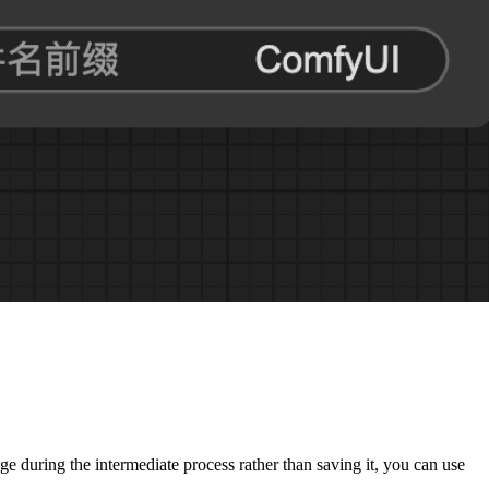
e during the intermediate process rather than saving it, you can use