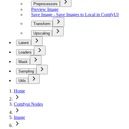
Preprocessors
Preview Image
Save Image - Save Images to Local in ComfyUI
Transform
Upscaling
Latent
Loaders
Mask
Sampling
Utils
Home
Comfyui Nodes
Image