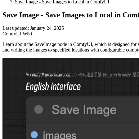
Save Image - Save Images to Local in ComfyUI
Save Image - Save Images to Local in Com
Last updated: January 24, 2025
ComfyUI Wiki
Learn about the SaveImage node in ComfyUI, which is designed for sav
and writing the images to specified locations with configurable compre