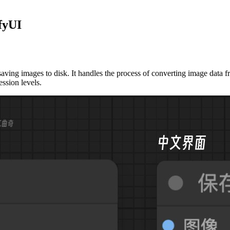
fyUI
ing images to disk. It handles the process of converting image data fr
ssion levels.