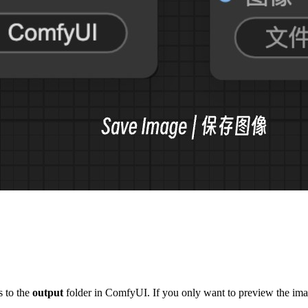
s to the
output
folder in ComfyUI. If you only want to preview the imag