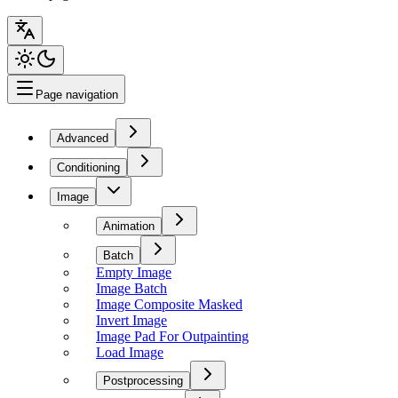
Page navigation
Advanced
Conditioning
Image
Animation
Batch
Empty Image
Image Batch
Image Composite Masked
Invert Image
Image Pad For Outpainting
Load Image
Postprocessing