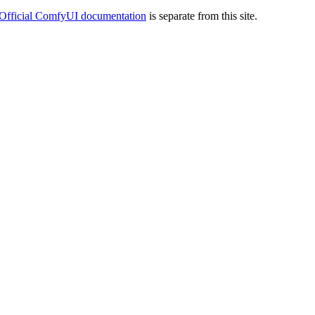
Official ComfyUI documentation
is separate from this site.