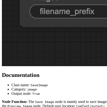
Documentation
Class name:
SaveImage
Category:
image
Output node:
True
Node Function:
The
node is mainly used to save image
Save Image
the
node. Default save location:
Preview Image
ComfyUI/output/