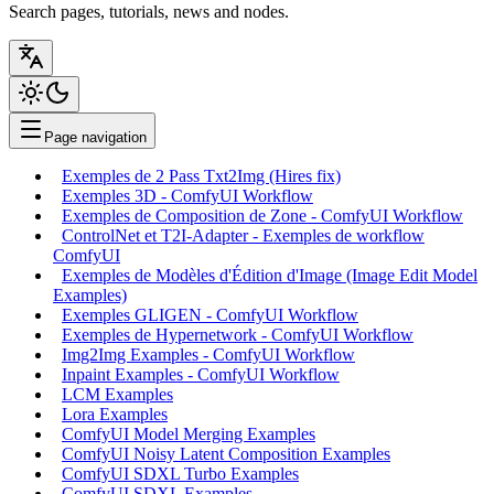
Search pages, tutorials, news and nodes.
Page navigation
Exemples de 2 Pass Txt2Img (Hires fix)
Exemples 3D - ComfyUI Workflow
Exemples de Composition de Zone - ComfyUI Workflow
ControlNet et T2I-Adapter - Exemples de workflow
ComfyUI
Exemples de Modèles d'Édition d'Image (Image Edit Model
Examples)
Exemples GLIGEN - ComfyUI Workflow
Exemples de Hypernetwork - ComfyUI Workflow
Img2Img Examples - ComfyUI Workflow
Inpaint Examples - ComfyUI Workflow
LCM Examples
Lora Examples
ComfyUI Model Merging Examples
ComfyUI Noisy Latent Composition Examples
ComfyUI SDXL Turbo Examples
ComfyUI SDXL Examples