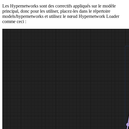
Les Hypernetworks sont des correctifs appliqués sur le modèle
principal, donc pour les utiliser, placez-les dans le répertoire
models/hypernetworks et utilisez le nœud Hypernetwork Loader
comme ceci :