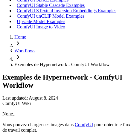
ComfyUI Stable Cascade Examples
ComfyUI STextual Inversion Embeddings Examples
ComfyUI unCLIP Model Examples
Upscale Model Examples
ComfyUI Image to Video
Home
Workflows
Exemples de Hypernetwork - ComfyUI Workflow
Exemples de Hypernetwork - ComfyUI
Workflow
Last updated: August 8, 2024
ComfyUI Wiki
None。
Vous pouvez charger ces images dans
ComfyUI
pour obtenir le flux
de travail complet.