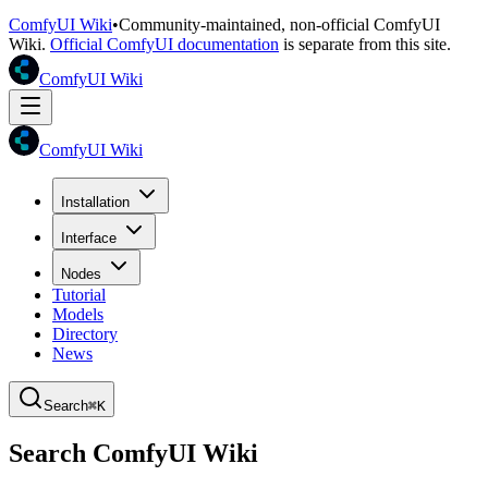
ComfyUI Wiki
•
Community-maintained, non-official ComfyUI
Wiki.
Official ComfyUI documentation
is separate from this site.
ComfyUI Wiki
ComfyUI Wiki
Installation
Interface
Nodes
Tutorial
Models
Directory
News
Search
⌘K
Search ComfyUI Wiki