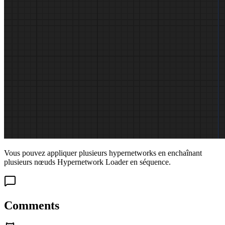
Vous pouvez appliquer plusieurs hypernetworks en enchaînant
plusieurs nœuds Hypernetwork Loader en séquence.
Comments