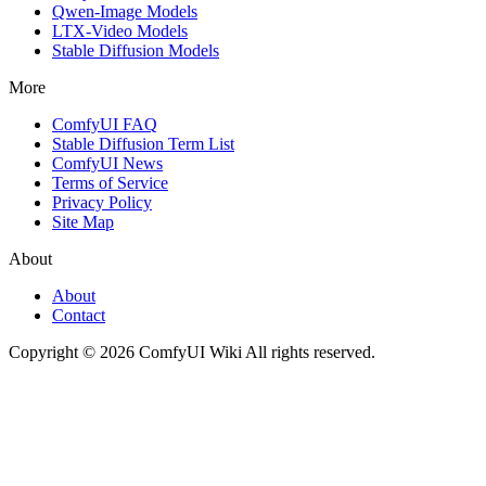
Qwen-Image Models
LTX-Video Models
Stable Diffusion Models
More
ComfyUI FAQ
Stable Diffusion Term List
ComfyUI News
Terms of Service
Privacy Policy
Site Map
About
About
Contact
Copyright © 2026 ComfyUI Wiki All rights reserved.