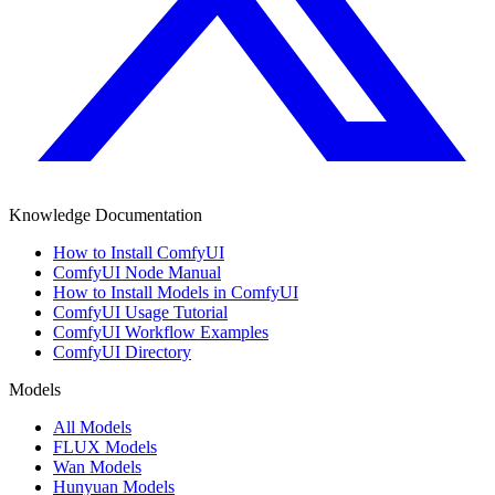
Knowledge Documentation
How to Install ComfyUI
ComfyUI Node Manual
How to Install Models in ComfyUI
ComfyUI Usage Tutorial
ComfyUI Workflow Examples
ComfyUI Directory
Models
All Models
FLUX Models
Wan Models
Hunyuan Models