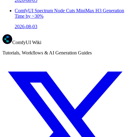
2026-08-05
ComfyUI Spectrum Node Cuts MiniMax H3 Generation
Time by ~30%
2026-08-03
ComfyUI Wiki
Tutorials, Workflows & AI Generation Guides