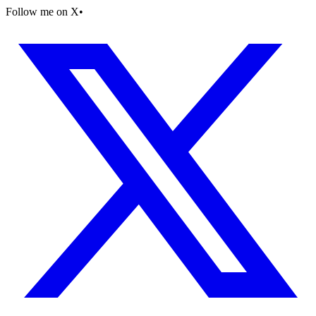
Follow me on X
•