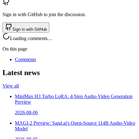
Sign in with GitHub to join the discussion.
Sign in with GitHub
Loading comments…
On this page
Comments
Latest news
View all
MiniMax H3 Turbo LoRA: 4-Step Audio-Video Generation
Preview
2026-08-06
MAGI-2 Preview: Sand.ai's Open-Source 114B Audio-Video
Model