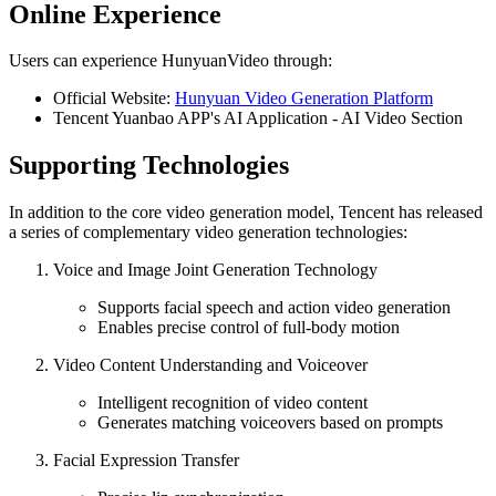
Online Experience
Users can experience HunyuanVideo through:
Official Website:
Hunyuan Video Generation Platform
Tencent Yuanbao APP's AI Application - AI Video Section
Supporting Technologies
In addition to the core video generation model, Tencent has released
a series of complementary video generation technologies:
Voice and Image Joint Generation Technology
Supports facial speech and action video generation
Enables precise control of full-body motion
Video Content Understanding and Voiceover
Intelligent recognition of video content
Generates matching voiceovers based on prompts
Facial Expression Transfer