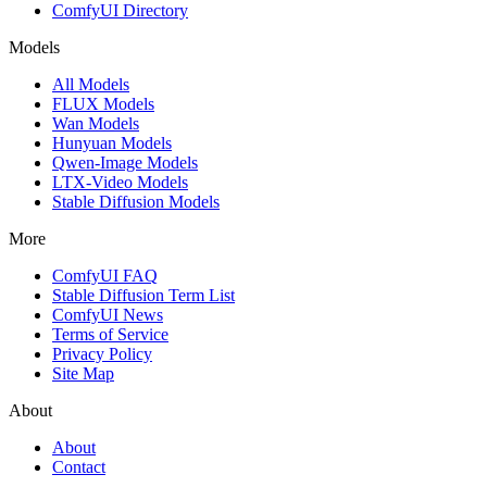
ComfyUI Directory
Models
All Models
FLUX Models
Wan Models
Hunyuan Models
Qwen-Image Models
LTX-Video Models
Stable Diffusion Models
More
ComfyUI FAQ
Stable Diffusion Term List
ComfyUI News
Terms of Service
Privacy Policy
Site Map
About
About
Contact