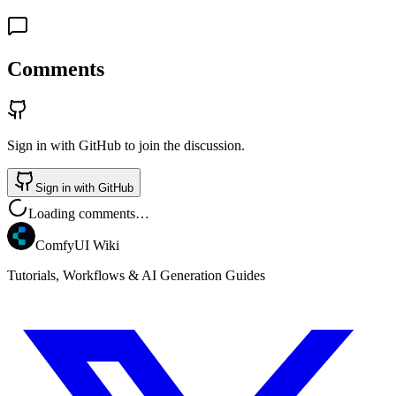
Comments
Sign in with GitHub to join the discussion.
Sign in with GitHub
Loading comments…
ComfyUI Wiki
Tutorials, Workflows & AI Generation Guides