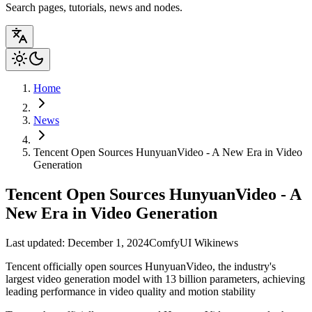
Search pages, tutorials, news and nodes.
Home
News
Tencent Open Sources HunyuanVideo - A New Era in Video
Generation
Tencent Open Sources HunyuanVideo - A
New Era in Video Generation
Last updated: December 1, 2024
ComfyUI Wiki
news
Tencent officially open sources HunyuanVideo, the industry's
largest video generation model with 13 billion parameters, achieving
leading performance in video quality and motion stability