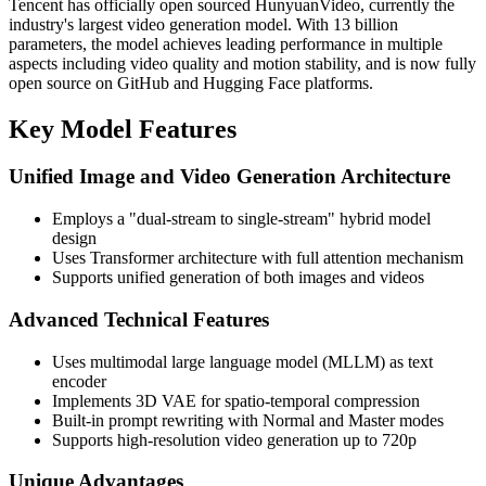
Tencent has officially open sourced HunyuanVideo, currently the
industry's largest video generation model. With 13 billion
parameters, the model achieves leading performance in multiple
aspects including video quality and motion stability, and is now fully
open source on GitHub and Hugging Face platforms.
Key Model Features
Unified Image and Video Generation Architecture
Employs a "dual-stream to single-stream" hybrid model
design
Uses Transformer architecture with full attention mechanism
Supports unified generation of both images and videos
Advanced Technical Features
Uses multimodal large language model (MLLM) as text
encoder
Implements 3D VAE for spatio-temporal compression
Built-in prompt rewriting with Normal and Master modes
Supports high-resolution video generation up to 720p
Unique Advantages