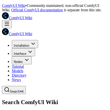
ComfyUI Wiki
•
Community-maintained, non-official ComfyUI
Wiki.
Official ComfyUI documentation
is separate from this site.
ComfyUI Wiki
ComfyUI Wiki
Installation
Interface
Nodes
Tutorial
Models
Directory
News
Search
⌘K
Search ComfyUI Wiki