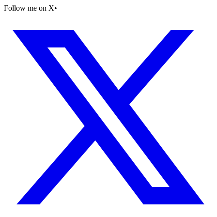
Follow me on X
•