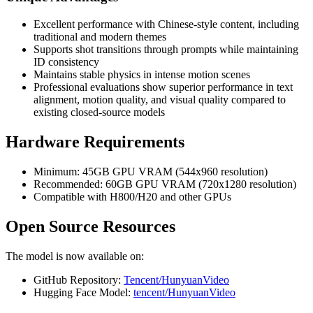
Excellent performance with Chinese-style content, including
traditional and modern themes
Supports shot transitions through prompts while maintaining
ID consistency
Maintains stable physics in intense motion scenes
Professional evaluations show superior performance in text
alignment, motion quality, and visual quality compared to
existing closed-source models
Hardware Requirements
Minimum: 45GB GPU VRAM (544x960 resolution)
Recommended: 60GB GPU VRAM (720x1280 resolution)
Compatible with H800/H20 and other GPUs
Open Source Resources
The model is now available on:
GitHub Repository:
Tencent/HunyuanVideo
Hugging Face Model:
tencent/HunyuanVideo