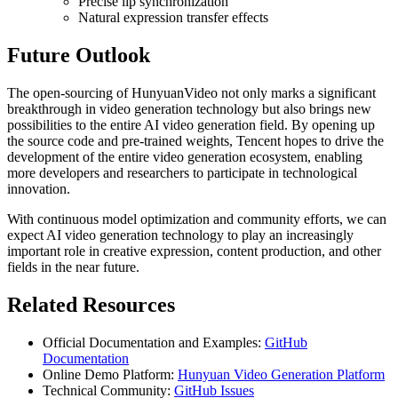
Precise lip synchronization
Natural expression transfer effects
Future Outlook
The open-sourcing of HunyuanVideo not only marks a significant
breakthrough in video generation technology but also brings new
possibilities to the entire AI video generation field. By opening up
the source code and pre-trained weights, Tencent hopes to drive the
development of the entire video generation ecosystem, enabling
more developers and researchers to participate in technological
innovation.
With continuous model optimization and community efforts, we can
expect AI video generation technology to play an increasingly
important role in creative expression, content production, and other
fields in the near future.
Related Resources
Official Documentation and Examples:
GitHub
Documentation
Online Demo Platform:
Hunyuan Video Generation Platform
Technical Community:
GitHub Issues