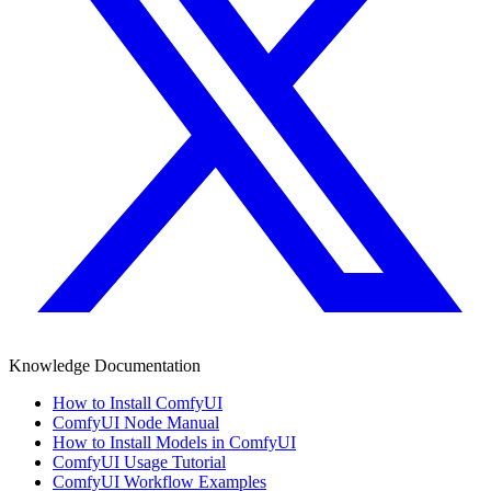
Knowledge Documentation
How to Install ComfyUI
ComfyUI Node Manual
How to Install Models in ComfyUI
ComfyUI Usage Tutorial
ComfyUI Workflow Examples