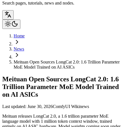
Search pages, tutorials, news and nodes.
Home
News
Meituan Open Sources LongCat 2.0: 1.6 Trillion Parameter
MoE Model Trained on AI ASICs
Meituan Open Sources LongCat 2.0: 1.6
Trillion Parameter MoE Model Trained
on AI ASICs
Last updated: June 30, 2026
ComfyUI Wiki
news
Meituan releases LongCat 2.0, a 1.6 trillion parameter MoE
language model with 1 million token context window, trained
entirely on AI ASIC hardware. Model weights coming soon under