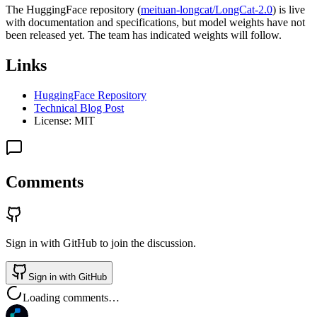
The HuggingFace repository (
meituan-longcat/LongCat-2.0
) is live
with documentation and specifications, but model weights have not
been released yet. The team has indicated weights will follow.
Links
HuggingFace Repository
Technical Blog Post
License: MIT
Comments
Sign in with GitHub to join the discussion.
Sign in with GitHub
Loading comments…