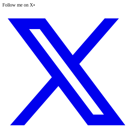
Follow me on X
•