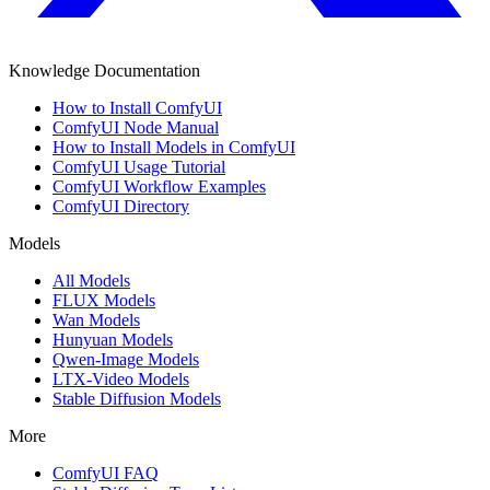
Knowledge Documentation
How to Install ComfyUI
ComfyUI Node Manual
How to Install Models in ComfyUI
ComfyUI Usage Tutorial
ComfyUI Workflow Examples
ComfyUI Directory
Models
All Models
FLUX Models
Wan Models
Hunyuan Models
Qwen-Image Models
LTX-Video Models
Stable Diffusion Models
More
ComfyUI FAQ