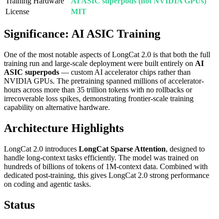
Training Hardware
AI ASIC superpods (not NVIDIA GPUs)
License
MIT
Significance: AI ASIC Training
One of the most notable aspects of LongCat 2.0 is that both the full
training run and large-scale deployment were built entirely on
AI
ASIC superpods
— custom AI accelerator chips rather than
NVIDIA GPUs. The pretraining spanned millions of accelerator-
hours across more than 35 trillion tokens with no rollbacks or
irrecoverable loss spikes, demonstrating frontier-scale training
capability on alternative hardware.
Architecture Highlights
LongCat 2.0 introduces
LongCat Sparse Attention
, designed to
handle long-context tasks efficiently. The model was trained on
hundreds of billions of tokens of 1M-context data. Combined with
dedicated post-training, this gives LongCat 2.0 strong performance
on coding and agentic tasks.
Status