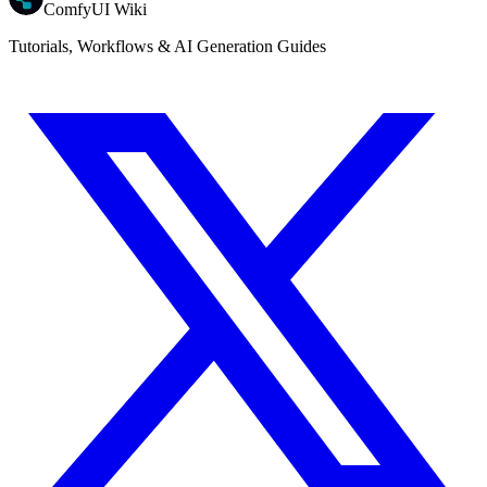
ComfyUI Wiki
Tutorials, Workflows & AI Generation Guides