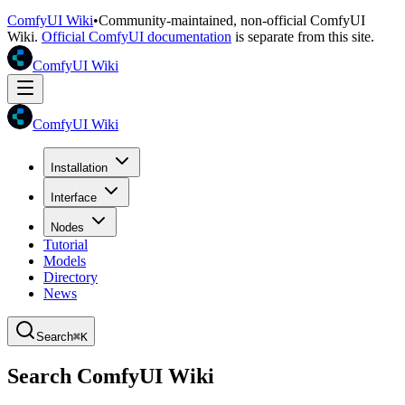
ComfyUI Wiki
•
Community-maintained, non-official ComfyUI
Wiki.
Official ComfyUI documentation
is separate from this site.
ComfyUI Wiki
ComfyUI Wiki
Installation
Interface
Nodes
Tutorial
Models
Directory
News
Search
⌘K
Search ComfyUI Wiki