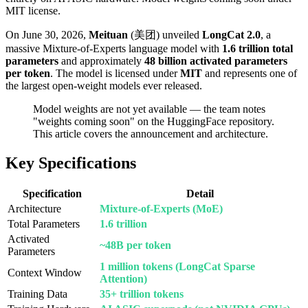
MIT license.
On June 30, 2026,
Meituan
(美团) unveiled
LongCat 2.0
, a
massive Mixture-of-Experts language model with
1.6 trillion total
parameters
and approximately
48 billion activated parameters
per token
. The model is licensed under
MIT
and represents one of
the largest open-weight models ever released.
Model weights are not yet available — the team notes
"weights coming soon" on the HuggingFace repository.
This article covers the announcement and architecture.
Key Specifications
Specification
Detail
Architecture
Mixture-of-Experts (MoE)
Total Parameters
1.6 trillion
Activated
~48B per token
Parameters
1 million tokens (LongCat Sparse
Context Window
Attention)
Training Data
35+ trillion tokens