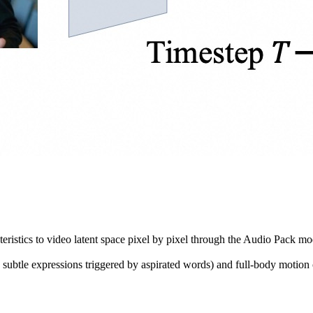
eristics to video latent space pixel by pixel through the Audio Pack m
s subtle expressions triggered by aspirated words) and full-body motio