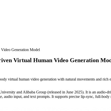
n Video Generation Model
Driven Virtual Human Video Generation Mo
dy virtual human video generation with natural movements and rich exp
niversity and Alibaba Group (released in June 2025). It is an audio-dri
, audio input, and text prompts. It supports precise lip-sync, full-body 