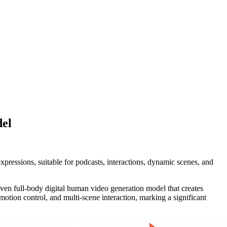
del
ressions, suitable for podcasts, interactions, dynamic scenes, and
ven full-body digital human video generation model that creates
motion control, and multi-scene interaction, marking a significant