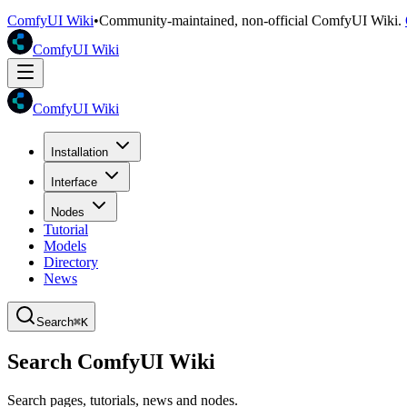
ComfyUI Wiki
•
Community-maintained, non-official ComfyUI Wiki.
ComfyUI Wiki
ComfyUI Wiki
Installation
Interface
Nodes
Tutorial
Models
Directory
News
Search
⌘K
Search ComfyUI Wiki
Search pages, tutorials, news and nodes.