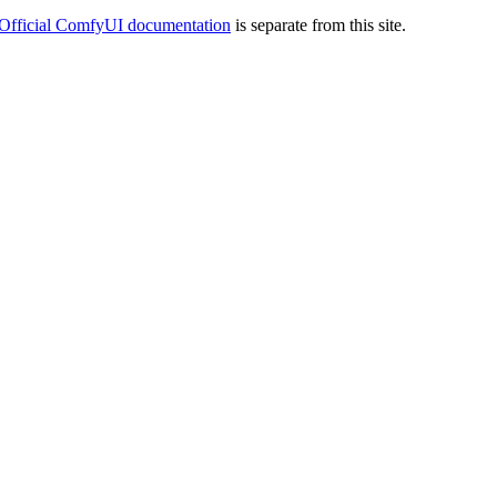
Official ComfyUI documentation
is separate from this site.