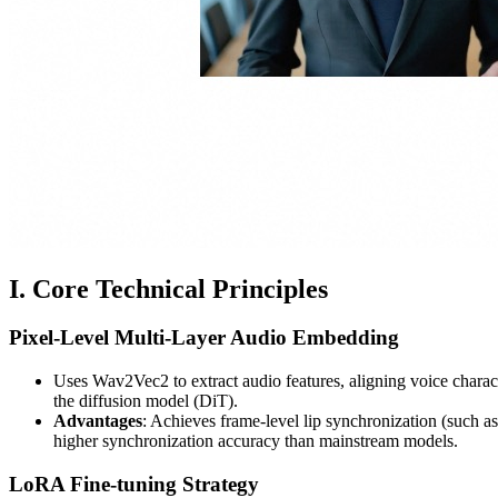
I. Core Technical Principles
Pixel-Level Multi-Layer Audio Embedding
Uses Wav2Vec2 to extract audio features, aligning voice charact
the diffusion model (DiT).
Advantages
: Achieves frame-level lip synchronization (such a
higher synchronization accuracy than mainstream models.
LoRA Fine-tuning Strategy