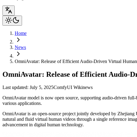
Home
News
OmniAvatar: Release of Efficient Audio-Driven Virtual Huma
OmniAvatar: Release of Efficient Audio-
Last updated: July 5, 2025
ComfyUI Wiki
news
OmniAvatar model is now open source, supporting audio-driven full-bo
various applications.
OmniAvatar is an open-source project jointly developed by Zhejiang U
natural and fluid virtual human videos through a single reference image
advancement in digital human technology.