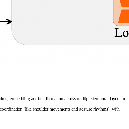
odule, embedding audio information across multiple temporal layers in
n coordination (like shoulder movements and gesture rhythms), with