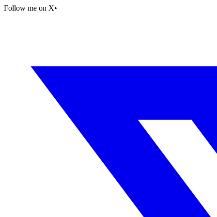
Follow me on X
•