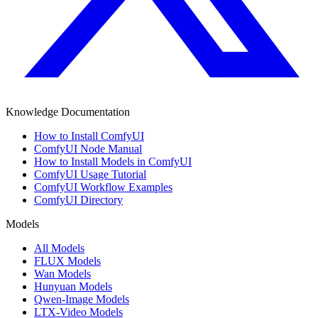
Knowledge Documentation
How to Install ComfyUI
ComfyUI Node Manual
How to Install Models in ComfyUI
ComfyUI Usage Tutorial
ComfyUI Workflow Examples
ComfyUI Directory
Models
All Models
FLUX Models
Wan Models
Hunyuan Models
Qwen-Image Models
LTX-Video Models