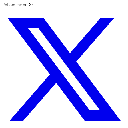
Follow me on X
•