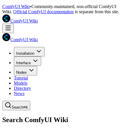
ComfyUI Wiki
•
Community-maintained, non-official ComfyUI
Wiki.
Official ComfyUI documentation
is separate from this site.
ComfyUI Wiki
ComfyUI Wiki
Installation
Interface
Nodes
Tutorial
Models
Directory
News
Search
⌘K
Search ComfyUI Wiki