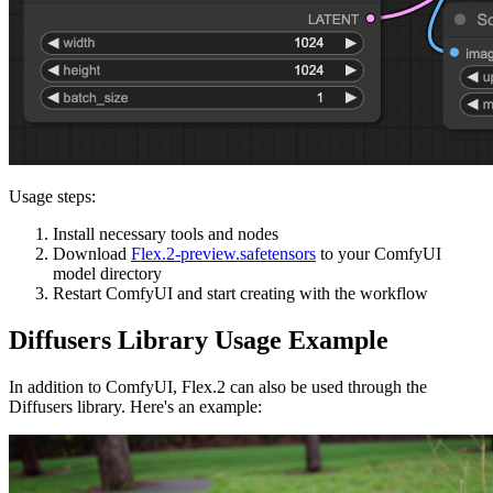
Usage steps:
Install necessary tools and nodes
Download
Flex.2-preview.safetensors
to your ComfyUI
model directory
Restart ComfyUI and start creating with the workflow
Diffusers Library Usage Example
In addition to ComfyUI, Flex.2 can also be used through the
Diffusers library. Here's an example: