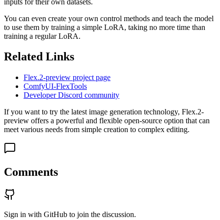
inputs for their own datasets.
You can even create your own control methods and teach the model
to use them by training a simple LoRA, taking no more time than
training a regular LoRA.
Related Links
Flex.2-preview project page
ComfyUI-FlexTools
Developer Discord community
If you want to try the latest image generation technology, Flex.2-
preview offers a powerful and flexible open-source option that can
meet various needs from simple creation to complex editing.
Comments
Sign in with GitHub to join the discussion.