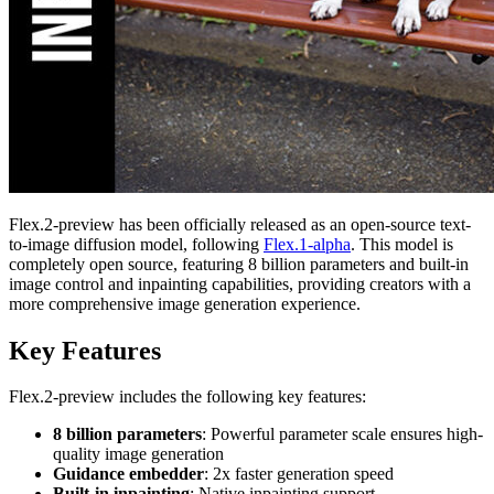
Flex.2-preview has been officially released as an open-source text-
to-image diffusion model, following
Flex.1-alpha
. This model is
completely open source, featuring 8 billion parameters and built-in
image control and inpainting capabilities, providing creators with a
more comprehensive image generation experience.
Key Features
Flex.2-preview includes the following key features:
8 billion parameters
: Powerful parameter scale ensures high-
quality image generation
Guidance embedder
: 2x faster generation speed
Built-in inpainting
: Native inpainting support