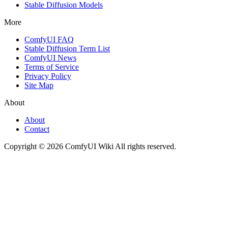
Stable Diffusion Models
More
ComfyUI FAQ
Stable Diffusion Term List
ComfyUI News
Terms of Service
Privacy Policy
Site Map
About
About
Contact
Copyright © 2026 ComfyUI Wiki All rights reserved.