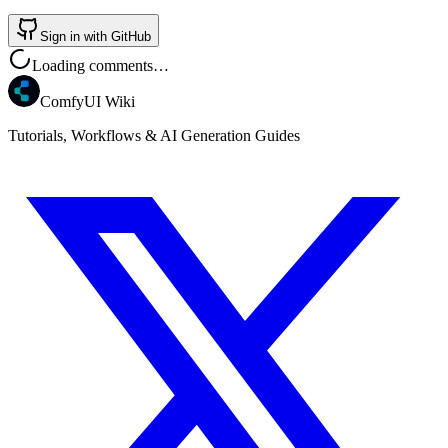
Sign in with GitHub
Loading comments…
ComfyUI Wiki
Tutorials, Workflows & AI Generation Guides