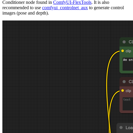
Conditioner node found in
ComfyUI-FlexTools
. It is also
recommended to use
comfyui_controlnet_aux
to generate control
images (pose and depth).