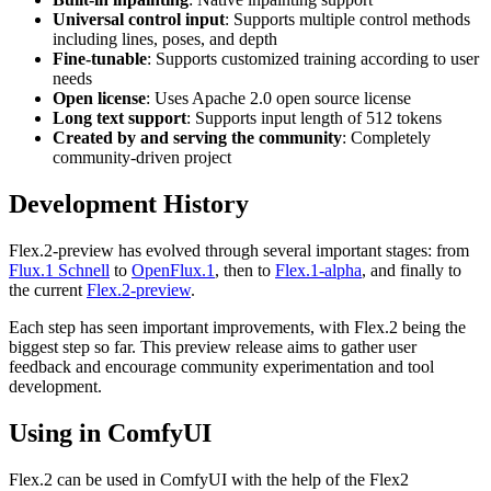
Universal control input
: Supports multiple control methods
including lines, poses, and depth
Fine-tunable
: Supports customized training according to user
needs
Open license
: Uses Apache 2.0 open source license
Long text support
: Supports input length of 512 tokens
Created by and serving the community
: Completely
community-driven project
Development History
Flex.2-preview has evolved through several important stages: from
Flux.1 Schnell
to
OpenFlux.1
, then to
Flex.1-alpha
, and finally to
the current
Flex.2-preview
.
Each step has seen important improvements, with Flex.2 being the
biggest step so far. This preview release aims to gather user
feedback and encourage community experimentation and tool
development.
Using in ComfyUI
Flex.2 can be used in ComfyUI with the help of the Flex2