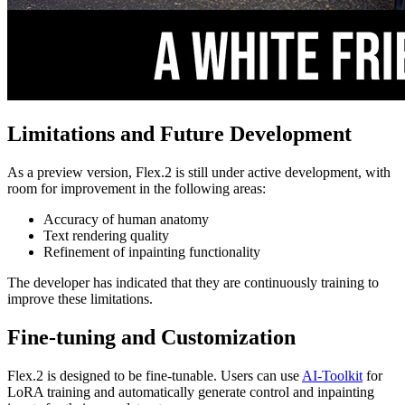
Limitations and Future Development
As a preview version, Flex.2 is still under active development, with
room for improvement in the following areas:
Accuracy of human anatomy
Text rendering quality
Refinement of inpainting functionality
The developer has indicated that they are continuously training to
improve these limitations.
Fine-tuning and Customization
Flex.2 is designed to be fine-tunable. Users can use
AI-Toolkit
for
LoRA training and automatically generate control and inpainting