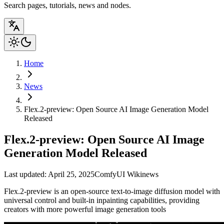
Search pages, tutorials, news and nodes.
Home
News
Flex.2-preview: Open Source AI Image Generation Model
Released
Flex.2-preview: Open Source AI Image
Generation Model Released
Last updated: April 25, 2025
ComfyUI Wiki
news
Flex.2-preview is an open-source text-to-image diffusion model with
universal control and built-in inpainting capabilities, providing
creators with more powerful image generation tools