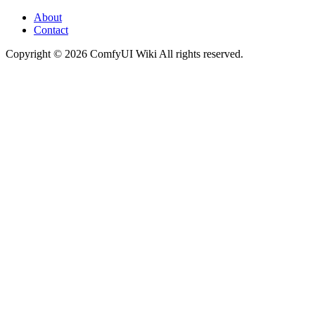
About
Contact
Copyright © 2026 ComfyUI Wiki All rights reserved.