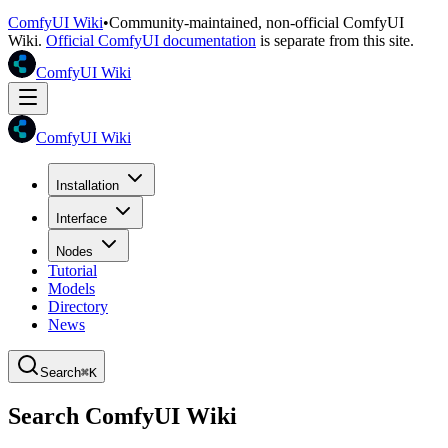
ComfyUI Wiki
•
Community-maintained, non-official ComfyUI
Wiki.
Official ComfyUI documentation
is separate from this site.
ComfyUI Wiki
ComfyUI Wiki
Installation
Interface
Nodes
Tutorial
Models
Directory
News
Search
⌘K
Search ComfyUI Wiki