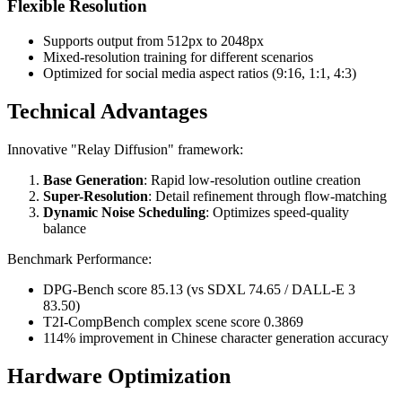
Flexible Resolution
Supports output from 512px to 2048px
Mixed-resolution training for different scenarios
Optimized for social media aspect ratios (9:16, 1:1, 4:3)
Technical Advantages
Innovative "Relay Diffusion" framework:
Base Generation
: Rapid low-resolution outline creation
Super-Resolution
: Detail refinement through flow-matching
Dynamic Noise Scheduling
: Optimizes speed-quality
balance
Benchmark Performance:
DPG-Bench score 85.13 (vs SDXL 74.65 / DALL-E 3
83.50)
T2I-CompBench complex scene score 0.3869
114% improvement in Chinese character generation accuracy
Hardware Optimization