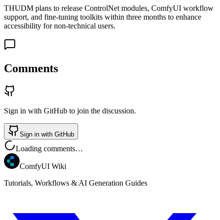
THUDM plans to release ControlNet modules, ComfyUI workflow
support, and fine-tuning toolkits within three months to enhance
accessibility for non-technical users.
Comments
Sign in with GitHub to join the discussion.
Sign in with GitHub
Loading comments…
ComfyUI Wiki
Tutorials, Workflows & AI Generation Guides