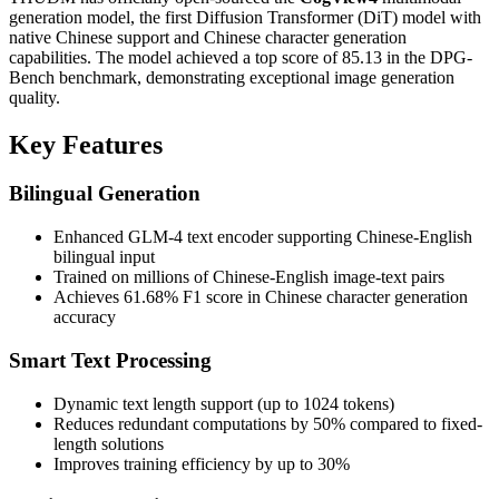
generation model, the first Diffusion Transformer (DiT) model with
native Chinese support and Chinese character generation
capabilities. The model achieved a top score of 85.13 in the DPG-
Bench benchmark, demonstrating exceptional image generation
quality.
Key Features
Bilingual Generation
Enhanced GLM-4 text encoder supporting Chinese-English
bilingual input
Trained on millions of Chinese-English image-text pairs
Achieves 61.68% F1 score in Chinese character generation
accuracy
Smart Text Processing
Dynamic text length support (up to 1024 tokens)
Reduces redundant computations by 50% compared to fixed-
length solutions
Improves training efficiency by up to 30%