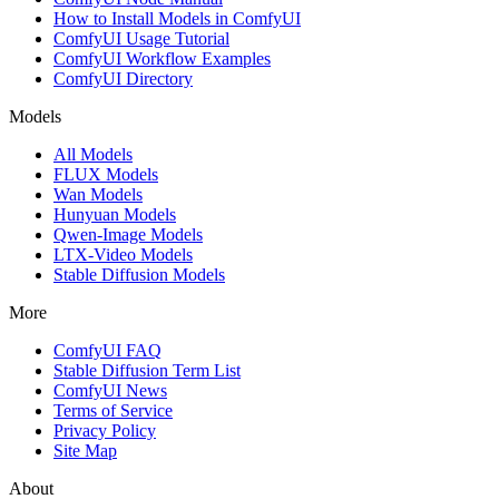
How to Install Models in ComfyUI
ComfyUI Usage Tutorial
ComfyUI Workflow Examples
ComfyUI Directory
Models
All Models
FLUX Models
Wan Models
Hunyuan Models
Qwen-Image Models
LTX-Video Models
Stable Diffusion Models
More
ComfyUI FAQ
Stable Diffusion Term List
ComfyUI News
Terms of Service
Privacy Policy
Site Map
About