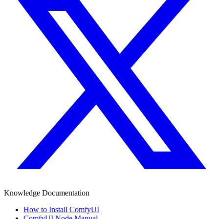
Knowledge Documentation
How to Install ComfyUI
ComfyUI Node Manual