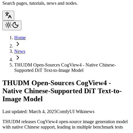
Search pages, tutorials, news and nodes.
Home
News
THUDM Open-Sources CogView4 - Native Chinese-
Supported DiT Text-to-Image Model
THUDM Open-Sources CogView4 -
Native Chinese-Supported DiT Text-to-
Image Model
Last updated: March 4, 2025
ComfyUI Wiki
news
THUDM releases CogView4 open-source image generation model
with native Chinese support, leading in multiple benchmark tests