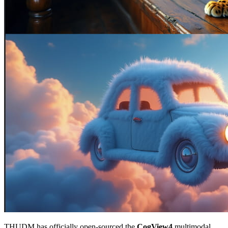
THUDM has officially open-sourced the
CogView4
multimodal