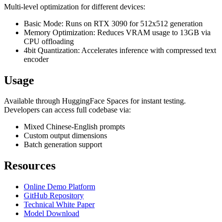
Multi-level optimization for different devices:
Basic Mode: Runs on RTX 3090 for 512x512 generation
Memory Optimization: Reduces VRAM usage to 13GB via
CPU offloading
4bit Quantization: Accelerates inference with compressed text
encoder
Usage
Available through HuggingFace Spaces for instant testing.
Developers can access full codebase via:
Mixed Chinese-English prompts
Custom output dimensions
Batch generation support
Resources
Online Demo Platform
GitHub Repository
Technical White Paper
Model Download