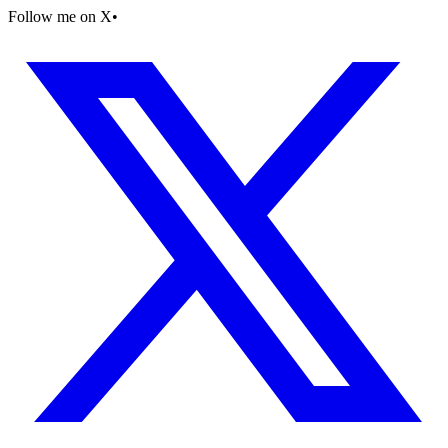
Follow me on X
•