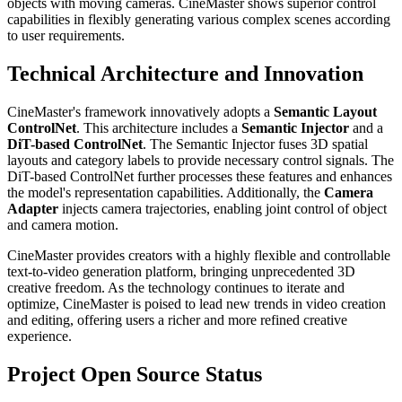
objects with moving cameras. CineMaster shows superior control
capabilities in flexibly generating various complex scenes according
to user requirements.
Technical Architecture and Innovation
CineMaster's framework innovatively adopts a
Semantic Layout
ControlNet
. This architecture includes a
Semantic Injector
and a
DiT-based ControlNet
. The Semantic Injector fuses 3D spatial
layouts and category labels to provide necessary control signals. The
DiT-based ControlNet further processes these features and enhances
the model's representation capabilities. Additionally, the
Camera
Adapter
injects camera trajectories, enabling joint control of object
and camera motion.
CineMaster provides creators with a highly flexible and controllable
text-to-video generation platform, bringing unprecedented 3D
creative freedom. As the technology continues to iterate and
optimize, CineMaster is poised to lead new trends in video creation
and editing, offering users a richer and more refined creative
experience.
Project Open Source Status