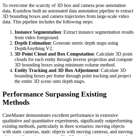
To overcome the scarcity of 3D box and camera pose annotation
data, Kuaishou built an automated data annotation pipeline to extract
3D bounding boxes and camera trajectories from large-scale video
data. This pipeline includes the following steps:
Instance Segmentation
: Extract instance segmentation results
from video foreground.
Depth Estimation
: Generate metric depth maps using
DepthAnything V2.
3D Point Cloud and Box Computation
: Calculate 3D point
clouds for each entity through inverse projection and compute
3D bounding boxes using minimum volume method.
Entity Tracking and 3D Box Adjustment
: Calculate 3D
bounding boxes per frame through point tracking and project
the entire 3D scene onto depth maps.
Performance Surpassing Existing
Methods
CineMaster demonstrates excellent performance in extensive
qualitative and quantitative experiments, significantly outperforming
existing methods, particularly in three scenarios: moving objects
with static cameras, static objects with moving cameras, and moving