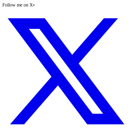
Follow me on X
•