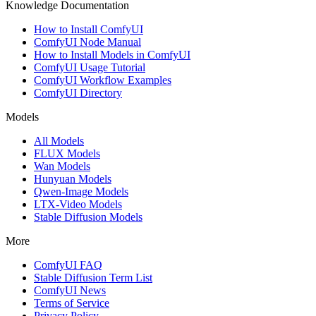
Knowledge Documentation
How to Install ComfyUI
ComfyUI Node Manual
How to Install Models in ComfyUI
ComfyUI Usage Tutorial
ComfyUI Workflow Examples
ComfyUI Directory
Models
All Models
FLUX Models
Wan Models
Hunyuan Models
Qwen-Image Models
LTX-Video Models
Stable Diffusion Models
More
ComfyUI FAQ
Stable Diffusion Term List
ComfyUI News
Terms of Service
Privacy Policy