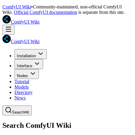
ComfyUI Wiki
•
Community-maintained, non-official ComfyUI
Wiki.
Official ComfyUI documentation
is separate from this site.
ComfyUI Wiki
ComfyUI Wiki
Installation
Interface
Nodes
Tutorial
Models
Directory
News
Search
⌘K
Search ComfyUI Wiki