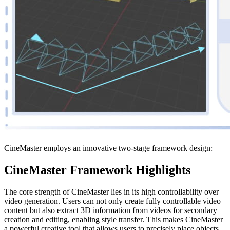
CineMaster employs an innovative two-stage framework design:
CineMaster Framework Highlights
The core strength of CineMaster lies in its high controllability over
video generation. Users can not only create fully controllable video
content but also extract 3D information from videos for secondary
creation and editing, enabling style transfer. This makes CineMaster
a powerful creative tool that allows users to precisely place objects