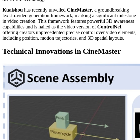
Kuaishou
has recently unveiled
CineMaster
, a groundbreaking
text-to-video generation framework, marking a significant milestone
in video creation. This framework features powerful 3D awareness
capabilities and is hailed as the video version of
ControlNet
,
offering creators unprecedented precise control over video elements,
including position, motion trajectories, and 3D spatial layouts.
Technical Innovations in CineMaster