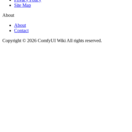
Site Map
About
About
Contact
Copyright © 2026 ComfyUI Wiki All rights reserved.