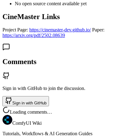
No open source content available yet
CineMaster Links
Project Page:
https://cinemaster-dev.github.io/
Paper:
https://arxiv.org/pdf/2502.08639
Comments
Sign in with GitHub to join the discussion.
Sign in with GitHub
Loading comments…
ComfyUI Wiki
Tutorials, Workflows & AI Generation Guides