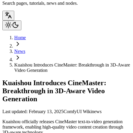
Search pages, tutorials, news and nodes.
Home
News
Kuaishou Introduces CineMaster: Breakthrough in 3D-Aware
Video Generation
Kuaishou Introduces CineMaster:
Breakthrough in 3D-Aware Video
Generation
Last updated: February 13, 2025
ComfyUI Wiki
news
Kuaishou officially releases CineMaster text-to-video generation
framework, enabling high-quality video content creation through
3D-aware technology