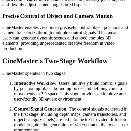
and flexibly adjust camera angles in 3D space.
Precise Control of Object and Camera Motion
CineMaster enables creators to precisely control object positions and
camera trajectories through multiple control signals. This means
users can generate dynamic scenes and embed complex 3D
elements, providing unprecedented creative freedom in video
production.
CineMaster's Two-Stage Workflow
CineMaster operates in two stages:
Interactive Workflow
: Users intuitively build control signals
by positioning object bounding boxes and defining camera
movements in 3D space. This stage provides an intuitive and
user-friendly 3D-aware environment.
Control Signal Generation
: The control signals generated in
the first stage (including depth maps, camera trajectories, and
object category labels) are fed into the text-to-video diffusion
model to guide the generation of video content that meets user
requirements.