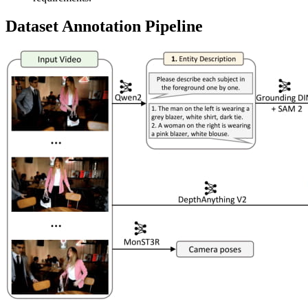
Dataset Annotation Pipeline