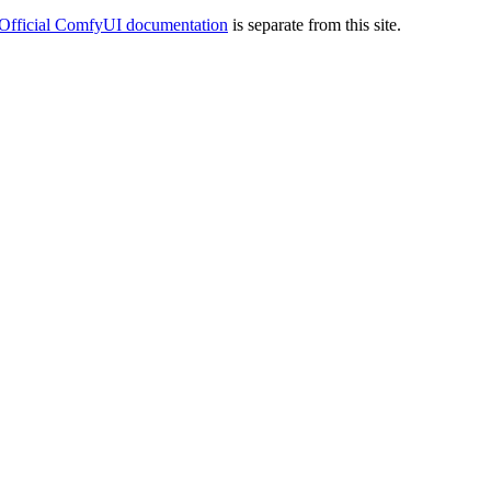
Official ComfyUI documentation
is separate from this site.