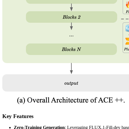
Key Features
Zero-Training Generation
: Leveraging FLUX.1-Fill-dev base