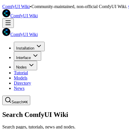
ComfyUI Wiki
•
Community-maintained, non-official ComfyUI Wiki.
ComfyUI Wiki
ComfyUI Wiki
Installation
Interface
Nodes
Tutorial
Models
Directory
News
Search
⌘K
Search ComfyUI Wiki
Search pages, tutorials, news and nodes.