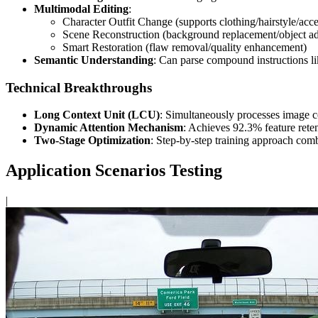
Multimodal Editing
:
Character Outfit Change (supports clothing/hairstyle/acc
Scene Reconstruction (background replacement/object ad
Smart Restoration (flaw removal/quality enhancement)
Semantic Understanding
: Can parse compound instructions l
Technical Breakthroughs
Long Context Unit (LCU)
: Simultaneously processes image co
Dynamic Attention Mechanism
: Achieves 92.3% feature reten
Two-Stage Optimization
: Step-by-step training approach combi
Application Scenarios Testing
|