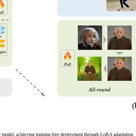
 model, achieving training-free deployment through LoRA adaptation