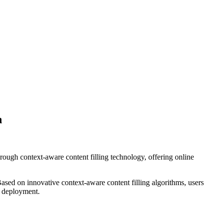
n
ough context-aware content filling technology, offering online
sed on innovative context-aware content filling algorithms, users
l deployment.