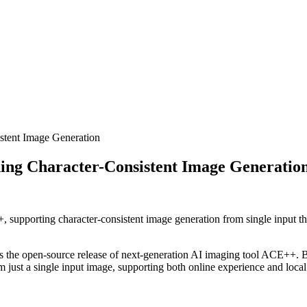
stent Image Generation
ing Character-Consistent Image Generatio
 supporting character-consistent image generation from single input thr
s the open-source release of next-generation AI imaging tool ACE++. Ba
m just a single input image, supporting both online experience and loca