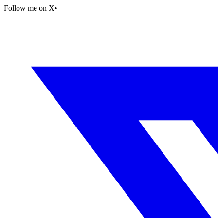
Follow me on X
•