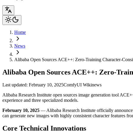
Home
News
Alibaba Open Sources ACE++: Zero-Training Character-Consi
Alibaba Open Sources ACE++: Zero-Train
Last updated: February 10, 2025
ComfyUI Wiki
news
Alibaba Research Institute open sources image generation tool ACE++,
experience and three specialized models.
February 10, 2025
— Alibaba Research Institute officially announce
can generate new images with highly consistent character features fro
Core Technical Innovations