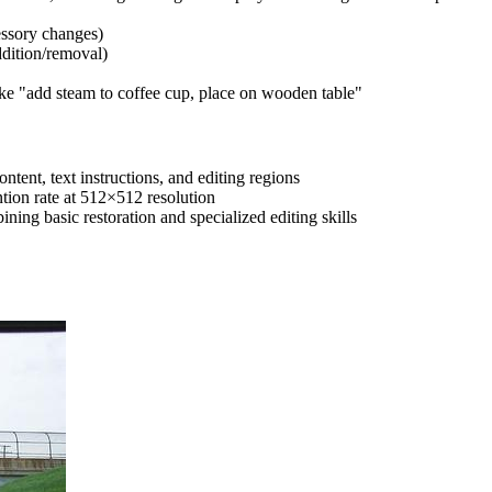
essory changes)
dition/removal)
ike "add steam to coffee cup, place on wooden table"
ntent, text instructions, and editing regions
tion rate at 512×512 resolution
ning basic restoration and specialized editing skills