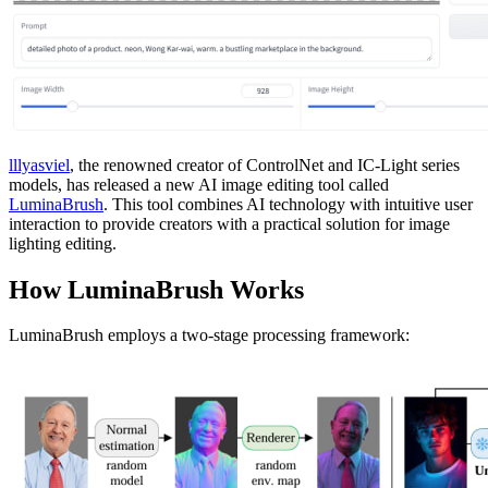
lllyasviel
, the renowned creator of ControlNet and IC-Light series
models, has released a new AI image editing tool called
LuminaBrush
. This tool combines AI technology with intuitive user
interaction to provide creators with a practical solution for image
lighting editing.
How LuminaBrush Works
LuminaBrush employs a two-stage processing framework: