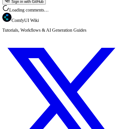
Sign in with GitHub
Loading comments…
ComfyUI Wiki
Tutorials, Workflows & AI Generation Guides