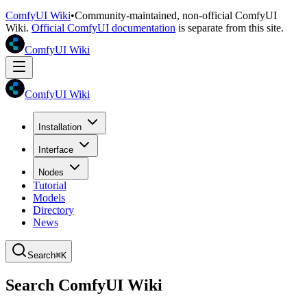
ComfyUI Wiki
•
Community-maintained, non-official ComfyUI
Wiki.
Official ComfyUI documentation
is separate from this site.
ComfyUI Wiki
ComfyUI Wiki
Installation
Interface
Nodes
Tutorial
Models
Directory
News
Search
⌘K
Search ComfyUI Wiki