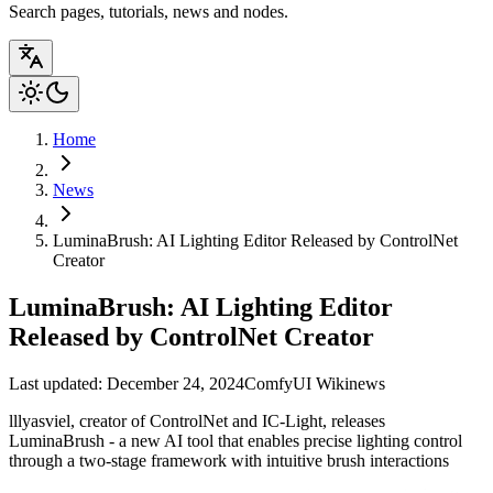
Search pages, tutorials, news and nodes.
Home
News
LuminaBrush: AI Lighting Editor Released by ControlNet
Creator
LuminaBrush: AI Lighting Editor
Released by ControlNet Creator
Last updated: December 24, 2024
ComfyUI Wiki
news
lllyasviel, creator of ControlNet and IC-Light, releases
LuminaBrush - a new AI tool that enables precise lighting control
through a two-stage framework with intuitive brush interactions