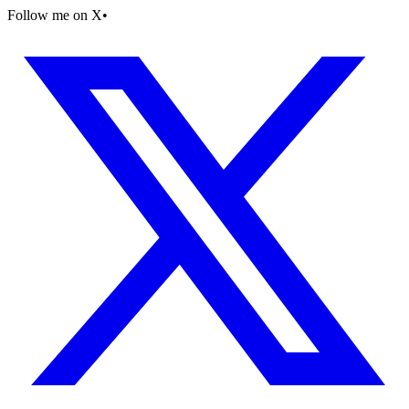
Follow me on X
•