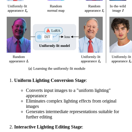
Uniform Lighting Conversion Stage
:
Converts input images to a "uniform lighting"
appearance
Eliminates complex lighting effects from original
images
Generates intermediate representations suitable for
further editing
Interactive Lighting Editing Stage
: