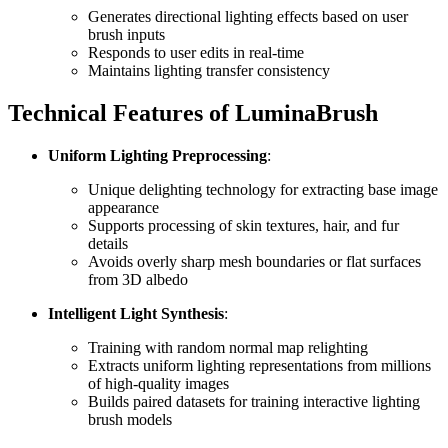
Generates directional lighting effects based on user
brush inputs
Responds to user edits in real-time
Maintains lighting transfer consistency
Technical Features of LuminaBrush
Uniform Lighting Preprocessing
:
Unique delighting technology for extracting base image
appearance
Supports processing of skin textures, hair, and fur
details
Avoids overly sharp mesh boundaries or flat surfaces
from 3D albedo
Intelligent Light Synthesis
:
Training with random normal map relighting
Extracts uniform lighting representations from millions
of high-quality images
Builds paired datasets for training interactive lighting
brush models