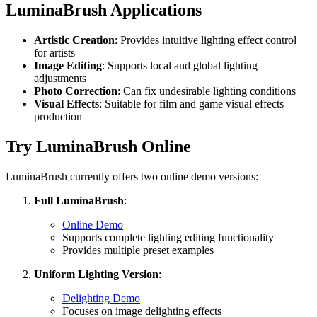
LuminaBrush Applications
Artistic Creation
: Provides intuitive lighting effect control
for artists
Image Editing
: Supports local and global lighting
adjustments
Photo Correction
: Can fix undesirable lighting conditions
Visual Effects
: Suitable for film and game visual effects
production
Try LuminaBrush Online
LuminaBrush currently offers two online demo versions:
Full LuminaBrush
:
Online Demo
Supports complete lighting editing functionality
Provides multiple preset examples
Uniform Lighting Version
:
Delighting Demo
Focuses on image delighting effects