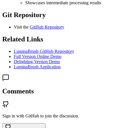
Showcases intermediate processing results
Git Repository
Visit the
GitHub Repository
Related Links
LuminaBrush GitHub Repository
Full Version Online Demo
Delighting Version Demo
LuminaBrush Application
Comments
Sign in with GitHub to join the discussion.