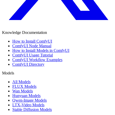
Knowledge Documentation
How to Install ComfyUI
ComfyUI Node Manual
How to Install Models in ComfyUI
ComfyUI Usage Tutorial
ComfyUI Workflow Examples
ComfyUI Directory
Models
All Models
FLUX Models
Wan Models
Hunyuan Models
Qwen-Image Models
LTX-Video Models
Stable Diffusion Models