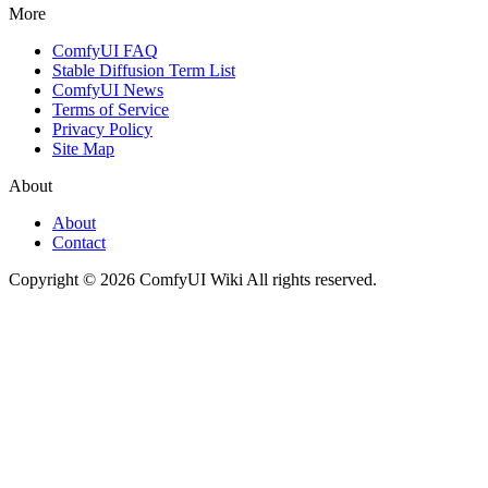
More
ComfyUI FAQ
Stable Diffusion Term List
ComfyUI News
Terms of Service
Privacy Policy
Site Map
About
About
Contact
Copyright © 2026 ComfyUI Wiki All rights reserved.