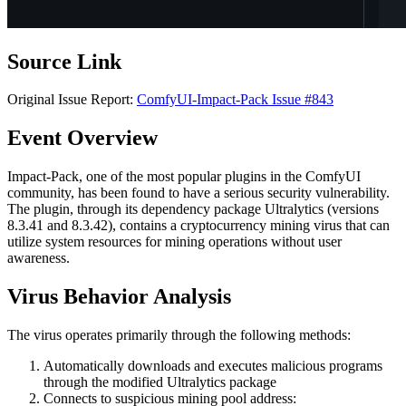
Source Link
Original Issue Report:
ComfyUI-Impact-Pack Issue #843
Event Overview
Impact-Pack, one of the most popular plugins in the ComfyUI
community, has been found to have a serious security vulnerability.
The plugin, through its dependency package Ultralytics (versions
8.3.41 and 8.3.42), contains a cryptocurrency mining virus that can
utilize system resources for mining operations without user
awareness.
Virus Behavior Analysis
The virus operates primarily through the following methods:
Automatically downloads and executes malicious programs
through the modified Ultralytics package
Connects to suspicious mining pool address: