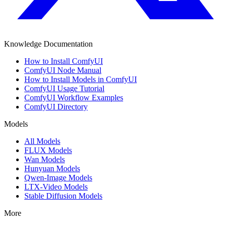
Knowledge Documentation
How to Install ComfyUI
ComfyUI Node Manual
How to Install Models in ComfyUI
ComfyUI Usage Tutorial
ComfyUI Workflow Examples
ComfyUI Directory
Models
All Models
FLUX Models
Wan Models
Hunyuan Models
Qwen-Image Models
LTX-Video Models
Stable Diffusion Models
More