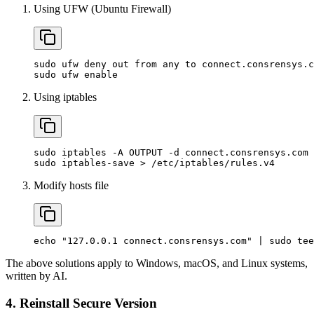
Using UFW (Ubuntu Firewall)
sudo
ufw
deny
out
from
any
to
connect.consrensys.c
sudo
ufw
enable
Using iptables
sudo
iptables
-A
OUTPUT
-d
connect.consrensys.com
sudo
iptables-save
>
/etc/iptables/rules.v4
Modify hosts file
echo
"127.0.0.1 connect.consrensys.com"
|
sudo
tee
The above solutions apply to Windows, macOS, and Linux systems,
written by AI.
4. Reinstall Secure Version