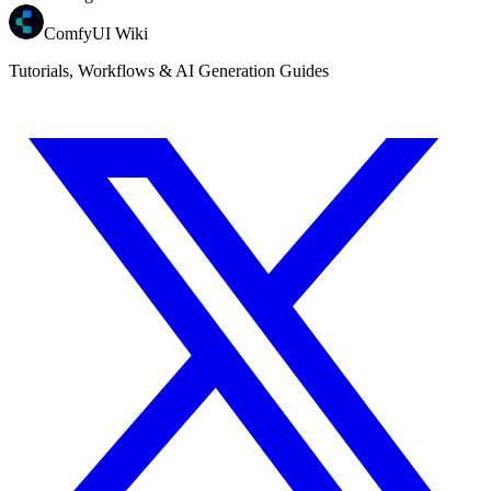
ComfyUI Wiki
Tutorials, Workflows & AI Generation Guides