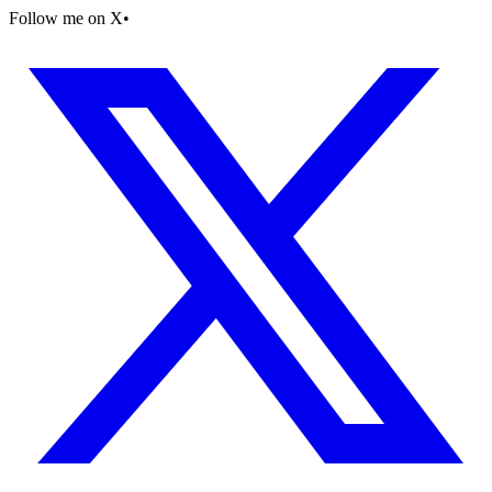
Follow me on X
•