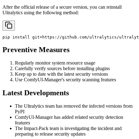
After the official release of a secure version, you can reinstall
Ultralytics using the following method:
pip
install
git+https://github.com/ultralytics/ultralyt
Preventive Measures
Regularly monitor system resource usage
Carefully verify sources before installing plugins
Keep up to date with the latest security versions
Use ComfyUI-Manager's security scanning features
Latest Developments
The Ultralytics team has removed the infected versions from
PyPI
ComfyUI-Manager has added related security detection
features
The Impact-Pack team is investigating the incident and
preparing to release security updates