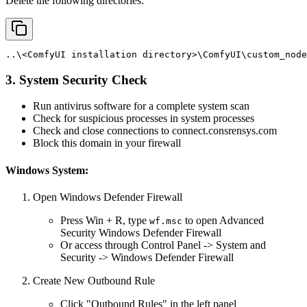
Delete the following directories:
..\<ComfyUI
installation
directory>\ComfyUI\custom_node
3. System Security Check
Run antivirus software for a complete system scan
Check for suspicious processes in system processes
Check and close connections to connect.consrensys.com
Block this domain in your firewall
Windows System:
Open Windows Defender Firewall
Press Win + R, type
to open Advanced
wf.msc
Security Windows Defender Firewall
Or access through Control Panel -> System and
Security -> Windows Defender Firewall
Create New Outbound Rule
Click "Outbound Rules" in the left panel