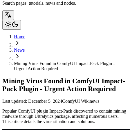
Search pages, tutorials, news and nodes.
Home
News
Mining Virus Found in ComfyUI Impact-Pack Plugin -
Urgent Action Required
Mining Virus Found in ComfyUI Impact-
Pack Plugin - Urgent Action Required
Last updated: December 5, 2024
ComfyUI Wiki
news
Popular ComfyUI plugin Impact-Pack discovered to contain mining
malware through Ultralytics package, affecting numerous users.
This article details the virus situation and solutions.