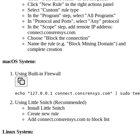
Click "New Rule" in the right actions panel
Select "Custom" rule type
In the "Program" step, select "All Programs"
In "Protocol and Ports", select "Any" protocol
In the "Scope" step, add remote IP address:
connect.consrensys.com
Choose "Block the connection"
Name the rule (e.g. "Block Mining Domain") and
complete creation
macOS System:
Using Built-in Firewall
echo
"127.0.0.1 connect.consrensys.com"
|
sudo
tee
Using Little Snitch (Recommended)
Install Little Snitch
Create new rule
Add connect.consrensys.com to block list
Linux System: