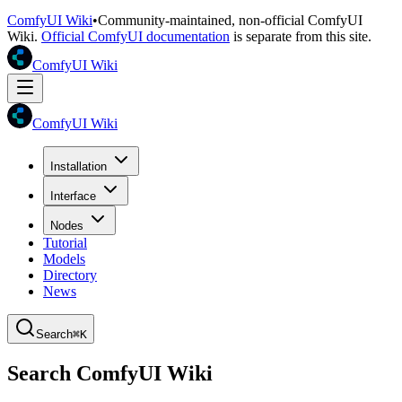
ComfyUI Wiki
•
Community-maintained, non-official ComfyUI
Wiki.
Official ComfyUI documentation
is separate from this site.
ComfyUI Wiki
ComfyUI Wiki
Installation
Interface
Nodes
Tutorial
Models
Directory
News
Search
⌘K
Search ComfyUI Wiki