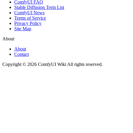
ComfyUI FAQ
Stable Diffusion Term List
ComfyUI News
Terms of Service
Privacy Policy
Site Map
About
About
Contact
Copyright © 2026 ComfyUI Wiki All rights reserved.