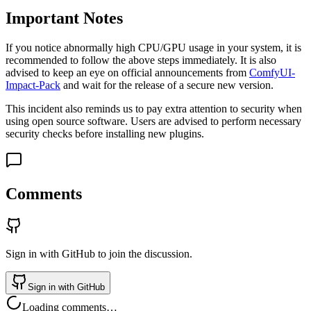
Important Notes
If you notice abnormally high CPU/GPU usage in your system, it is
recommended to follow the above steps immediately. It is also
advised to keep an eye on official announcements from
ComfyUI-
Impact-Pack
and wait for the release of a secure new version.
This incident also reminds us to pay extra attention to security when
using open source software. Users are advised to perform necessary
security checks before installing new plugins.
Comments
Sign in with GitHub to join the discussion.
Sign in with GitHub
Loading comments…