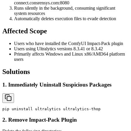
connect.consrensys.com:8080
Runs silently in the background, consuming significant
system resources
Automatically deletes execution files to evade detection
Affected Scope
Users who have installed the ComfyUI Impact-Pack plugin
Users using Ultralytics versions 8.3.41 or 8.3.42
Primarily affects Windows and Linux x86/AMD64 platform
users
Solutions
1. Immediately Uninstall Suspicious Packages
pip
uninstall
ultralytics
ultralytics-thop
2. Remove Impact-Pack Plugin