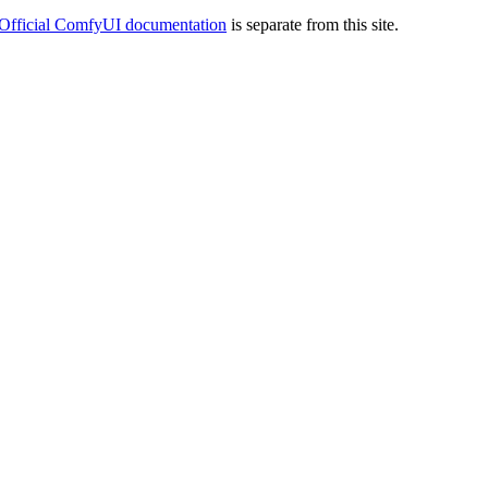
Official ComfyUI documentation
is separate from this site.