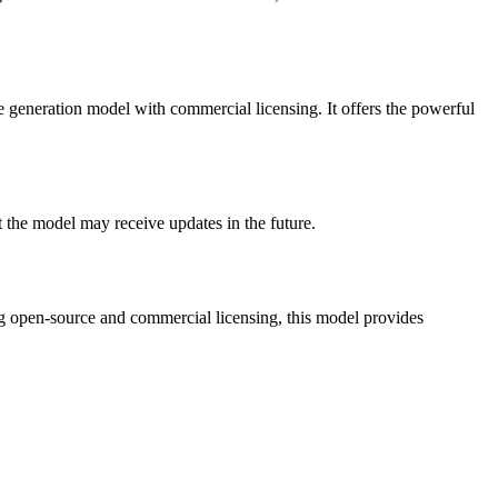
 generation model with commercial licensing. It offers the powerful
 the model may receive updates in the future.
ng open-source and commercial licensing, this model provides