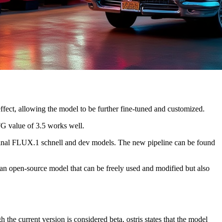
ffect, allowing the model to be further fine-tuned and customized.
FG value of 3.5 works well.
riginal FLUX.1 schnell and dev models. The new pipeline can be found
n open-source model that can be freely used and modified but also
the current version is considered beta, ostris states that the model