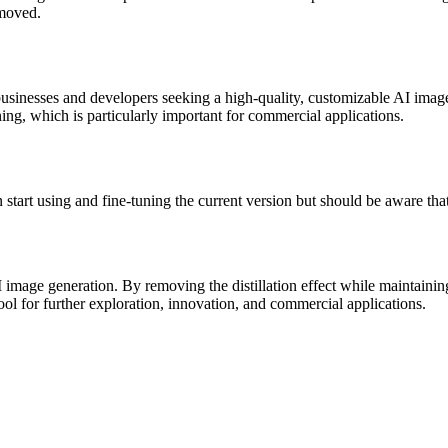
emoved.
usinesses and developers seeking a high-quality, customizable AI image
ning, which is particularly important for commercial applications.
art using and fine-tuning the current version but should be aware that
I image generation. By removing the distillation effect while maintaini
ool for further exploration, innovation, and commercial applications.