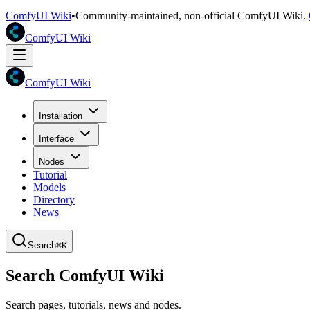
ComfyUI Wiki
•
Community-maintained, non-official ComfyUI Wiki.
ComfyUI Wiki
ComfyUI Wiki
Installation
Interface
Nodes
Tutorial
Models
Directory
News
Search
⌘K
Search ComfyUI Wiki
Search pages, tutorials, news and nodes.