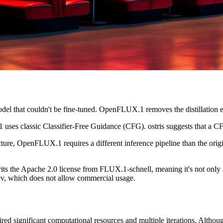
del that couldn't be fine-tuned. OpenFLUX.1 removes the distillation e
uses classic Classifier-Free Guidance (CFG). ostris suggests that a C
ucture, OpenFLUX.1 requires a different inference pipeline than the o
s the Apache 2.0 license from FLUX.1-schnell, meaning it's not only a
 dev, which does not allow commercial usage.
 significant computational resources and multiple iterations. Although 