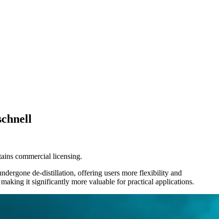
schnell
tains commercial licensing.
ergone de-distillation, offering users more flexibility and
king it significantly more valuable for practical applications.