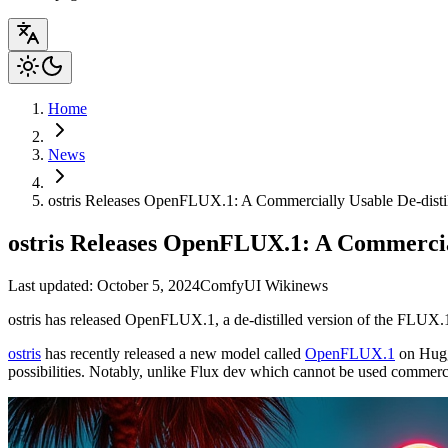
Home
News
ostris Releases OpenFLUX.1: A Commercially Usable De-disti
ostris Releases OpenFLUX.1: A Commercial
Last updated: October 5, 2024
ComfyUI Wiki
news
ostris has released OpenFLUX.1, a de-distilled version of the FLUX.1
ostris
has recently released a new model called
OpenFLUX.1
on Huggi
possibilities. Notably, unlike Flux dev which cannot be used commerc