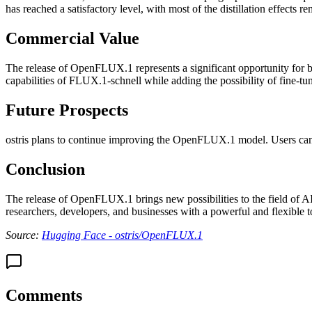
has reached a satisfactory level, with most of the distillation effects r
Commercial Value
The release of OpenFLUX.1 represents a significant opportunity for b
capabilities of FLUX.1-schnell while adding the possibility of fine-tu
Future Prospects
ostris plans to continue improving the OpenFLUX.1 model. Users can st
Conclusion
The release of OpenFLUX.1 brings new possibilities to the field of A
researchers, developers, and businesses with a powerful and flexible t
Source:
Hugging Face - ostris/OpenFLUX.1
Comments