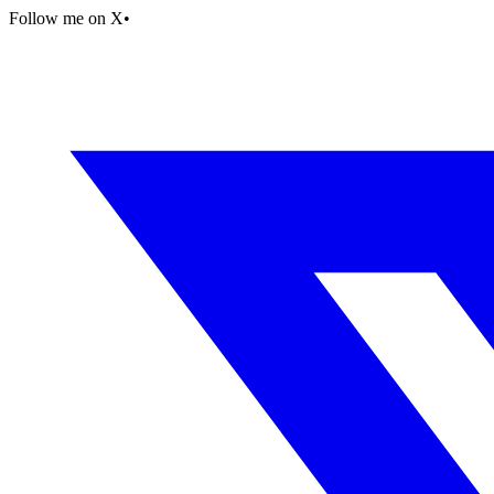
Follow me on X
•