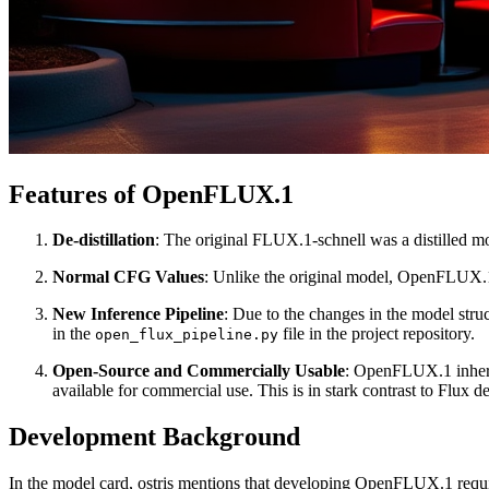
Features of OpenFLUX.1
De-distillation
: The original FLUX.1-schnell was a distilled mo
Normal CFG Values
: Unlike the original model, OpenFLUX.1 
New Inference Pipeline
: Due to the changes in the model str
in the
file in the project repository.
open_flux_pipeline.py
Open-Source and Commercially Usable
: OpenFLUX.1 inherit
available for commercial use. This is in stark contrast to Flux
Development Background
In the model card, ostris mentions that developing OpenFLUX.1 required