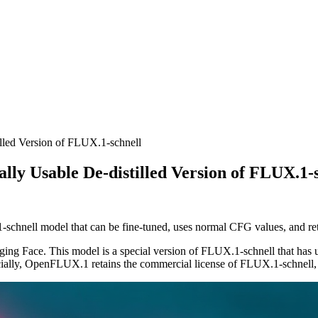
lled Version of FLUX.1-schnell
ly Usable De-distilled Version of FLUX.1-
-schnell model that can be fine-tuned, uses normal CFG values, and re
ng Face. This model is a special version of FLUX.1-schnell that has und
ially, OpenFLUX.1 retains the commercial license of FLUX.1-schnell, ma